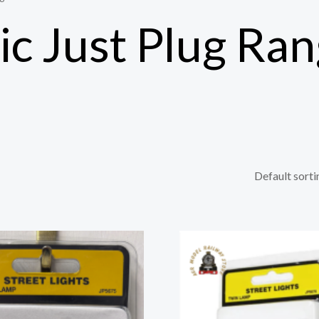
c Just Plug Ra