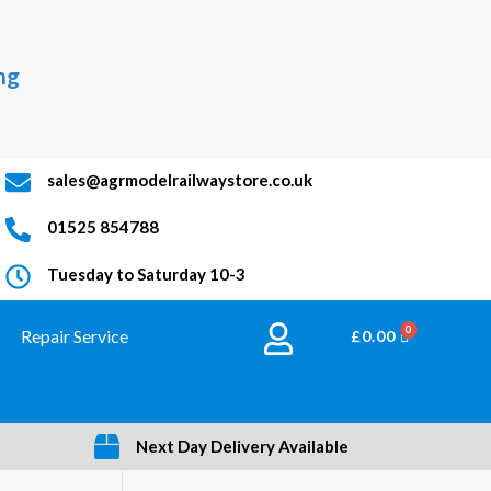
ng
sales@agrmodelrailwaystore.co.uk
01525 854788
Tuesday to Saturday 10-3
Repair Service
BASKET
£
0.00
Next Day Delivery Available