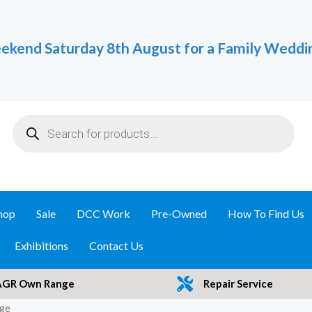
ekend Saturday 8th August for a Family Weddi
Products
search
hop
Sale
DCC Work
Pre-Owned
How To Find Us
Exhibitions
Contact Us
AGR Own Range
Repair Service
nge