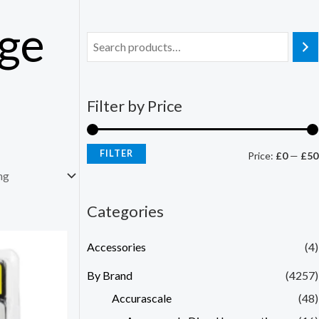
nge
Filter by Price
FILTER
Price:
£0
—
£50
Categories
Accessories
(4)
By Brand
(4257)
Accurascale
(48)