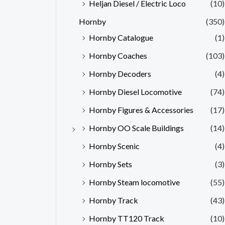
Heljan Diesel / Electric Loco
(10)
Hornby
(350)
Hornby Catalogue
(1)
Hornby Coaches
(103)
Hornby Decoders
(4)
Hornby Diesel Locomotive
(74)
Hornby Figures & Accessories
(17)
Hornby OO Scale Buildings
(14)
Hornby Scenic
(4)
Hornby Sets
(3)
Hornby Steam locomotive
(55)
Hornby Track
(43)
Hornby TT120 Track
(10)