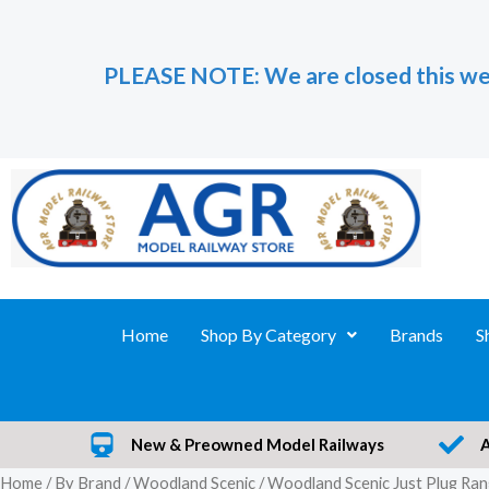
Skip
to
PLEASE NOTE: We are closed this we
content
Home
Shop By Category
Brands
S
New & Preowned Model Railways
Home
/
By Brand
/
Woodland Scenic
/ Woodland Scenic Just Plug Ra