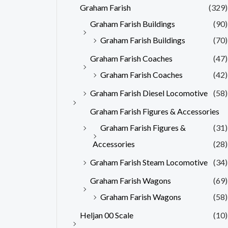
Graham Farish
(329)
Graham Farish Buildings
(90)
Graham Farish Buildings
(70)
Graham Farish Coaches
(47)
Graham Farish Coaches
(42)
Graham Farish Diesel Locomotive
(58)
Graham Farish Figures & Accessories
Graham Farish Figures &
(31)
Accessories
(28)
Graham Farish Steam Locomotive
(34)
Graham Farish Wagons
(69)
Graham Farish Wagons
(58)
Heljan 00 Scale
(10)