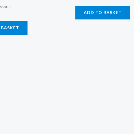
ssories
ADD TO BASKET
 BASKET