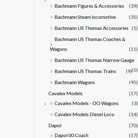
Bachmann Figures & Accessories
(39)
Bachmann Steam locomotive
(35)
Bachmann US Thomas Accessories
(1)
Bachmann US Thomas Coaches &
Wagons
(11)
Bachmann US Thomas Narrow Gauge
(5)
Bachmann US Thomas Trains
(9)
Bachmann Wagons
(95)
Cavalex Models
(17)
Cavalex Models - OO Wagons
(3)
Cavalex Models Diesel Loco
(14)
Dapol
(70)
Dapol 00 Coach
(17)