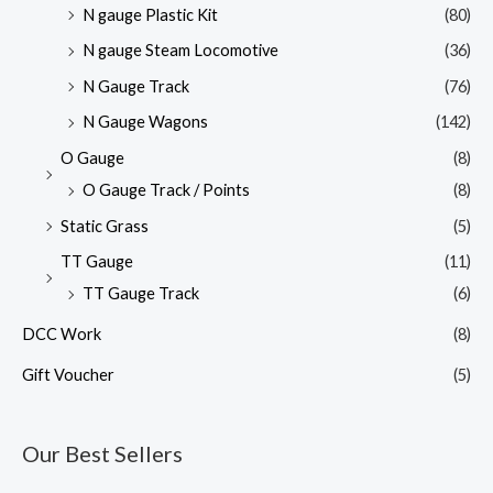
N gauge Plastic Kit
(80)
N gauge Steam Locomotive
(36)
N Gauge Track
(76)
N Gauge Wagons
(142)
O Gauge
(8)
O Gauge Track / Points
(8)
Static Grass
(5)
TT Gauge
(11)
TT Gauge Track
(6)
DCC Work
(8)
Gift Voucher
(5)
Our Best Sellers