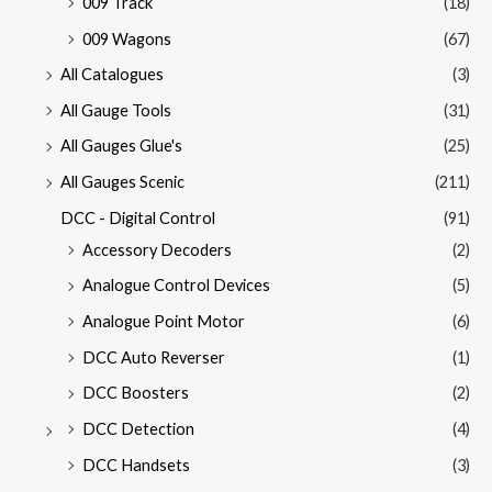
009 Track
(18)
009 Wagons
(67)
All Catalogues
(3)
All Gauge Tools
(31)
All Gauges Glue's
(25)
All Gauges Scenic
(211)
DCC - Digital Control
(91)
Accessory Decoders
(2)
Analogue Control Devices
(5)
Analogue Point Motor
(6)
DCC Auto Reverser
(1)
DCC Boosters
(2)
DCC Detection
(4)
DCC Handsets
(3)