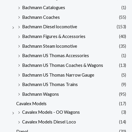
Bachmann Catalogues
(1)
Bachmann Coaches
(55)
Bachmann Diesel locomotive
(153)
Bachmann Figures & Accessories
(40)
Bachmann Steam locomotive
(35)
Bachmann US Thomas Accessories
(1)
Bachmann US Thomas Coaches & Wagons
(13)
Bachmann US Thomas Narrow Gauge
(5)
Bachmann US Thomas Trains
(9)
Bachmann Wagons
(95)
Cavalex Models
(17)
Cavalex Models - OO Wagons
(3)
Cavalex Models Diesel Loco
(14)
Dapol
(70)