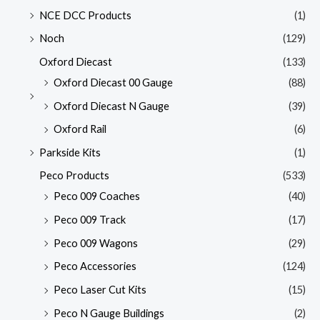
NCE DCC Products
(1)
Noch
(129)
Oxford Diecast
(133)
Oxford Diecast 00 Gauge
(88)
Oxford Diecast N Gauge
(39)
Oxford Rail
(6)
Parkside Kits
(1)
Peco Products
(533)
Peco 009 Coaches
(40)
Peco 009 Track
(17)
Peco 009 Wagons
(29)
Peco Accessories
(124)
Peco Laser Cut Kits
(15)
Peco N Gauge Buildings
(2)