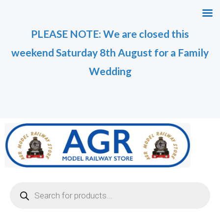
Skip
M
M
to
i
a
PLEASE NOTE: We are closed this
content
n
x
weekend Saturday 8th August for a Family
p
p
r
r
Wedding
i
i
c
c
e
e
Products
search