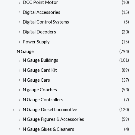
DCC Point Motor
(10)
Digital Accessories
(15)
Digital Control Systems
(5)
Digital Decoders
(23)
Power Supply
(15)
N Gauge
(794)
N Gauge Buildings
(101)
N Gauge Card Kit
(89)
N Gauge Cars
(37)
N gauge Coaches
(53)
N Gauge Controllers
(7)
N Gauge Diesel Locomotive
(120)
N Gauge Figures & Accessories
(59)
N Gauge Glues & Cleaners
(4)