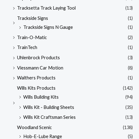
Tracksetta Track Laying Tool
(13)
Trackside Signs
(1)
Trackside Signs N Gauge
(1)
Train-O-Matic
(2)
TrainTech
(1)
Uhlenbrock Products
(3)
Viessmann Car Motion
(8)
Walthers Products
(1)
Wills Kits Products
(142)
Wills Building Kits
(94)
Wills Kit - Building Sheets
(35)
Wills Kit Craftsman Series
(13)
Woodland Scenic
(138)
Hob-E-Lube Range
(5)