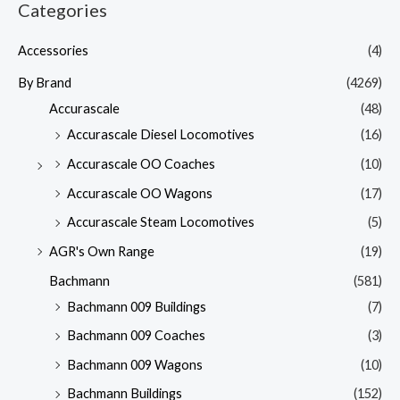
Categories
Accessories
(4)
By Brand
(4269)
Accurascale
(48)
Accurascale Diesel Locomotives
(16)
Accurascale OO Coaches
(10)
Accurascale OO Wagons
(17)
Accurascale Steam Locomotives
(5)
AGR's Own Range
(19)
Bachmann
(581)
Bachmann 009 Buildings
(7)
Bachmann 009 Coaches
(3)
Bachmann 009 Wagons
(10)
Bachmann Buildings
(152)