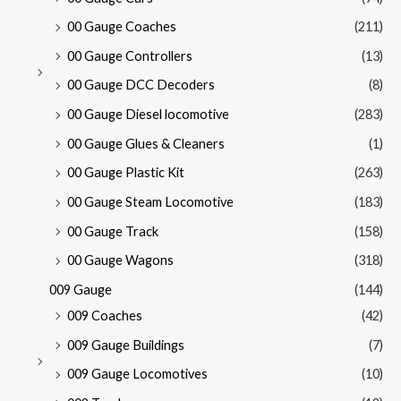
00 Gauge Coaches
(211)
00 Gauge Controllers
(13)
00 Gauge DCC Decoders
(8)
00 Gauge Diesel locomotive
(283)
00 Gauge Glues & Cleaners
(1)
00 Gauge Plastic Kit
(263)
00 Gauge Steam Locomotive
(183)
00 Gauge Track
(158)
00 Gauge Wagons
(318)
009 Gauge
(144)
009 Coaches
(42)
009 Gauge Buildings
(7)
009 Gauge Locomotives
(10)