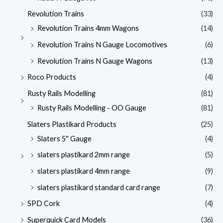
Revolution Trains
(33)
Revolution Trains 4mm Wagons
(14)
Revolution Trains N Gauge Locomotives
(6)
Revolution Trains N Gauge Wagons
(13)
Roco Products
(4)
Rusty Rails Modelling
(81)
Rusty Rails Modelling - OO Gauge
(81)
Slaters Plastikard Products
(25)
Slaters 5'' Gauge
(4)
slaters plastikard 2mm range
(5)
slaters plastikard 4mm range
(9)
slaters plastikard standard card range
(7)
SPD Cork
(4)
Superquick Card Models
(36)