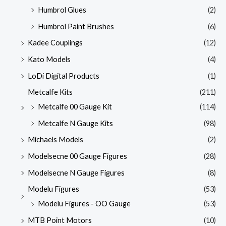
Humbrol Glues
(2)
Humbrol Paint Brushes
(6)
Kadee Couplings
(12)
Kato Models
(4)
LoDi Digital Products
(1)
Metcalfe Kits
(211)
Metcalfe 00 Gauge Kit
(114)
Metcalfe N Gauge Kits
(98)
Michaels Models
(2)
Modelsecne 00 Gauge Figures
(28)
Modelsecne N Gauge Figures
(8)
Modelu Figures
(53)
Modelu Figures - OO Gauge
(53)
MTB Point Motors
(10)