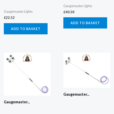
Gaugemaster Lights
Gaugemaster Lights
£
40.38
£
22.52
ADD TO BASKET
ADD TO BASKET
Gaugemaster...
Gaugemaster...