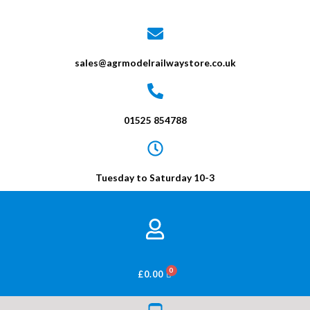
sales@agrmodelrailwaystore.co.uk
01525 854788
Tuesday to Saturday 10-3
BASKET
£
0.00