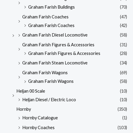
Graham Farish Buildings
(70)
Graham Farish Coaches
(47)
Graham Farish Coaches
(42)
Graham Farish Diesel Locomotive
(58)
Graham Farish Figures & Accessories
(31)
Graham Farish Figures & Accessories
(28)
Graham Farish Steam Locomotive
(34)
Graham Farish Wagons
(69)
Graham Farish Wagons
(58)
Heljan 00 Scale
(10)
Heljan Diesel / Electric Loco
(10)
Hornby
(350)
Hornby Catalogue
(1)
Hornby Coaches
(103)