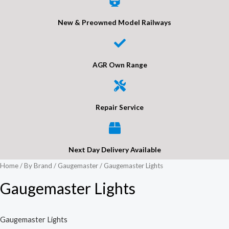
New & Preowned Model Railways
AGR Own Range
Repair Service
Next Day Delivery Available
Home
/
By Brand
/
Gaugemaster
/ Gaugemaster Lights
Gaugemaster Lights
Gaugemaster Lights