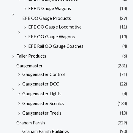
EFE N Gauge Wagons
(14)
EFE OO Gauge Products
(29)
EFE OO Gauge Locomotive
(11)
EFE OO Gauge Wagons
(13)
EFE Rail OO Gauge Coaches
(4)
Faller Products
(6)
Gaugemaster
(231)
Gaugemaster Control
(71)
Gaugemaster DCC
(22)
Gaugemaster Lights
(4)
Gaugemaster Scenics
(134)
Gaugemaster Tree's
(10)
Graham Farish
(329)
Graham Farish Buildings
(90)