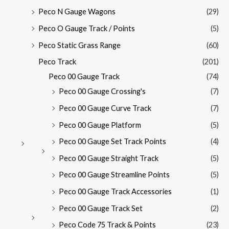
Peco N Gauge Wagons
(29)
Peco O Gauge Track / Points
(5)
Peco Static Grass Range
(60)
Peco Track
(201)
Peco 00 Gauge Track
(74)
Peco 00 Gauge Crossing's
(7)
Peco 00 Gauge Curve Track
(7)
Peco 00 Gauge Platform
(5)
Peco 00 Gauge Set Track Points
(4)
Peco 00 Gauge Straight Track
(5)
Peco 00 Gauge Streamline Points
(5)
Peco 00 Gauge Track Accessories
(1)
Peco 00 Gauge Track Set
(2)
Peco Code 75 Track & Points
(23)