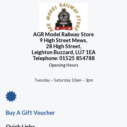
f
d
5
0
o
u
t
o
f
5
AGR Model Railway Store
9 High Street Mews,
28 High Street,
Leighton Buzzard, LU7 1EA
Telephone: 01525 854788
Opening Hours
Tuesday – Saturday 10am – 3pm
Buy A Gift Voucher
Quick Links