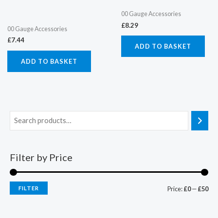
00 Gauge Accessories
£
8.29
00 Gauge Accessories
£
7.44
ADD TO BASKET
ADD TO BASKET
Filter by Price
FILTER
Price:
£0
—
£50