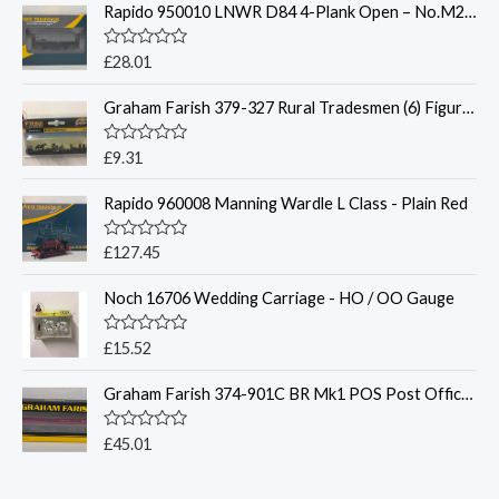
Rapido 950010 LNWR D84 4-Plank Open – No.M230481 BR Grey- OO Gauge
R
£
28.01
a
t
Graham Farish 379-327 Rural Tradesmen (6) Figure Set - N Gauge
e
d
0
o
R
£
9.31
u
a
t
t
o
Rapido 960008 Manning Wardle L Class - Plain Red
e
f
d
5
0
o
R
£
127.45
u
a
t
t
o
Noch 16706 Wedding Carriage - HO / OO Gauge
e
f
d
5
0
o
R
£
15.52
u
a
t
t
o
Graham Farish 374-901C BR Mk1 POS Post Office Sorting Van N Gauge
e
f
d
5
0
o
R
£
45.01
u
a
t
t
o
e