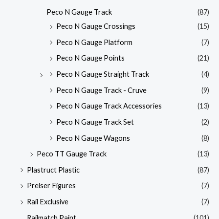
Peco N Gauge Track
(87)
Peco N Gauge Crossings
(15)
Peco N Gauge Platform
(7)
Peco N Gauge Points
(21)
Peco N Gauge Straight Track
(4)
Peco N Gauge Track - Cruve
(9)
Peco N Gauge Track Accessories
(13)
Peco N Gauge Track Set
(2)
Peco N Gauge Wagons
(8)
Peco TT Gauge Track
(13)
Plastruct Plastic
(87)
Preiser Figures
(7)
Rail Exclusive
(7)
Railmatch Paint
(101)