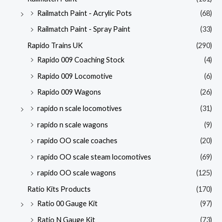
Railmatch Paint - Acrylic Pots
(68)
Railmatch Paint - Spray Paint
(33)
Rapido Trains UK
(290)
Rapido 009 Coaching Stock
(4)
Rapido 009 Locomotive
(6)
Rapido 009 Wagons
(26)
rapido n scale locomotives
(31)
rapido n scale wagons
(9)
rapido OO scale coaches
(20)
rapido OO scale steam locomotives
(69)
rapido OO scale wagons
(125)
Ratio Kits Products
(170)
Ratio 00 Gauge Kit
(97)
Ratio N Gauge Kit
(73)