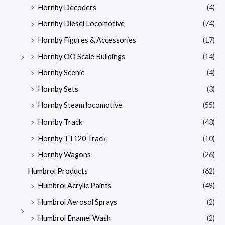
Hornby Decoders
(4)
Hornby Diesel Locomotive
(74)
Hornby Figures & Accessories
(17)
Hornby OO Scale Buildings
(14)
Hornby Scenic
(4)
Hornby Sets
(3)
Hornby Steam locomotive
(55)
Hornby Track
(43)
Hornby TT120 Track
(10)
Hornby Wagons
(26)
Humbrol Products
(62)
Humbrol Acrylic Paints
(49)
Humbrol Aerosol Sprays
(2)
Humbrol Enamel Wash
(2)