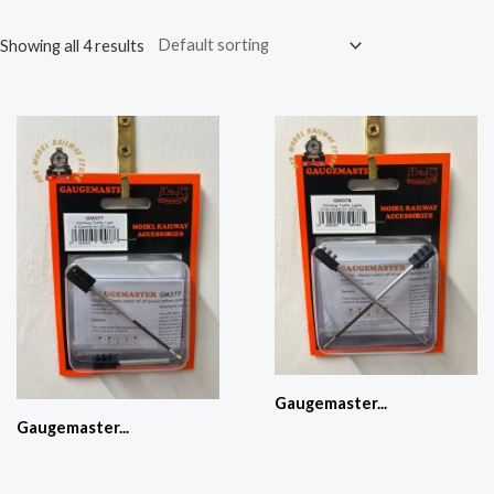
Showing all 4 results
Gaugemaster...
Gaugemaster...