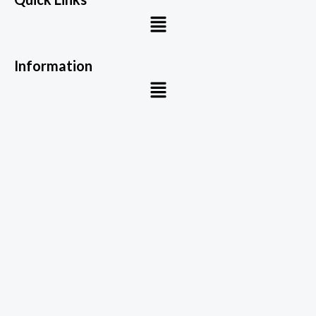
Menu
Information
Menu