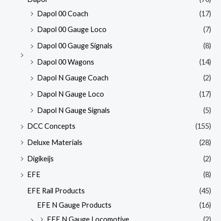
Dapol 00 Coach
(17)
Dapol 00 Gauge Loco
(7)
Dapol 00 Gauge Signals
(8)
Dapol 00 Wagons
(14)
Dapol N Gauge Coach
(2)
Dapol N Gauge Loco
(17)
Dapol N Gauge Signals
(5)
DCC Concepts
(155)
Deluxe Materials
(28)
Digikeijs
(2)
EFE
(8)
EFE Rail Products
(45)
EFE N Gauge Products
(16)
EFE N Gauge Locomotive
(2)