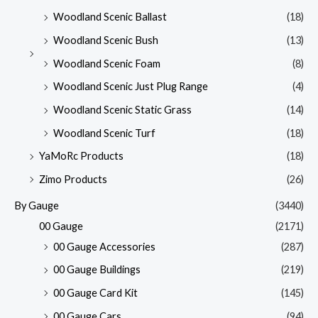
Woodland Scenic Ballast
(18)
Woodland Scenic Bush
(13)
Woodland Scenic Foam
(8)
Woodland Scenic Just Plug Range
(4)
Woodland Scenic Static Grass
(14)
Woodland Scenic Turf
(18)
YaMoRc Products
(18)
Zimo Products
(26)
By Gauge
(3440)
00 Gauge
(2171)
00 Gauge Accessories
(287)
00 Gauge Buildings
(219)
00 Gauge Card Kit
(145)
00 Gauge Cars
(94)