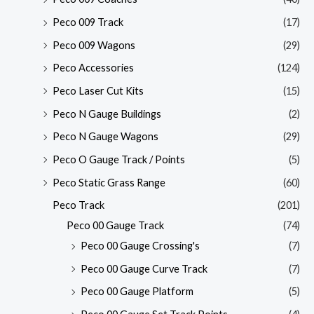
Peco 009 Track
(17)
Peco 009 Wagons
(29)
Peco Accessories
(124)
Peco Laser Cut Kits
(15)
Peco N Gauge Buildings
(2)
Peco N Gauge Wagons
(29)
Peco O Gauge Track / Points
(5)
Peco Static Grass Range
(60)
Peco Track
(201)
Peco 00 Gauge Track
(74)
Peco 00 Gauge Crossing's
(7)
Peco 00 Gauge Curve Track
(7)
Peco 00 Gauge Platform
(5)