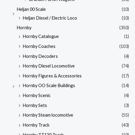
Heljan 00 Scale
(10)
Heljan Diesel / Electric Loco
(10)
Hornby
(350)
Hornby Catalogue
(1)
Hornby Coaches
(103)
Hornby Decoders
(4)
Hornby Diesel Locomotive
(74)
Hornby Figures & Accessories
(17)
Hornby OO Scale Buildings
(14)
Hornby Scenic
(4)
Hornby Sets
(3)
Hornby Steam locomotive
(55)
Hornby Track
(43)
Hornby TT120 Track
(10)