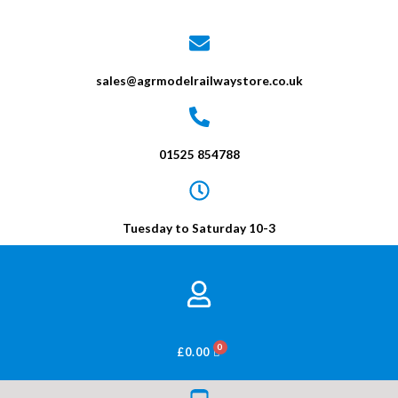
sales@agrmodelrailwaystore.co.uk
01525 854788
Tuesday to Saturday 10-3
BASKET
£
0.00