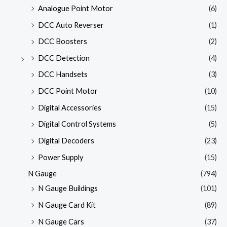
Analogue Point Motor
(6)
DCC Auto Reverser
(1)
DCC Boosters
(2)
DCC Detection
(4)
DCC Handsets
(3)
DCC Point Motor
(10)
Digital Accessories
(15)
Digital Control Systems
(5)
Digital Decoders
(23)
Power Supply
(15)
N Gauge
(794)
N Gauge Buildings
(101)
N Gauge Card Kit
(89)
N Gauge Cars
(37)