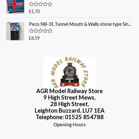
f
d
5
0
o
R
£
1.70
u
a
t
t
o
Peco NB-31 Tunnel Mouth & Walls stone type Single Track - N Gauge
e
f
d
5
0
o
R
£
6.59
u
a
t
t
o
e
f
d
5
0
o
u
t
o
f
5
AGR Model Railway Store
9 High Street Mews,
28 High Street,
Leighton Buzzard, LU7 1EA
Telephone: 01525 854788
Opening Hours