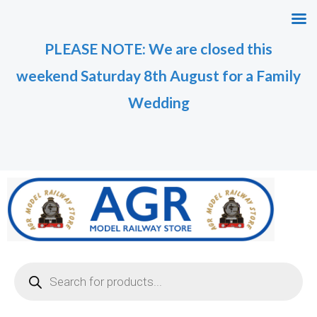
Skip
M
M
to
i
a
PLEASE NOTE: We are closed this
content
n
x
weekend Saturday 8th August for a Family
p
p
r
r
Wedding
i
i
c
c
e
e
Products
search