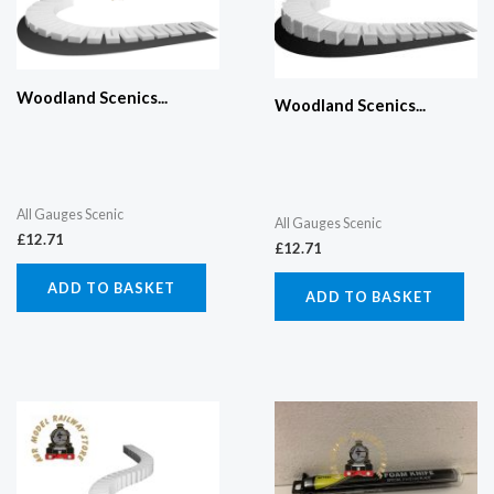
Woodland Scenics...
Woodland Scenics...
All Gauges Scenic
All Gauges Scenic
£
12.71
£
12.71
ADD TO BASKET
ADD TO BASKET