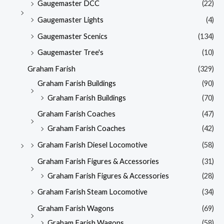
Gaugemaster DCC
(22)
Gaugemaster Lights
(4)
Gaugemaster Scenics
(134)
Gaugemaster Tree's
(10)
Graham Farish
(329)
Graham Farish Buildings
(90)
Graham Farish Buildings
(70)
Graham Farish Coaches
(47)
Graham Farish Coaches
(42)
Graham Farish Diesel Locomotive
(58)
Graham Farish Figures & Accessories
(31)
Graham Farish Figures & Accessories
(28)
Graham Farish Steam Locomotive
(34)
Graham Farish Wagons
(69)
Graham Farish Wagons
(58)