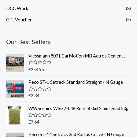
DCC Work
(8)
Gift Voucher
(5)
Our Best Sellers
Viessmann 8031 CarMotion MB Actros Cement Mixer w/Lighting
R
£
254.95
a
t
Peco ST-1 Setrack Standard Straight - N Gauge
e
d
0
o
R
£
2.34
u
a
t
t
o
WWScenics WSG2-048 Refill 500ml 2mm Dead 50g
e
f
d
5
0
o
R
£
7.64
u
a
t
t
o
Peco ST-14 Setrack 2nd Radius Curve - N Gauge
e