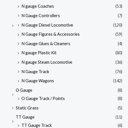
N gauge Coaches
(53)
N Gauge Controllers
(7)
N Gauge Diesel Locomotive
(120)
N Gauge Figures & Accessories
(59)
N Gauge Glues & Cleaners
(4)
N gauge Plastic Kit
(80)
N gauge Steam Locomotive
(36)
N Gauge Track
(76)
N Gauge Wagons
(142)
O Gauge
(8)
O Gauge Track / Points
(8)
Static Grass
(5)
TT Gauge
(11)
TT Gauge Track
(6)