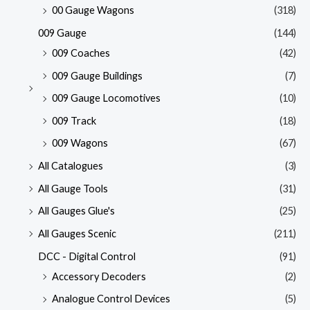
00 Gauge Wagons
(318)
009 Gauge
(144)
009 Coaches
(42)
009 Gauge Buildings
(7)
009 Gauge Locomotives
(10)
009 Track
(18)
009 Wagons
(67)
All Catalogues
(3)
All Gauge Tools
(31)
All Gauges Glue's
(25)
All Gauges Scenic
(211)
DCC - Digital Control
(91)
Accessory Decoders
(2)
Analogue Control Devices
(5)