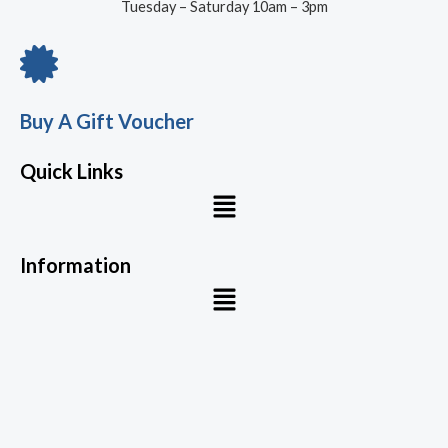
Tuesday – Saturday 10am – 3pm
Buy A Gift Voucher
Quick Links
Menu
Information
Menu