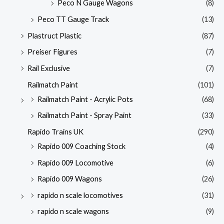
Peco N Gauge Wagons
(8)
Peco TT Gauge Track
(13)
Plastruct Plastic
(87)
Preiser Figures
(7)
Rail Exclusive
(7)
Railmatch Paint
(101)
Railmatch Paint - Acrylic Pots
(68)
Railmatch Paint - Spray Paint
(33)
Rapido Trains UK
(290)
Rapido 009 Coaching Stock
(4)
Rapido 009 Locomotive
(6)
Rapido 009 Wagons
(26)
rapido n scale locomotives
(31)
rapido n scale wagons
(9)