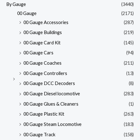
By Gauge
(3440)
00 Gauge
(2171)
00 Gauge Accessories
(287)
00 Gauge Buildings
(219)
00 Gauge Card Kit
(145)
00 Gauge Cars
(94)
00 Gauge Coaches
(211)
00 Gauge Controllers
(13)
00 Gauge DCC Decoders
(8)
00 Gauge Diesel locomotive
(283)
00 Gauge Glues & Cleaners
(1)
00 Gauge Plastic Kit
(263)
00 Gauge Steam Locomotive
(183)
00 Gauge Track
(158)