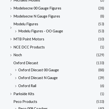
Michaels Models
(2)
Modelsecne 00 Gauge Figures
(28)
Modelsecne N Gauge Figures
(8)
Modelu Figures
(53)
Modelu Figures - OO Gauge
(53)
MTB Point Motors
(10)
NCE DCC Products
(1)
Noch
(129)
Oxford Diecast
(133)
Oxford Diecast 00 Gauge
(88)
Oxford Diecast N Gauge
(39)
Oxford Rail
(6)
Parkside Kits
(1)
Peco Products
(533)
Peco 009 Coaches
(40)