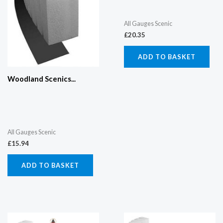
All Gauges Scenic
£
20.35
ADD TO BASKET
Woodland Scenics...
All Gauges Scenic
£
15.94
ADD TO BASKET