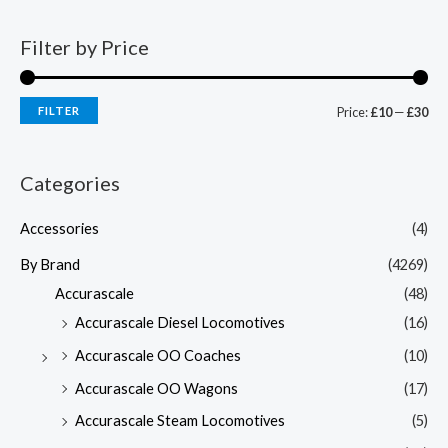
Filter by Price
FILTER
Price:
£10
—
£30
Categories
Accessories
(4)
By Brand
(4269)
Accurascale
(48)
Accurascale Diesel Locomotives
(16)
Accurascale OO Coaches
(10)
Accurascale OO Wagons
(17)
Accurascale Steam Locomotives
(5)