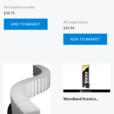
00 Gauge Accessories
£
12.71
All Gauges Scenic
ADD TO BASKET
£
15.94
ADD TO BASKET
Woodland Scenics...