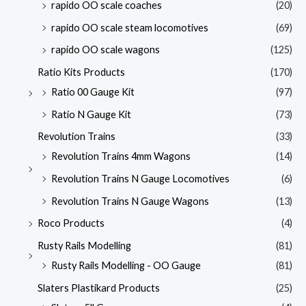
rapido OO scale coaches
(20)
rapido OO scale steam locomotives
(69)
rapido OO scale wagons
(125)
Ratio Kits Products
(170)
Ratio 00 Gauge Kit
(97)
Ratio N Gauge Kit
(73)
Revolution Trains
(33)
Revolution Trains 4mm Wagons
(14)
Revolution Trains N Gauge Locomotives
(6)
Revolution Trains N Gauge Wagons
(13)
Roco Products
(4)
Rusty Rails Modelling
(81)
Rusty Rails Modelling - OO Gauge
(81)
Slaters Plastikard Products
(25)