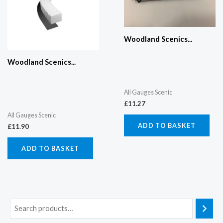
Woodland Scenics...
Woodland Scenics...
All Gauges Scenic
£
11.27
All Gauges Scenic
ADD TO BASKET
£
11.90
ADD TO BASKET