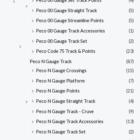
Peco 00 Gauge Set Track Points
(4)
Peco 00 Gauge Straight Track
(5)
Peco 00 Gauge Streamline Points
(5)
Peco 00 Gauge Track Accessories
(1)
Peco 00 Gauge Track Set
(2)
Peco Code 75 Track & Points
(23)
Peco N Gauge Track
(87)
Peco N Gauge Crossings
(15)
Peco N Gauge Platform
(7)
Peco N Gauge Points
(21)
Peco N Gauge Straight Track
(4)
Peco N Gauge Track - Cruve
(9)
Peco N Gauge Track Accessories
(13)
Peco N Gauge Track Set
(2)