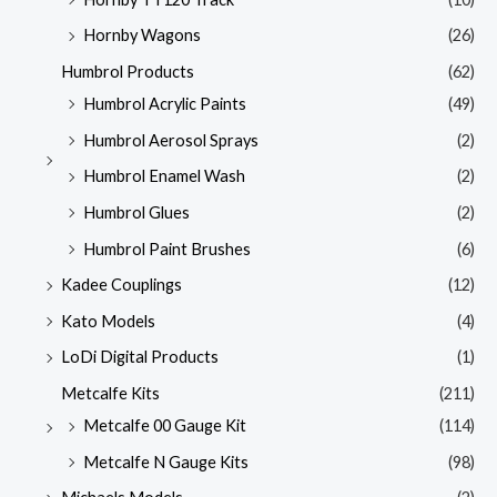
Hornby Wagons
(26)
Humbrol Products
(62)
Humbrol Acrylic Paints
(49)
Humbrol Aerosol Sprays
(2)
Humbrol Enamel Wash
(2)
Humbrol Glues
(2)
Humbrol Paint Brushes
(6)
Kadee Couplings
(12)
Kato Models
(4)
LoDi Digital Products
(1)
Metcalfe Kits
(211)
Metcalfe 00 Gauge Kit
(114)
Metcalfe N Gauge Kits
(98)