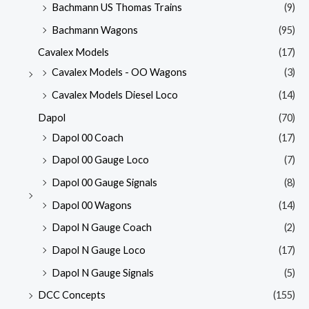
Bachmann US Thomas Trains
(9)
Bachmann Wagons
(95)
Cavalex Models
(17)
Cavalex Models - OO Wagons
(3)
Cavalex Models Diesel Loco
(14)
Dapol
(70)
Dapol 00 Coach
(17)
Dapol 00 Gauge Loco
(7)
Dapol 00 Gauge Signals
(8)
Dapol 00 Wagons
(14)
Dapol N Gauge Coach
(2)
Dapol N Gauge Loco
(17)
Dapol N Gauge Signals
(5)
DCC Concepts
(155)