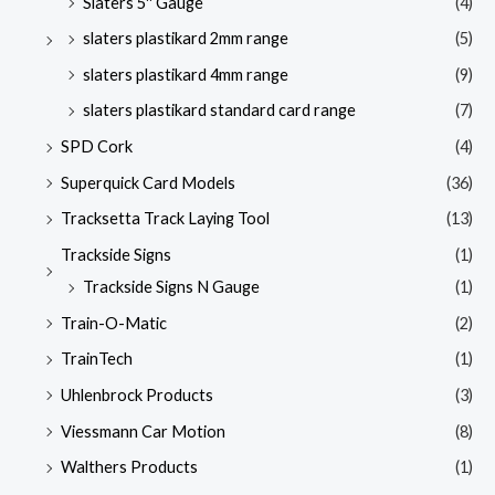
Slaters 5'' Gauge
(4)
slaters plastikard 2mm range
(5)
slaters plastikard 4mm range
(9)
slaters plastikard standard card range
(7)
SPD Cork
(4)
Superquick Card Models
(36)
Tracksetta Track Laying Tool
(13)
Trackside Signs
(1)
Trackside Signs N Gauge
(1)
Train-O-Matic
(2)
TrainTech
(1)
Uhlenbrock Products
(3)
Viessmann Car Motion
(8)
Walthers Products
(1)