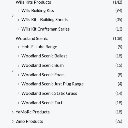
Wills Kits Products
(142)
Wills Building Kits
(94)
Wills Kit - Building Sheets
(35)
Wills Kit Craftsman Series
(13)
Woodland Scenic
(138)
Hob-E-Lube Range
(5)
Woodland Scenic Ballast
(18)
Woodland Scenic Bush
(13)
Woodland Scenic Foam
(8)
Woodland Scenic Just Plug Range
(4)
Woodland Scenic Static Grass
(14)
Woodland Scenic Turf
(18)
YaMoRc Products
(18)
Zimo Products
(26)