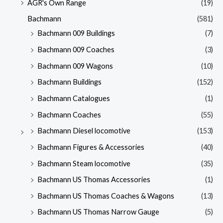
AGR's Own Range
(19)
Bachmann
(581)
Bachmann 009 Buildings
(7)
Bachmann 009 Coaches
(3)
Bachmann 009 Wagons
(10)
Bachmann Buildings
(152)
Bachmann Catalogues
(1)
Bachmann Coaches
(55)
Bachmann Diesel locomotive
(153)
Bachmann Figures & Accessories
(40)
Bachmann Steam locomotive
(35)
Bachmann US Thomas Accessories
(1)
Bachmann US Thomas Coaches & Wagons
(13)
Bachmann US Thomas Narrow Gauge
(5)