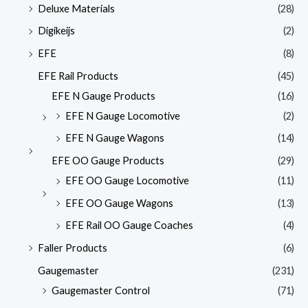
Deluxe Materials
(28)
Digikeijs
(2)
EFE
(8)
EFE Rail Products
(45)
EFE N Gauge Products
(16)
EFE N Gauge Locomotive
(2)
EFE N Gauge Wagons
(14)
EFE OO Gauge Products
(29)
EFE OO Gauge Locomotive
(11)
EFE OO Gauge Wagons
(13)
EFE Rail OO Gauge Coaches
(4)
Faller Products
(6)
Gaugemaster
(231)
Gaugemaster Control
(71)