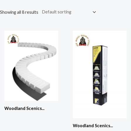
Showing all 8 results
Woodland Scenics...
Woodland Scenics...