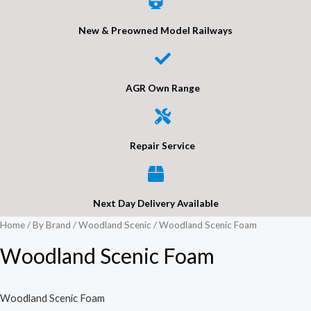
New & Preowned Model Railways
AGR Own Range
Repair Service
Next Day Delivery Available
Home
/
By Brand
/
Woodland Scenic
/ Woodland Scenic Foam
Woodland Scenic Foam
Woodland Scenic Foam