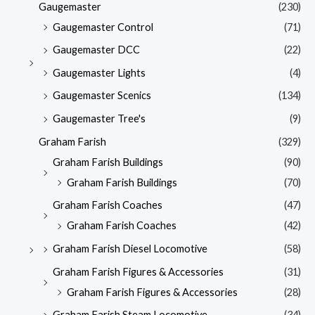
Gaugemaster
(230)
Gaugemaster Control
(71)
Gaugemaster DCC
(22)
Gaugemaster Lights
(4)
Gaugemaster Scenics
(134)
Gaugemaster Tree's
(9)
Graham Farish
(329)
Graham Farish Buildings
(90)
Graham Farish Buildings
(70)
Graham Farish Coaches
(47)
Graham Farish Coaches
(42)
Graham Farish Diesel Locomotive
(58)
Graham Farish Figures & Accessories
(31)
Graham Farish Figures & Accessories
(28)
Graham Farish Steam Locomotive
(34)