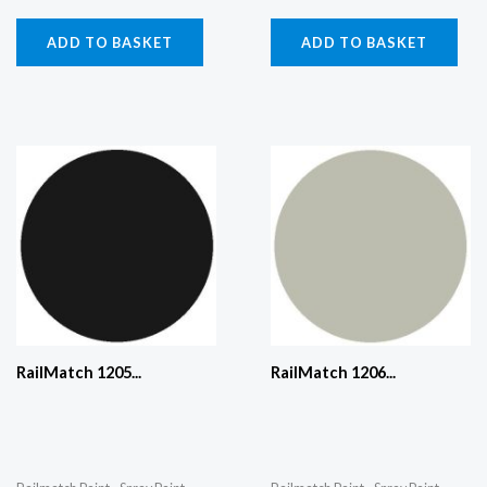
ADD TO BASKET
ADD TO BASKET
RailMatch 1205...
RailMatch 1206...