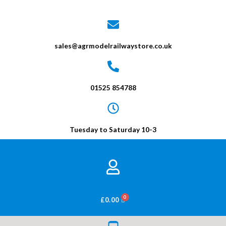
sales@agrmodelrailwaystore.co.uk
01525 854788
Tuesday to Saturday 10-3
BASKET
£
0.00