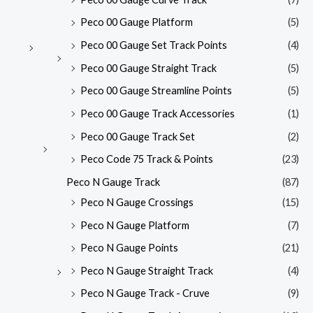
Peco 00 Gauge Platform
(5)
Peco 00 Gauge Set Track Points
(4)
Peco 00 Gauge Straight Track
(5)
Peco 00 Gauge Streamline Points
(5)
Peco 00 Gauge Track Accessories
(1)
Peco 00 Gauge Track Set
(2)
Peco Code 75 Track & Points
(23)
Peco N Gauge Track
(87)
Peco N Gauge Crossings
(15)
Peco N Gauge Platform
(7)
Peco N Gauge Points
(21)
Peco N Gauge Straight Track
(4)
Peco N Gauge Track - Cruve
(9)