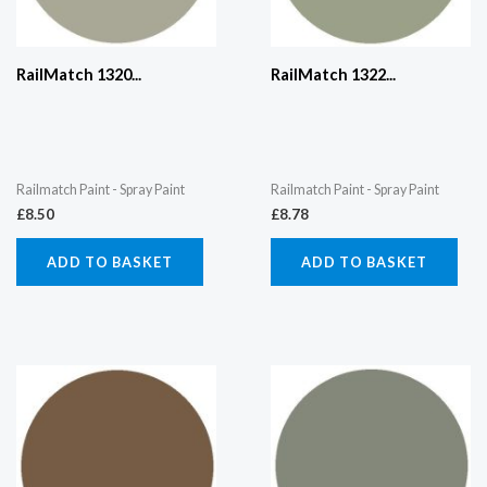
RailMatch 1320...
RailMatch 1322...
Railmatch Paint - Spray Paint
Railmatch Paint - Spray Paint
£
8.50
£
8.78
ADD TO BASKET
ADD TO BASKET