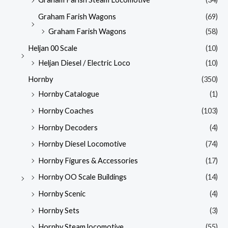
Graham Farish Wagons
(69)
Graham Farish Wagons
(58)
Heljan 00 Scale
(10)
Heljan Diesel / Electric Loco
(10)
Hornby
(350)
Hornby Catalogue
(1)
Hornby Coaches
(103)
Hornby Decoders
(4)
Hornby Diesel Locomotive
(74)
Hornby Figures & Accessories
(17)
Hornby OO Scale Buildings
(14)
Hornby Scenic
(4)
Hornby Sets
(3)
Hornby Steam locomotive
(55)