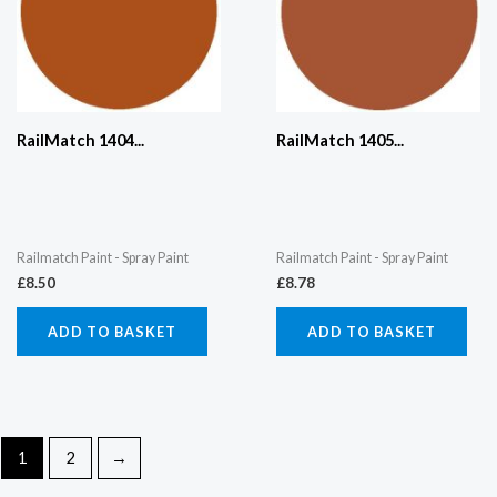
RailMatch 1404...
RailMatch 1405...
Railmatch Paint - Spray Paint
Railmatch Paint - Spray Paint
£
8.50
£
8.78
ADD TO BASKET
ADD TO BASKET
1
2
→