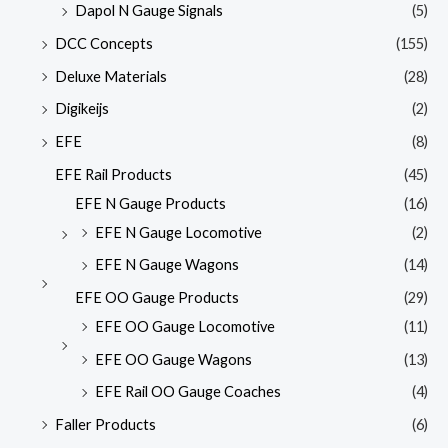
Dapol N Gauge Signals
(5)
DCC Concepts
(155)
Deluxe Materials
(28)
Digikeijs
(2)
EFE
(8)
EFE Rail Products
(45)
EFE N Gauge Products
(16)
EFE N Gauge Locomotive
(2)
EFE N Gauge Wagons
(14)
EFE OO Gauge Products
(29)
EFE OO Gauge Locomotive
(11)
EFE OO Gauge Wagons
(13)
EFE Rail OO Gauge Coaches
(4)
Faller Products
(6)