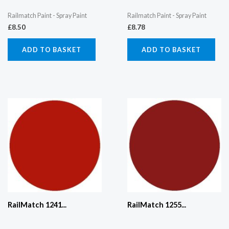
Railmatch Paint - Spray Paint
Railmatch Paint - Spray Paint
£
8.50
£
8.78
ADD TO BASKET
ADD TO BASKET
RailMatch 1241...
RailMatch 1255...