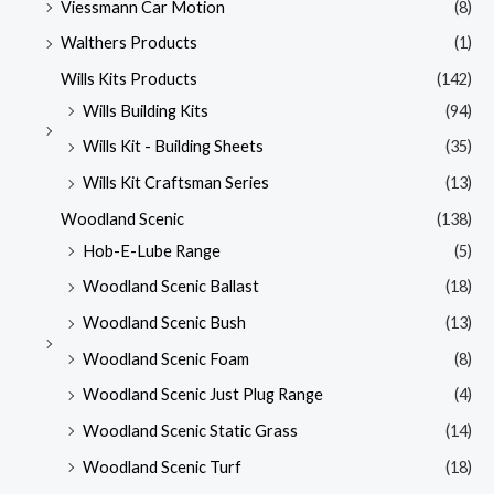
Viessmann Car Motion
(8)
Walthers Products
(1)
Wills Kits Products
(142)
Wills Building Kits
(94)
Wills Kit - Building Sheets
(35)
Wills Kit Craftsman Series
(13)
Woodland Scenic
(138)
Hob-E-Lube Range
(5)
Woodland Scenic Ballast
(18)
Woodland Scenic Bush
(13)
Woodland Scenic Foam
(8)
Woodland Scenic Just Plug Range
(4)
Woodland Scenic Static Grass
(14)
Woodland Scenic Turf
(18)