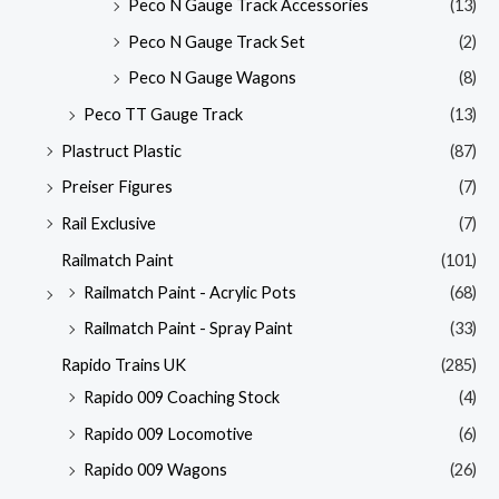
Peco N Gauge Track Accessories
(13)
Peco N Gauge Track Set
(2)
Peco N Gauge Wagons
(8)
Peco TT Gauge Track
(13)
Plastruct Plastic
(87)
Preiser Figures
(7)
Rail Exclusive
(7)
Railmatch Paint
(101)
Railmatch Paint - Acrylic Pots
(68)
Railmatch Paint - Spray Paint
(33)
Rapido Trains UK
(285)
Rapido 009 Coaching Stock
(4)
Rapido 009 Locomotive
(6)
Rapido 009 Wagons
(26)