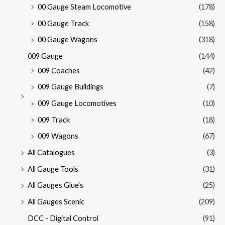
00 Gauge Steam Locomotive
(178)
00 Gauge Track
(158)
00 Gauge Wagons
(318)
009 Gauge
(144)
009 Coaches
(42)
009 Gauge Buildings
(7)
009 Gauge Locomotives
(10)
009 Track
(18)
009 Wagons
(67)
All Catalogues
(3)
All Gauge Tools
(31)
All Gauges Glue's
(25)
All Gauges Scenic
(209)
DCC - Digital Control
(91)