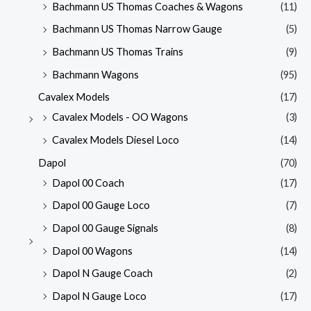
Bachmann US Thomas Coaches & Wagons
(11)
Bachmann US Thomas Narrow Gauge
(5)
Bachmann US Thomas Trains
(9)
Bachmann Wagons
(95)
Cavalex Models
(17)
Cavalex Models - OO Wagons
(3)
Cavalex Models Diesel Loco
(14)
Dapol
(70)
Dapol 00 Coach
(17)
Dapol 00 Gauge Loco
(7)
Dapol 00 Gauge Signals
(8)
Dapol 00 Wagons
(14)
Dapol N Gauge Coach
(2)
Dapol N Gauge Loco
(17)