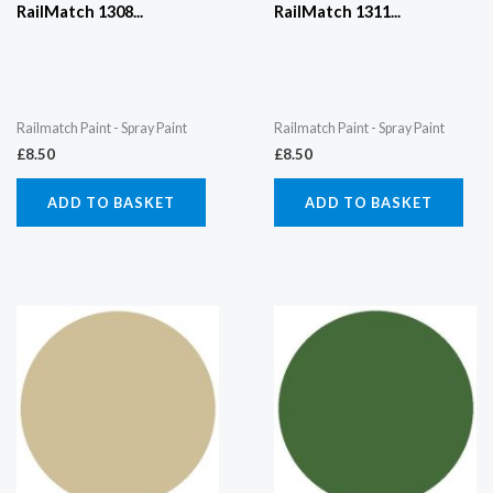
RailMatch 1308...
RailMatch 1311...
Railmatch Paint - Spray Paint
Railmatch Paint - Spray Paint
£
8.50
£
8.50
ADD TO BASKET
ADD TO BASKET