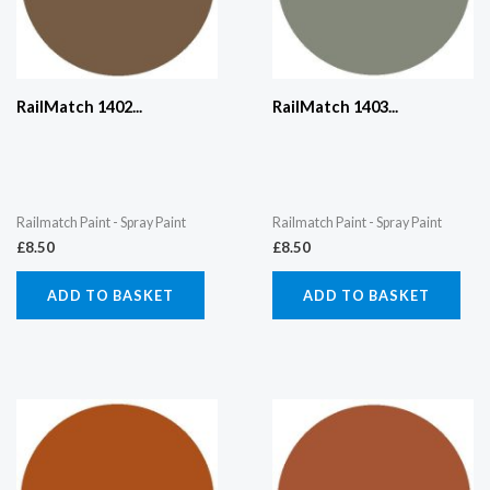
RailMatch 1402...
RailMatch 1403...
Railmatch Paint - Spray Paint
Railmatch Paint - Spray Paint
£
8.50
£
8.50
ADD TO BASKET
ADD TO BASKET