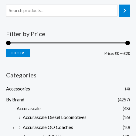
Filter by Price
FILTER
Price:
£0
—
£20
Categories
Accessories
(4)
By Brand
(4257)
Accurascale
(48)
Accurascale Diesel Locomotives
(16)
Accurascale OO Coaches
(10)