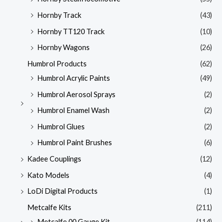
Hornby Track
(43)
Hornby TT120 Track
(10)
Hornby Wagons
(26)
Humbrol Products
(62)
Humbrol Acrylic Paints
(49)
Humbrol Aerosol Sprays
(2)
Humbrol Enamel Wash
(2)
Humbrol Glues
(2)
Humbrol Paint Brushes
(6)
Kadee Couplings
(12)
Kato Models
(4)
LoDi Digital Products
(1)
Metcalfe Kits
(211)
Metcalfe 00 Gauge Kit
(114)