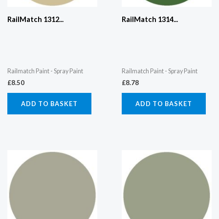
RailMatch 1312...
RailMatch 1314...
Railmatch Paint - Spray Paint
Railmatch Paint - Spray Paint
£
8.50
£
8.78
ADD TO BASKET
ADD TO BASKET