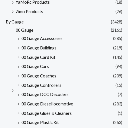
YaMoRc Products
(18)
Zimo Products
(26)
By Gauge
(3428)
00 Gauge
(2161)
00 Gauge Accessories
(285)
00 Gauge Buildings
(219)
00 Gauge Card Kit
(145)
00 Gauge Cars
(94)
00 Gauge Coaches
(209)
00 Gauge Controllers
(13)
00 Gauge DCC Decoders
(7)
00 Gauge Diesel locomotive
(283)
00 Gauge Glues & Cleaners
(1)
00 Gauge Plastic Kit
(263)