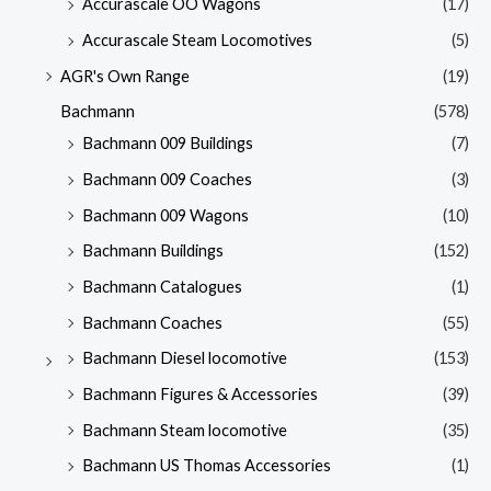
Accurascale OO Wagons
(17)
Accurascale Steam Locomotives
(5)
AGR's Own Range
(19)
Bachmann
(578)
Bachmann 009 Buildings
(7)
Bachmann 009 Coaches
(3)
Bachmann 009 Wagons
(10)
Bachmann Buildings
(152)
Bachmann Catalogues
(1)
Bachmann Coaches
(55)
Bachmann Diesel locomotive
(153)
Bachmann Figures & Accessories
(39)
Bachmann Steam locomotive
(35)
Bachmann US Thomas Accessories
(1)