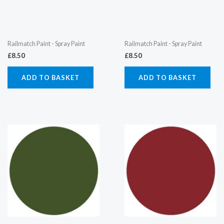
Railmatch Paint - Spray Paint
Railmatch Paint - Spray Paint
£
8.50
£
8.50
ADD TO BASKET
ADD TO BASKET