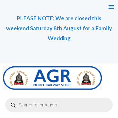
Skip
M
M
to
i
a
PLEASE NOTE: We are closed this
content
n
x
weekend Saturday 8th August for a Family
p
p
r
r
Wedding
i
i
c
c
e
e
Products
search