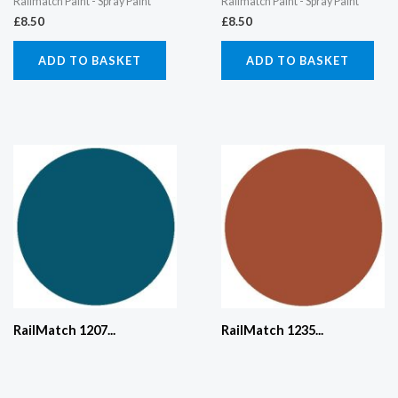
Railmatch Paint - Spray Paint
Railmatch Paint - Spray Paint
£
8.50
£
8.50
ADD TO BASKET
ADD TO BASKET
RailMatch 1207...
RailMatch 1235...