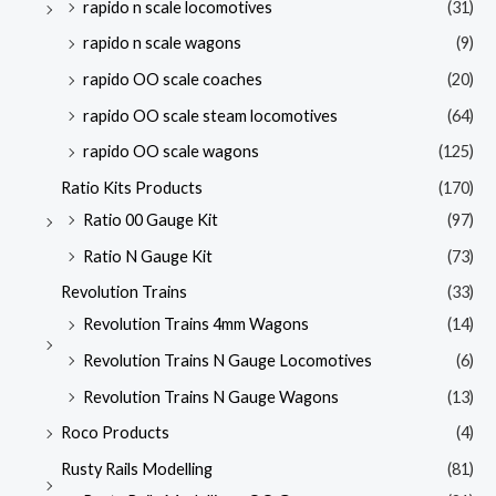
rapido n scale locomotives
(31)
rapido n scale wagons
(9)
rapido OO scale coaches
(20)
rapido OO scale steam locomotives
(64)
rapido OO scale wagons
(125)
Ratio Kits Products
(170)
Ratio 00 Gauge Kit
(97)
Ratio N Gauge Kit
(73)
Revolution Trains
(33)
Revolution Trains 4mm Wagons
(14)
Revolution Trains N Gauge Locomotives
(6)
Revolution Trains N Gauge Wagons
(13)
Roco Products
(4)
Rusty Rails Modelling
(81)