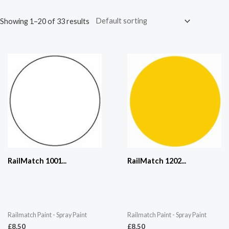
Showing 1–20 of 33 results
RailMatch 1001...
RailMatch 1202...
Railmatch Paint - Spray Paint
Railmatch Paint - Spray Paint
£
8.50
£
8.50