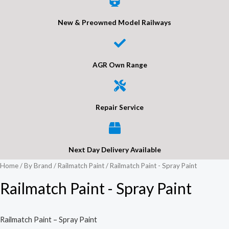
New & Preowned Model Railways
AGR Own Range
Repair Service
Next Day Delivery Available
Home
/
By Brand
/
Railmatch Paint
/ Railmatch Paint - Spray Paint
Railmatch Paint - Spray Paint
Railmatch Paint – Spray Paint