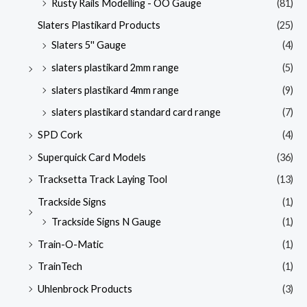
Rusty Rails Modelling - OO Gauge
(81)
Slaters Plastikard Products
(25)
Slaters 5'' Gauge
(4)
slaters plastikard 2mm range
(5)
slaters plastikard 4mm range
(9)
slaters plastikard standard card range
(7)
SPD Cork
(4)
Superquick Card Models
(36)
Tracksetta Track Laying Tool
(13)
Trackside Signs
(1)
Trackside Signs N Gauge
(1)
Train-O-Matic
(1)
TrainTech
(1)
Uhlenbrock Products
(3)