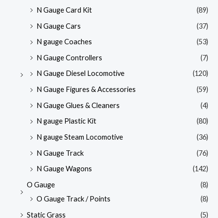
N Gauge Card Kit
(89)
N Gauge Cars
(37)
N gauge Coaches
(53)
N Gauge Controllers
(7)
N Gauge Diesel Locomotive
(120)
N Gauge Figures & Accessories
(59)
N Gauge Glues & Cleaners
(4)
N gauge Plastic Kit
(80)
N gauge Steam Locomotive
(36)
N Gauge Track
(76)
N Gauge Wagons
(142)
O Gauge
(8)
O Gauge Track / Points
(8)
Static Grass
(5)