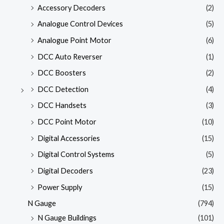
Accessory Decoders
(2)
Analogue Control Devices
(5)
Analogue Point Motor
(6)
DCC Auto Reverser
(1)
DCC Boosters
(2)
DCC Detection
(4)
DCC Handsets
(3)
DCC Point Motor
(10)
Digital Accessories
(15)
Digital Control Systems
(5)
Digital Decoders
(23)
Power Supply
(15)
N Gauge
(794)
N Gauge Buildings
(101)