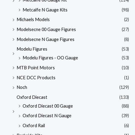
Metcalfe N Gauge Kits
(98)
Michaels Models
(2)
Modelsecne 00 Gauge Figures
(27)
Modelsecne N Gauge Figures
(8)
Modelu Figures
(53)
Modelu Figures - OO Gauge
(53)
MTB Point Motors
(10)
NCE DCC Products
(1)
Noch
(129)
Oxford Diecast
(133)
Oxford Diecast 00 Gauge
(88)
Oxford Diecast N Gauge
(39)
Oxford Rail
(6)