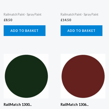
Railmatch Paint - Spray Paint
Railmatch Paint - Spray Paint
£
8.50
£
14.50
ADD TO BASKET
ADD TO BASKET
RailMatch 1300...
RailMatch 1306...