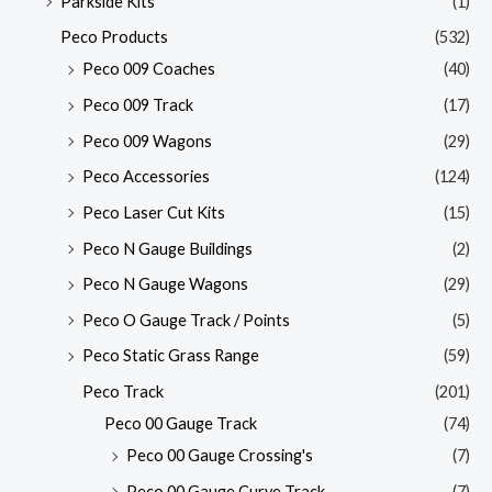
Parkside Kits
(1)
Peco Products
(532)
Peco 009 Coaches
(40)
Peco 009 Track
(17)
Peco 009 Wagons
(29)
Peco Accessories
(124)
Peco Laser Cut Kits
(15)
Peco N Gauge Buildings
(2)
Peco N Gauge Wagons
(29)
Peco O Gauge Track / Points
(5)
Peco Static Grass Range
(59)
Peco Track
(201)
Peco 00 Gauge Track
(74)
Peco 00 Gauge Crossing's
(7)
Peco 00 Gauge Curve Track
(7)