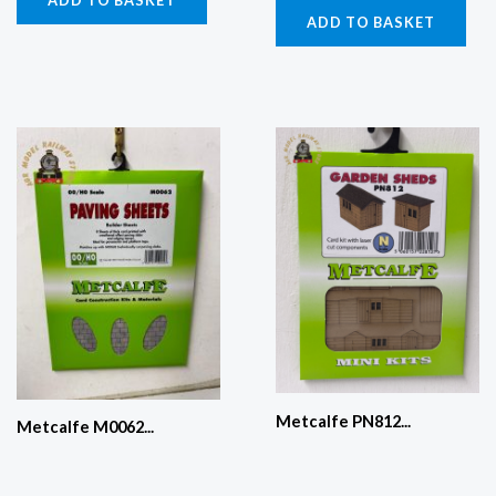
ADD TO BASKET
ADD TO BASKET
Metcalfe PN812...
Metcalfe M0062...