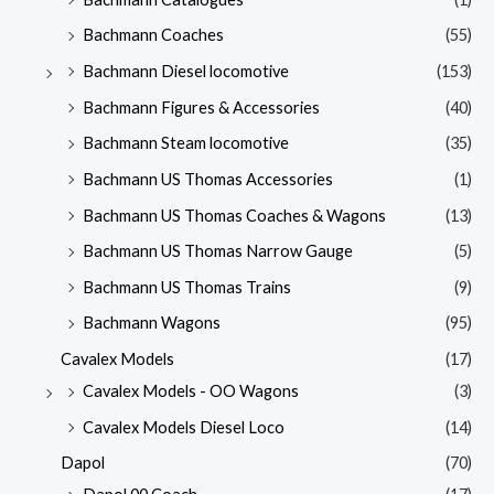
Bachmann Coaches
(55)
Bachmann Diesel locomotive
(153)
Bachmann Figures & Accessories
(40)
Bachmann Steam locomotive
(35)
Bachmann US Thomas Accessories
(1)
Bachmann US Thomas Coaches & Wagons
(13)
Bachmann US Thomas Narrow Gauge
(5)
Bachmann US Thomas Trains
(9)
Bachmann Wagons
(95)
Cavalex Models
(17)
Cavalex Models - OO Wagons
(3)
Cavalex Models Diesel Loco
(14)
Dapol
(70)