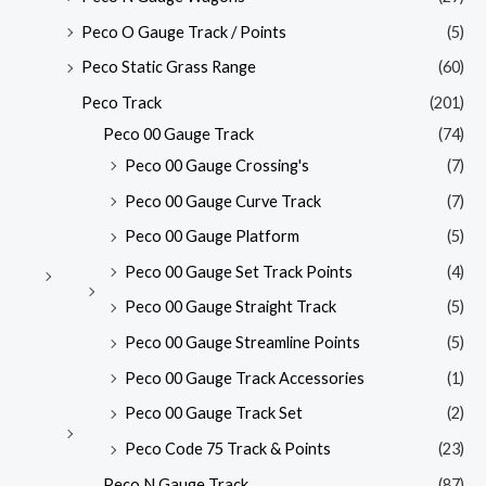
Peco O Gauge Track / Points
(5)
Peco Static Grass Range
(60)
Peco Track
(201)
Peco 00 Gauge Track
(74)
Peco 00 Gauge Crossing's
(7)
Peco 00 Gauge Curve Track
(7)
Peco 00 Gauge Platform
(5)
Peco 00 Gauge Set Track Points
(4)
Peco 00 Gauge Straight Track
(5)
Peco 00 Gauge Streamline Points
(5)
Peco 00 Gauge Track Accessories
(1)
Peco 00 Gauge Track Set
(2)
Peco Code 75 Track & Points
(23)
Peco N Gauge Track
(87)