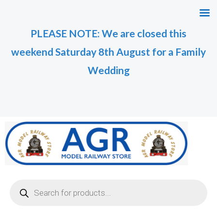
Skip
M
M
to
i
a
PLEASE NOTE: We are closed this
content
n
x
weekend Saturday 8th August for a Family
p
p
r
r
Wedding
i
i
c
c
e
e
Products
search