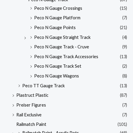
Peco N Gauge Crossings
(15)
Peco N Gauge Platform
(7)
Peco N Gauge Points
(21)
Peco N Gauge Straight Track
(4)
Peco N Gauge Track - Cruve
(9)
Peco N Gauge Track Accessories
(13)
Peco N Gauge Track Set
(2)
Peco N Gauge Wagons
(8)
Peco TT Gauge Track
(13)
Plastruct Plastic
(87)
Preiser Figures
(7)
Rail Exclusive
(7)
Railmatch Paint
(101)
Railmatch Paint - Acrylic Pots
(68)