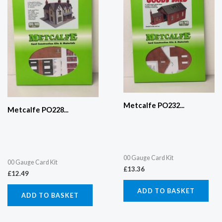
Metcalfe PO232...
Metcalfe PO228...
00 Gauge Card Kit
00 Gauge Card Kit
£
13.36
£
12.49
ADD TO BASKET
ADD TO BASKET