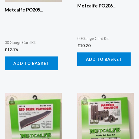
Metcalfe PO206...
Metcalfe PO205...
00 Gauge Card Kit
00 Gauge Card Kit
£
10.20
£
12.76
ADD TO BASKET
ADD TO BASKET