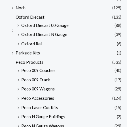
Noch
(129)
Oxford Diecast
(133)
Oxford Diecast 00 Gauge
(88)
Oxford Diecast N Gauge
(39)
Oxford Rail
(6)
Parkside Kits
(1)
Peco Products
(533)
Peco 009 Coaches
(40)
Peco 009 Track
(17)
Peco 009 Wagons
(29)
Peco Accessories
(124)
Peco Laser Cut Kits
(15)
Peco N Gauge Buildings
(2)
Peco N Gauge Wagons
(29)