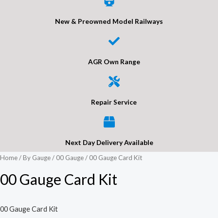
New & Preowned Model Railways
AGR Own Range
Repair Service
Next Day Delivery Available
Home
/
By Gauge
/
00 Gauge
/ 00 Gauge Card Kit
00 Gauge Card Kit
00 Gauge Card Kit