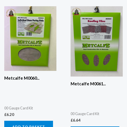
Metcalfe M0060...
Metcalfe M0061...
00 Gauge Card Kit
00 Gauge Card Kit
£
6.20
£
6.64