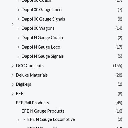
Dapol 00 Coach
(17)
Dapol 00 Gauge Loco
(7)
Dapol 00 Gauge Signals
(8)
Dapol 00 Wagons
(14)
Dapol N Gauge Coach
(2)
Dapol N Gauge Loco
(17)
Dapol N Gauge Signals
(5)
DCC Concepts
(155)
Deluxe Materials
(28)
Digikeijs
(2)
EFE
(8)
EFE Rail Products
(45)
EFE N Gauge Products
(16)
EFE N Gauge Locomotive
(2)