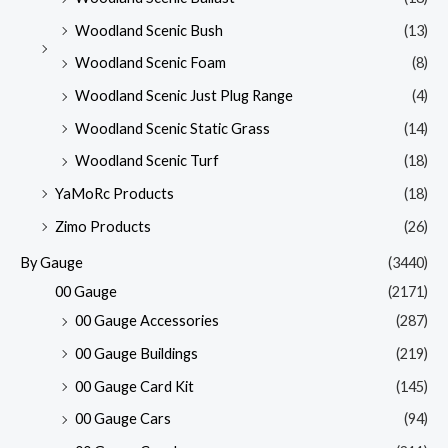
Woodland Scenic Bush
(13)
Woodland Scenic Foam
(8)
Woodland Scenic Just Plug Range
(4)
Woodland Scenic Static Grass
(14)
Woodland Scenic Turf
(18)
YaMoRc Products
(18)
Zimo Products
(26)
By Gauge
(3440)
00 Gauge
(2171)
00 Gauge Accessories
(287)
00 Gauge Buildings
(219)
00 Gauge Card Kit
(145)
00 Gauge Cars
(94)