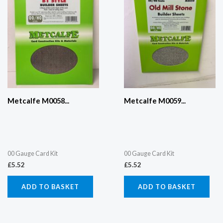
Metcalfe M0058...
Metcalfe M0059...
00 Gauge Card Kit
00 Gauge Card Kit
£
5.52
£
5.52
ADD TO BASKET
ADD TO BASKET