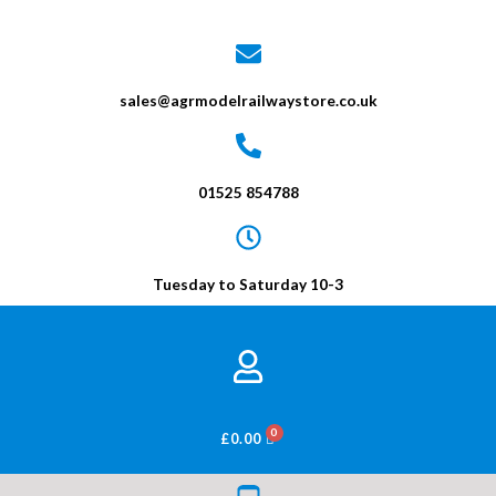
sales@agrmodelrailwaystore.co.uk
01525 854788
Tuesday to Saturday 10-3
BASKET
£
0.00