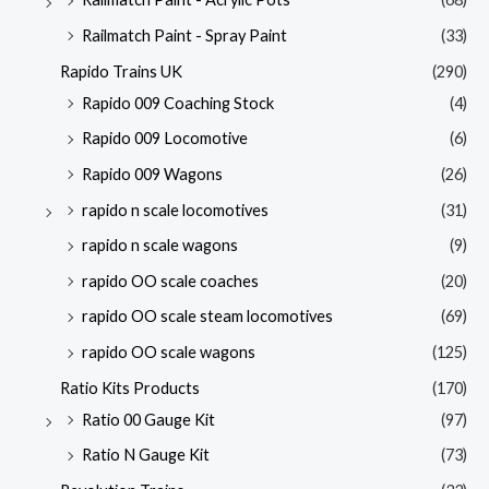
Railmatch Paint - Spray Paint
(33)
Rapido Trains UK
(290)
Rapido 009 Coaching Stock
(4)
Rapido 009 Locomotive
(6)
Rapido 009 Wagons
(26)
rapido n scale locomotives
(31)
rapido n scale wagons
(9)
rapido OO scale coaches
(20)
rapido OO scale steam locomotives
(69)
rapido OO scale wagons
(125)
Ratio Kits Products
(170)
Ratio 00 Gauge Kit
(97)
Ratio N Gauge Kit
(73)