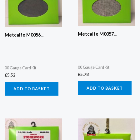
Metcalfe M0057...
Metcalfe M0056...
00 Gauge Card Kit
00 Gauge Card Kit
£
5.78
£
5.52
ADD TO BASKET
ADD TO BASKET