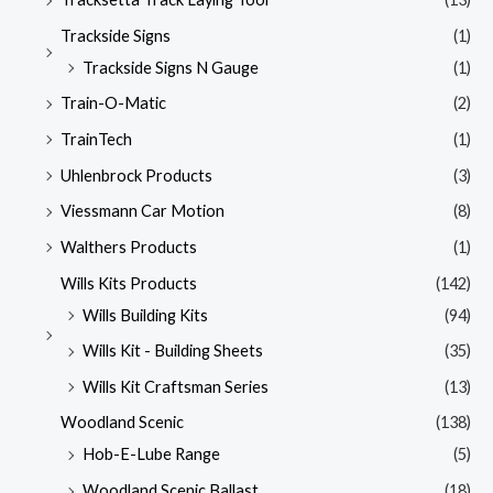
Trackside Signs
(1)
Trackside Signs N Gauge
(1)
Train-O-Matic
(2)
TrainTech
(1)
Uhlenbrock Products
(3)
Viessmann Car Motion
(8)
Walthers Products
(1)
Wills Kits Products
(142)
Wills Building Kits
(94)
Wills Kit - Building Sheets
(35)
Wills Kit Craftsman Series
(13)
Woodland Scenic
(138)
Hob-E-Lube Range
(5)
Woodland Scenic Ballast
(18)