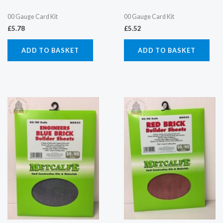
00 Gauge Card Kit
00 Gauge Card Kit
£
5.78
£
5.52
ADD TO BASKET
ADD TO BASKET