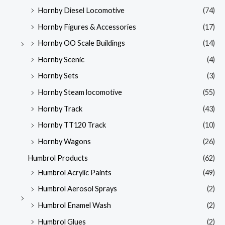
Hornby Diesel Locomotive
(74)
Hornby Figures & Accessories
(17)
Hornby OO Scale Buildings
(14)
Hornby Scenic
(4)
Hornby Sets
(3)
Hornby Steam locomotive
(55)
Hornby Track
(43)
Hornby TT120 Track
(10)
Hornby Wagons
(26)
Humbrol Products
(62)
Humbrol Acrylic Paints
(49)
Humbrol Aerosol Sprays
(2)
Humbrol Enamel Wash
(2)
Humbrol Glues
(2)