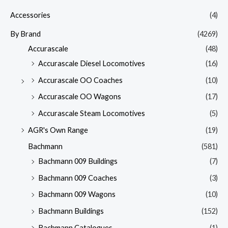
Accessories
(4)
By Brand
(4269)
Accurascale
(48)
Accurascale Diesel Locomotives
(16)
Accurascale OO Coaches
(10)
Accurascale OO Wagons
(17)
Accurascale Steam Locomotives
(5)
AGR's Own Range
(19)
Bachmann
(581)
Bachmann 009 Buildings
(7)
Bachmann 009 Coaches
(3)
Bachmann 009 Wagons
(10)
Bachmann Buildings
(152)
Bachmann Catalogues
(1)