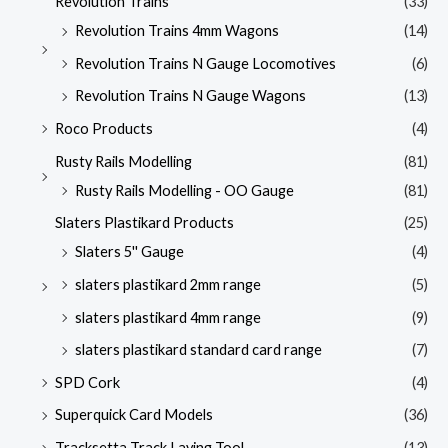
Revolution Trains
(33)
Revolution Trains 4mm Wagons
(14)
Revolution Trains N Gauge Locomotives
(6)
Revolution Trains N Gauge Wagons
(13)
Roco Products
(4)
Rusty Rails Modelling
(81)
Rusty Rails Modelling - OO Gauge
(81)
Slaters Plastikard Products
(25)
Slaters 5'' Gauge
(4)
slaters plastikard 2mm range
(5)
slaters plastikard 4mm range
(9)
slaters plastikard standard card range
(7)
SPD Cork
(4)
Superquick Card Models
(36)
Tracksetta Track Laying Tool
(13)