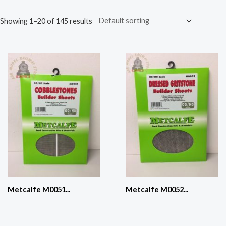
Showing 1–20 of 145 results
Metcalfe M0051...
Metcalfe M0052...