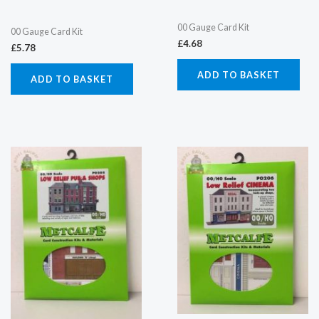
00 Gauge Card Kit
00 Gauge Card Kit
£
4.68
£
5.78
ADD TO BASKET
ADD TO BASKET