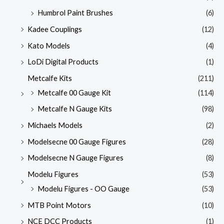
Humbrol Paint Brushes
(6)
Kadee Couplings
(12)
Kato Models
(4)
LoDi Digital Products
(1)
Metcalfe Kits
(211)
Metcalfe 00 Gauge Kit
(114)
Metcalfe N Gauge Kits
(98)
Michaels Models
(2)
Modelsecne 00 Gauge Figures
(28)
Modelsecne N Gauge Figures
(8)
Modelu Figures
(53)
Modelu Figures - OO Gauge
(53)
MTB Point Motors
(10)
NCE DCC Products
(1)