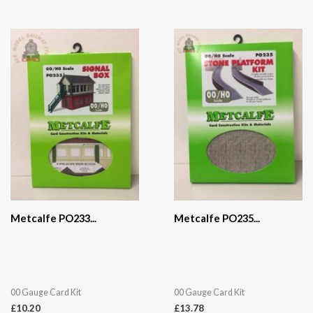
Metcalfe PO233...
Metcalfe PO235...
00 Gauge Card Kit
00 Gauge Card Kit
£
10.20
£
13.78