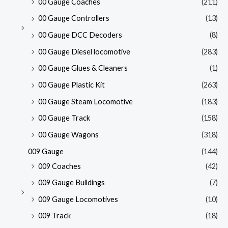
00 Gauge Coaches
(211)
00 Gauge Controllers
(13)
00 Gauge DCC Decoders
(8)
00 Gauge Diesel locomotive
(283)
00 Gauge Glues & Cleaners
(1)
00 Gauge Plastic Kit
(263)
00 Gauge Steam Locomotive
(183)
00 Gauge Track
(158)
00 Gauge Wagons
(318)
009 Gauge
(144)
009 Coaches
(42)
009 Gauge Buildings
(7)
009 Gauge Locomotives
(10)
009 Track
(18)