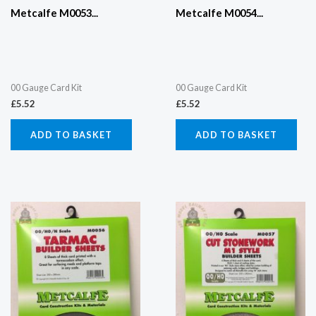
Metcalfe M0053...
Metcalfe M0054...
00 Gauge Card Kit
00 Gauge Card Kit
£
5.52
£
5.52
ADD TO BASKET
ADD TO BASKET