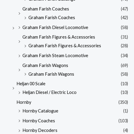
Graham Farish Coaches
(47)
Graham Farish Coaches
(42)
Graham Farish Diesel Locomotive
(58)
Graham Farish Figures & Accessories
(31)
Graham Farish Figures & Accessories
(28)
Graham Farish Steam Locomotive
(34)
Graham Farish Wagons
(69)
Graham Farish Wagons
(58)
Heljan 00 Scale
(10)
Heljan Diesel / Electric Loco
(10)
Hornby
(350)
Hornby Catalogue
(1)
Hornby Coaches
(103)
Hornby Decoders
(4)