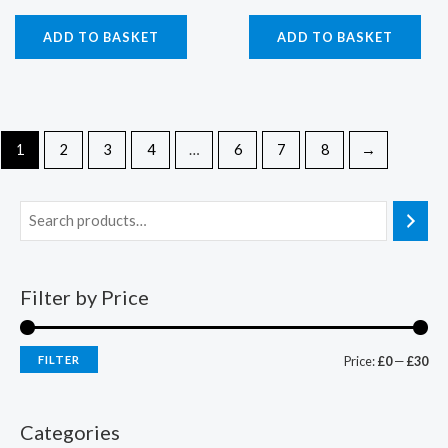
ADD TO BASKET
ADD TO BASKET
1
2
3
4
…
6
7
8
→
Filter by Price
FILTER
Price:
£0
—
£30
Categories