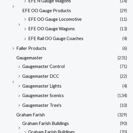
EFE N Gauge Wagons
(14)
EFE OO Gauge Products
(29)
EFE OO Gauge Locomotive
(11)
EFE OO Gauge Wagons
(13)
EFE Rail OO Gauge Coaches
(4)
Faller Products
(6)
Gaugemaster
(231)
Gaugemaster Control
(71)
Gaugemaster DCC
(22)
Gaugemaster Lights
(4)
Gaugemaster Scenics
(134)
Gaugemaster Tree's
(10)
Graham Farish
(329)
Graham Farish Buildings
(90)
Graham Farish Buildings
(70)