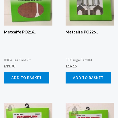
Metcalfe PO216...
Metcalfe PO226...
00 Gauge Card Kit
00 Gauge Card Kit
£
13.78
£
16.15
ADD TO BASKET
ADD TO BASKET