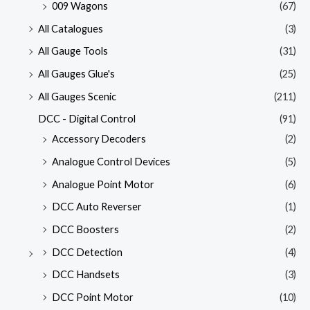
009 Wagons
(67)
All Catalogues
(3)
All Gauge Tools
(31)
All Gauges Glue's
(25)
All Gauges Scenic
(211)
DCC - Digital Control
(91)
Accessory Decoders
(2)
Analogue Control Devices
(5)
Analogue Point Motor
(6)
DCC Auto Reverser
(1)
DCC Boosters
(2)
DCC Detection
(4)
DCC Handsets
(3)
DCC Point Motor
(10)