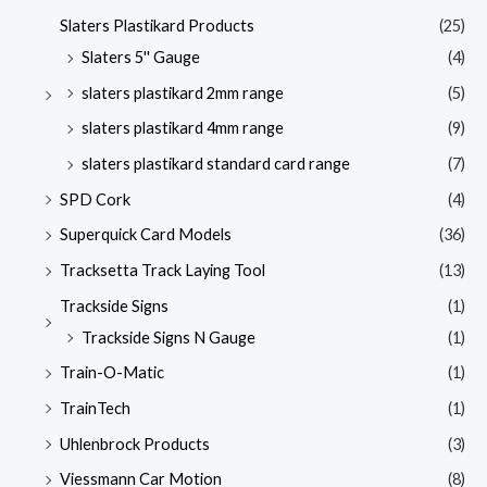
Slaters Plastikard Products
(25)
Slaters 5'' Gauge
(4)
slaters plastikard 2mm range
(5)
slaters plastikard 4mm range
(9)
slaters plastikard standard card range
(7)
SPD Cork
(4)
Superquick Card Models
(36)
Tracksetta Track Laying Tool
(13)
Trackside Signs
(1)
Trackside Signs N Gauge
(1)
Train-O-Matic
(1)
TrainTech
(1)
Uhlenbrock Products
(3)
Viessmann Car Motion
(8)