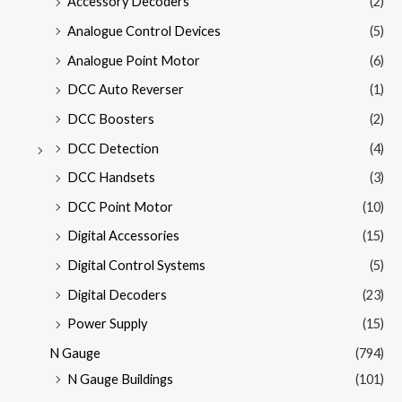
Accessory Decoders
(2)
Analogue Control Devices
(5)
Analogue Point Motor
(6)
DCC Auto Reverser
(1)
DCC Boosters
(2)
DCC Detection
(4)
DCC Handsets
(3)
DCC Point Motor
(10)
Digital Accessories
(15)
Digital Control Systems
(5)
Digital Decoders
(23)
Power Supply
(15)
N Gauge
(794)
N Gauge Buildings
(101)