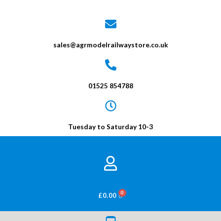
sales@agrmodelrailwaystore.co.uk
01525 854788
Tuesday to Saturday 10-3
BASKET
£
0.00