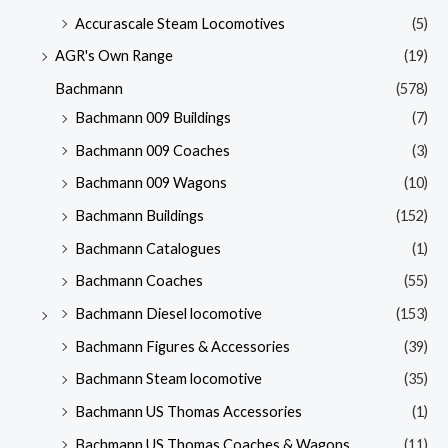
Accurascale Steam Locomotives
(5)
AGR's Own Range
(19)
Bachmann
(578)
Bachmann 009 Buildings
(7)
Bachmann 009 Coaches
(3)
Bachmann 009 Wagons
(10)
Bachmann Buildings
(152)
Bachmann Catalogues
(1)
Bachmann Coaches
(55)
Bachmann Diesel locomotive
(153)
Bachmann Figures & Accessories
(39)
Bachmann Steam locomotive
(35)
Bachmann US Thomas Accessories
(1)
Bachmann US Thomas Coaches & Wagons
(11)