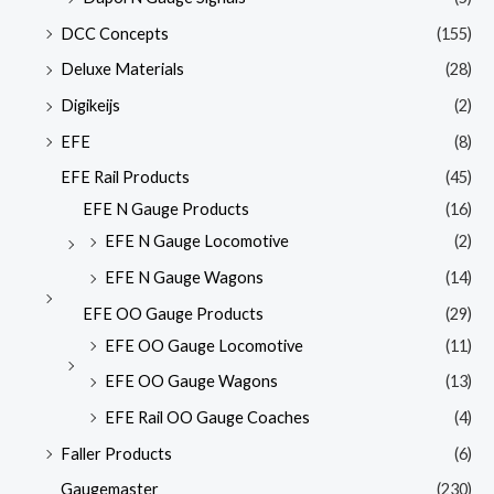
DCC Concepts
(155)
Deluxe Materials
(28)
Digikeijs
(2)
EFE
(8)
EFE Rail Products
(45)
EFE N Gauge Products
(16)
EFE N Gauge Locomotive
(2)
EFE N Gauge Wagons
(14)
EFE OO Gauge Products
(29)
EFE OO Gauge Locomotive
(11)
EFE OO Gauge Wagons
(13)
EFE Rail OO Gauge Coaches
(4)
Faller Products
(6)
Gaugemaster
(230)