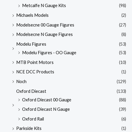
Metcalfe N Gauge Kits
(98)
Michaels Models
(2)
Modelsecne 00 Gauge Figures
(27)
Modelsecne N Gauge Figures
(8)
Modelu Figures
(53)
Modelu Figures - OO Gauge
(53)
MTB Point Motors
(10)
NCE DCC Products
(1)
Noch
(129)
Oxford Diecast
(133)
Oxford Diecast 00 Gauge
(88)
Oxford Diecast N Gauge
(39)
Oxford Rail
(6)
Parkside Kits
(1)