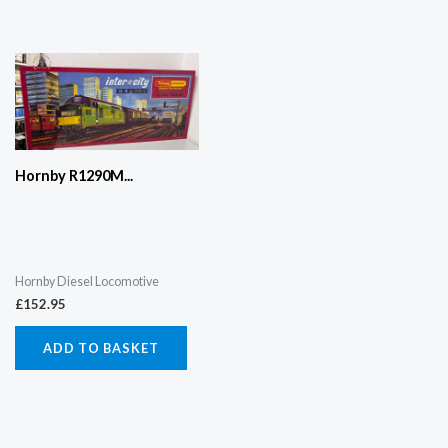
Hornby R1290M...
Hornby Diesel Locomotive
£
152.95
ADD TO BASKET