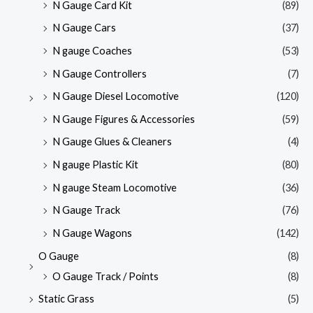
N Gauge Card Kit
(89)
N Gauge Cars
(37)
N gauge Coaches
(53)
N Gauge Controllers
(7)
N Gauge Diesel Locomotive
(120)
N Gauge Figures & Accessories
(59)
N Gauge Glues & Cleaners
(4)
N gauge Plastic Kit
(80)
N gauge Steam Locomotive
(36)
N Gauge Track
(76)
N Gauge Wagons
(142)
O Gauge
(8)
O Gauge Track / Points
(8)
Static Grass
(5)