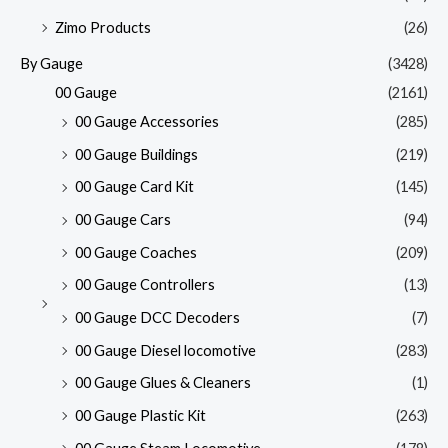
Zimo Products
(26)
By Gauge
(3428)
00 Gauge
(2161)
00 Gauge Accessories
(285)
00 Gauge Buildings
(219)
00 Gauge Card Kit
(145)
00 Gauge Cars
(94)
00 Gauge Coaches
(209)
00 Gauge Controllers
(13)
00 Gauge DCC Decoders
(7)
00 Gauge Diesel locomotive
(283)
00 Gauge Glues & Cleaners
(1)
00 Gauge Plastic Kit
(263)