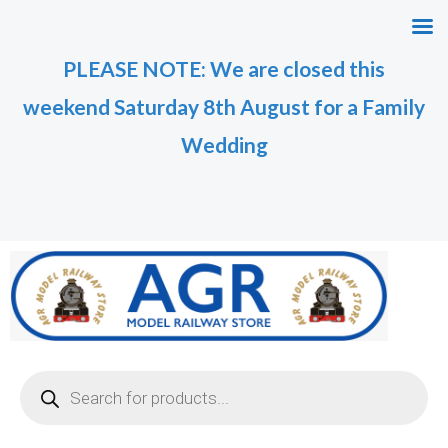
Skip
M
M
to
i
a
PLEASE NOTE: We are closed this
content
n
x
weekend Saturday 8th August for a Family
p
p
r
r
Wedding
i
i
c
c
e
e
Products
search