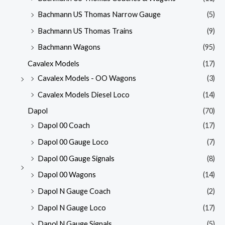
Bachmann US Thomas Narrow Gauge
(5)
Bachmann US Thomas Trains
(9)
Bachmann Wagons
(95)
Cavalex Models
(17)
Cavalex Models - OO Wagons
(3)
Cavalex Models Diesel Loco
(14)
Dapol
(70)
Dapol 00 Coach
(17)
Dapol 00 Gauge Loco
(7)
Dapol 00 Gauge Signals
(8)
Dapol 00 Wagons
(14)
Dapol N Gauge Coach
(2)
Dapol N Gauge Loco
(17)
Dapol N Gauge Signals
(5)