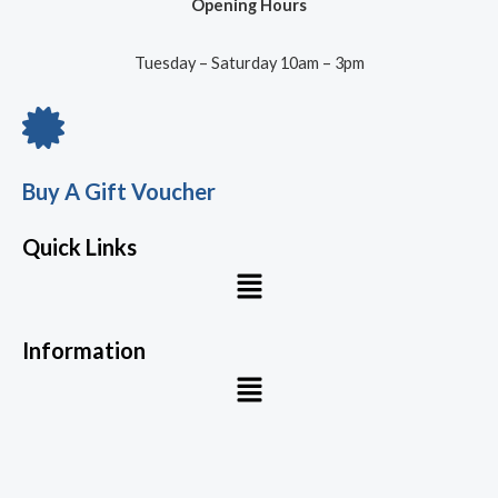
Opening Hours
Tuesday – Saturday 10am – 3pm
Buy A Gift Voucher
Quick Links
Menu
Information
Menu