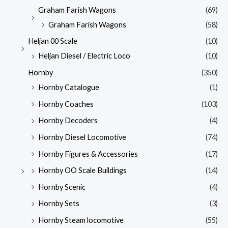
Graham Farish Wagons
(69)
Graham Farish Wagons
(58)
Heljan 00 Scale
(10)
Heljan Diesel / Electric Loco
(10)
Hornby
(350)
Hornby Catalogue
(1)
Hornby Coaches
(103)
Hornby Decoders
(4)
Hornby Diesel Locomotive
(74)
Hornby Figures & Accessories
(17)
Hornby OO Scale Buildings
(14)
Hornby Scenic
(4)
Hornby Sets
(3)
Hornby Steam locomotive
(55)