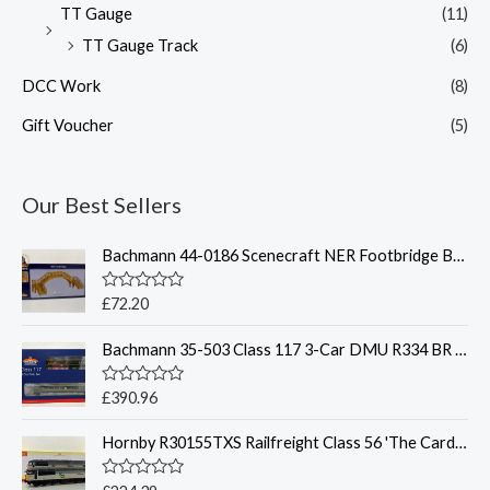
TT Gauge
(11)
TT Gauge Track
(6)
DCC Work
(8)
Gift Voucher
(5)
Our Best Sellers
Bachmann 44-0186 Scenecraft NER Footbridge Brown - OO Gauge
R
£
72.20
a
t
Bachmann 35-503 Class 117 3-Car DMU R334 BR Green - OO Gauge
e
d
0
o
R
£
390.96
u
a
t
t
o
Hornby R30155TXS Railfreight Class 56 'The Cardiff Rod Mill' Sound - OO Gauge
e
f
d
5
0
o
R