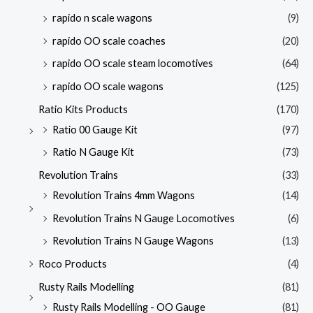
rapido n scale wagons
(9)
rapido OO scale coaches
(20)
rapido OO scale steam locomotives
(64)
rapido OO scale wagons
(125)
Ratio Kits Products
(170)
Ratio 00 Gauge Kit
(97)
Ratio N Gauge Kit
(73)
Revolution Trains
(33)
Revolution Trains 4mm Wagons
(14)
Revolution Trains N Gauge Locomotives
(6)
Revolution Trains N Gauge Wagons
(13)
Roco Products
(4)
Rusty Rails Modelling
(81)
Rusty Rails Modelling - OO Gauge
(81)