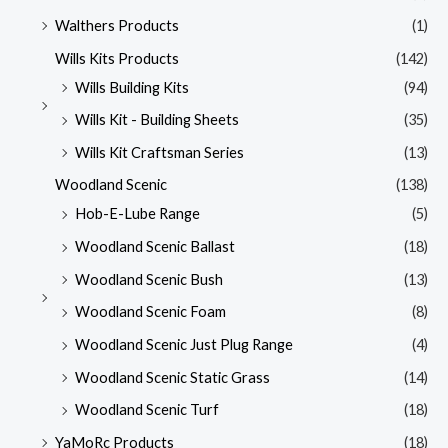
Walthers Products
(1)
Wills Kits Products
(142)
Wills Building Kits
(94)
Wills Kit - Building Sheets
(35)
Wills Kit Craftsman Series
(13)
Woodland Scenic
(138)
Hob-E-Lube Range
(5)
Woodland Scenic Ballast
(18)
Woodland Scenic Bush
(13)
Woodland Scenic Foam
(8)
Woodland Scenic Just Plug Range
(4)
Woodland Scenic Static Grass
(14)
Woodland Scenic Turf
(18)
YaMoRc Products
(18)