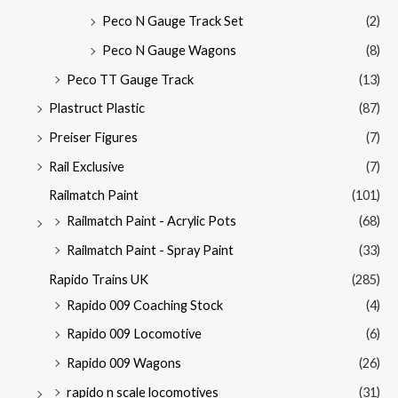
Peco N Gauge Track Set
(2)
Peco N Gauge Wagons
(8)
Peco TT Gauge Track
(13)
Plastruct Plastic
(87)
Preiser Figures
(7)
Rail Exclusive
(7)
Railmatch Paint
(101)
Railmatch Paint - Acrylic Pots
(68)
Railmatch Paint - Spray Paint
(33)
Rapido Trains UK
(285)
Rapido 009 Coaching Stock
(4)
Rapido 009 Locomotive
(6)
Rapido 009 Wagons
(26)
rapido n scale locomotives
(31)