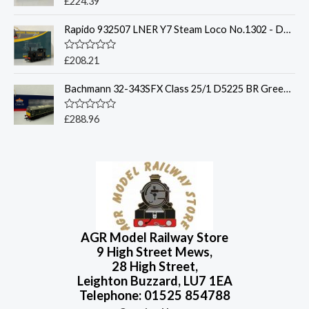
£
224.39
u
a
t
t
o
Rapido 932507 LNER Y7 Steam Loco No.1302 - DCC Sound
e
f
d
5
0
o
R
£
208.21
u
a
t
t
o
Bachmann 32-343SFX Class 25/1 D5225 BR Green Small / Deluxe Features/Sound
e
f
d
5
0
o
R
£
288.96
u
a
t
t
o
e
f
d
5
0
o
u
t
o
f
5
AGR Model Railway Store
9 High Street Mews,
28 High Street,
Leighton Buzzard, LU7 1EA
Telephone: 01525 854788