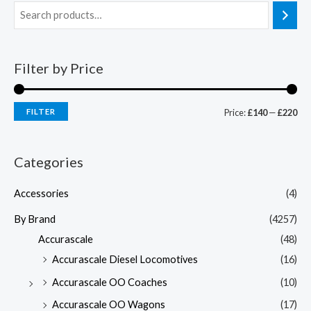
Filter by Price
FILTER
Price:
£140
—
£220
Categories
Accessories
(4)
By Brand
(4257)
Accurascale
(48)
Accurascale Diesel Locomotives
(16)
Accurascale OO Coaches
(10)
Accurascale OO Wagons
(17)