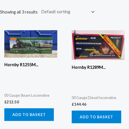
Showing all 3 results
Hornby R1255M...
Hornby R1289M...
00 Gauge Steam Locomotive
00 Gauge Diesel locomotive
£
212.50
£
144.46
ADD TO BASKET
ADD TO BASKET