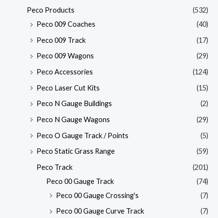
Peco Products
(532)
Peco 009 Coaches
(40)
Peco 009 Track
(17)
Peco 009 Wagons
(29)
Peco Accessories
(124)
Peco Laser Cut Kits
(15)
Peco N Gauge Buildings
(2)
Peco N Gauge Wagons
(29)
Peco O Gauge Track / Points
(5)
Peco Static Grass Range
(59)
Peco Track
(201)
Peco 00 Gauge Track
(74)
Peco 00 Gauge Crossing's
(7)
Peco 00 Gauge Curve Track
(7)