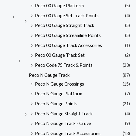
Peco 00 Gauge Platform
(5)
Peco 00 Gauge Set Track Points
(4)
Peco 00 Gauge Straight Track
(5)
Peco 00 Gauge Streamline Points
(5)
Peco 00 Gauge Track Accessories
(1)
Peco 00 Gauge Track Set
(2)
Peco Code 75 Track & Points
(23)
Peco N Gauge Track
(87)
Peco N Gauge Crossings
(15)
Peco N Gauge Platform
(7)
Peco N Gauge Points
(21)
Peco N Gauge Straight Track
(4)
Peco N Gauge Track - Cruve
(9)
Peco N Gauge Track Accessories
(13)