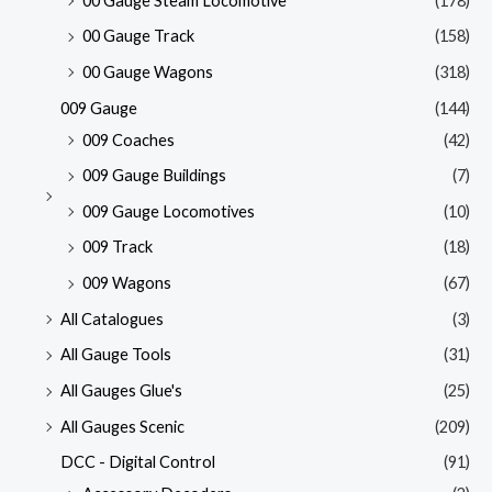
00 Gauge Steam Locomotive
(178)
00 Gauge Track
(158)
00 Gauge Wagons
(318)
009 Gauge
(144)
009 Coaches
(42)
009 Gauge Buildings
(7)
009 Gauge Locomotives
(10)
009 Track
(18)
009 Wagons
(67)
All Catalogues
(3)
All Gauge Tools
(31)
All Gauges Glue's
(25)
All Gauges Scenic
(209)
DCC - Digital Control
(91)