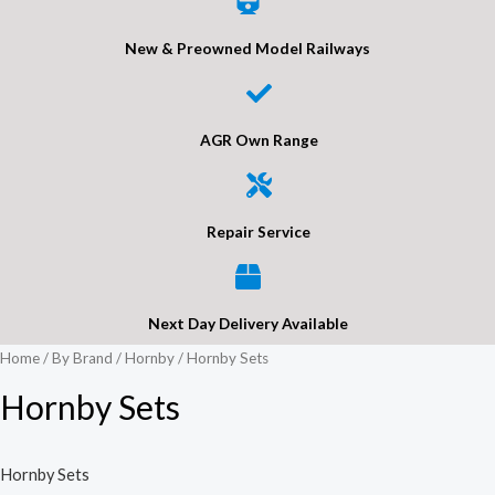
New & Preowned Model Railways
AGR Own Range
Repair Service
Next Day Delivery Available
Home
/
By Brand
/
Hornby
/ Hornby Sets
Hornby Sets
Hornby Sets