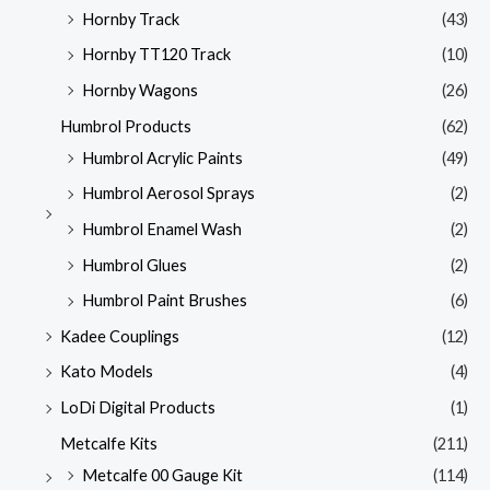
Hornby Track
(43)
Hornby TT120 Track
(10)
Hornby Wagons
(26)
Humbrol Products
(62)
Humbrol Acrylic Paints
(49)
Humbrol Aerosol Sprays
(2)
Humbrol Enamel Wash
(2)
Humbrol Glues
(2)
Humbrol Paint Brushes
(6)
Kadee Couplings
(12)
Kato Models
(4)
LoDi Digital Products
(1)
Metcalfe Kits
(211)
Metcalfe 00 Gauge Kit
(114)