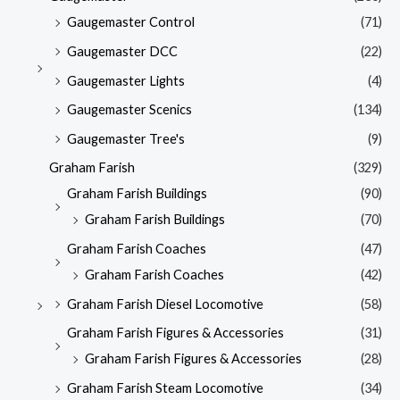
Gaugemaster Control
(71)
Gaugemaster DCC
(22)
Gaugemaster Lights
(4)
Gaugemaster Scenics
(134)
Gaugemaster Tree's
(9)
Graham Farish
(329)
Graham Farish Buildings
(90)
Graham Farish Buildings
(70)
Graham Farish Coaches
(47)
Graham Farish Coaches
(42)
Graham Farish Diesel Locomotive
(58)
Graham Farish Figures & Accessories
(31)
Graham Farish Figures & Accessories
(28)
Graham Farish Steam Locomotive
(34)