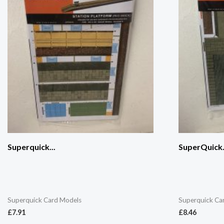
Superquick...
SuperQuick.
Superquick Card Models
Superquick Ca
£
7.91
£
8.46