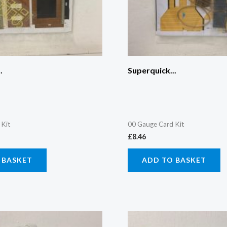
.
Superquick...
 Kit
00 Gauge Card Kit
£
8.46
 BASKET
ADD TO BASKET