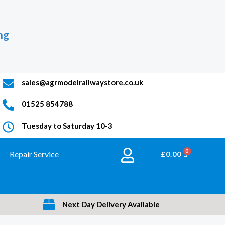
ng
sales@agrmodelrailwaystore.co.uk
01525 854788
Tuesday to Saturday 10-3
Repair Service
BASKET
£
0.00
Next Day Delivery Available