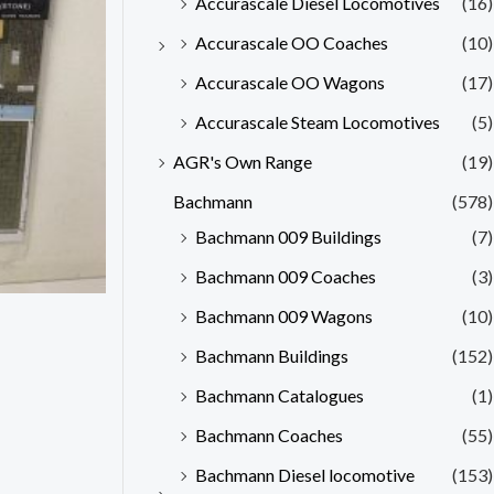
Accurascale Diesel Locomotives
(16)
Accurascale OO Coaches
(10)
Accurascale OO Wagons
(17)
Accurascale Steam Locomotives
(5)
AGR's Own Range
(19)
Bachmann
(578)
Bachmann 009 Buildings
(7)
Bachmann 009 Coaches
(3)
Bachmann 009 Wagons
(10)
Bachmann Buildings
(152)
Bachmann Catalogues
(1)
Bachmann Coaches
(55)
Bachmann Diesel locomotive
(153)