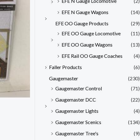
EFE N Gauge Locomotive
(2)
EFE N Gauge Wagons
(14)
EFE OO Gauge Products
(29)
EFE OO Gauge Locomotive
(11)
EFE OO Gauge Wagons
(13)
EFE Rail OO Gauge Coaches
(4)
Faller Products
(6)
Gaugemaster
(230)
Gaugemaster Control
(71)
Gaugemaster DCC
(22)
Gaugemaster Lights
(4)
Gaugemaster Scenics
(134)
Gaugemaster Tree's
(9)