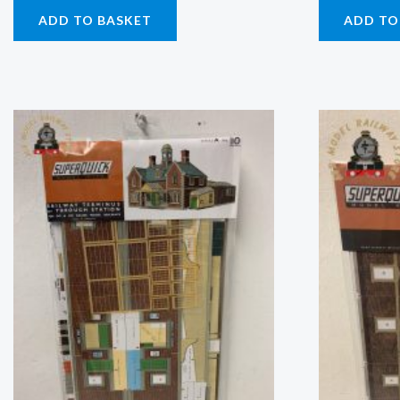
ADD TO BASKET
ADD TO