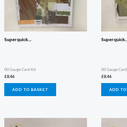
Superquick...
Superquick..
00 Gauge Card Kit
00 Gauge Card
£
8.46
£
8.46
ADD TO BASKET
ADD TO