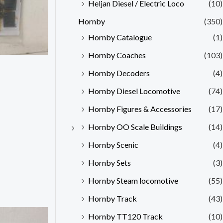
Heljan Diesel / Electric Loco
(10)
Hornby
(350)
Hornby Catalogue
(1)
Hornby Coaches
(103)
Hornby Decoders
(4)
Hornby Diesel Locomotive
(74)
Hornby Figures & Accessories
(17)
Hornby OO Scale Buildings
(14)
Hornby Scenic
(4)
Hornby Sets
(3)
Hornby Steam locomotive
(55)
Hornby Track
(43)
Hornby TT120 Track
(10)