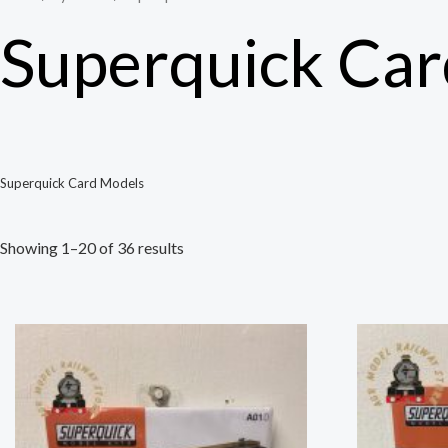
Superquick Ca
Superquick Card Models
Showing 1–20 of 36 results