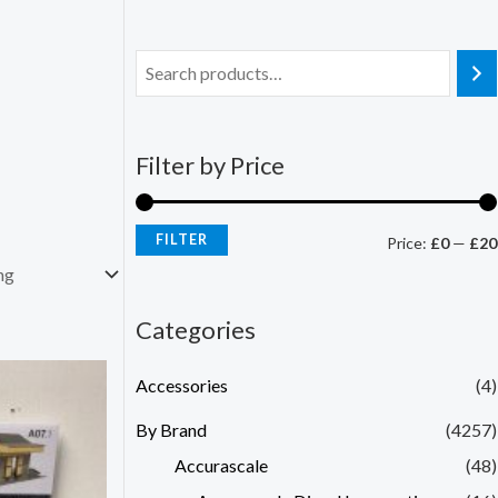
Filter by Price
FILTER
Price:
£0
—
£20
Categories
Accessories
(4)
By Brand
(4257)
Accurascale
(48)