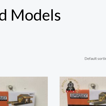
rd Models