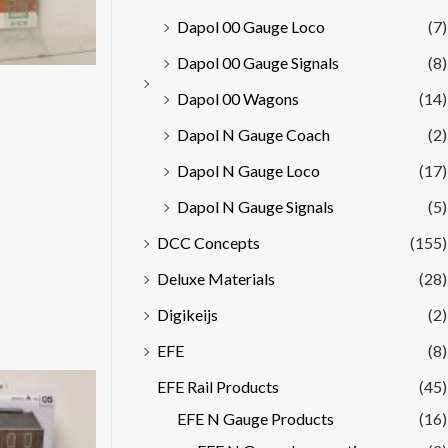
Dapol 00 Gauge Loco
(7)
Dapol 00 Gauge Signals
(8)
Dapol 00 Wagons
(14)
Dapol N Gauge Coach
(2)
Dapol N Gauge Loco
(17)
Dapol N Gauge Signals
(5)
DCC Concepts
(155)
Deluxe Materials
(28)
Digikeijs
(2)
EFE
(8)
EFE Rail Products
(45)
EFE N Gauge Products
(16)