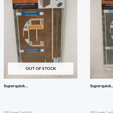
OUT OF STOCK
Superquick...
Superquick..
00 Gauge Card Kit
00 Gauge Card