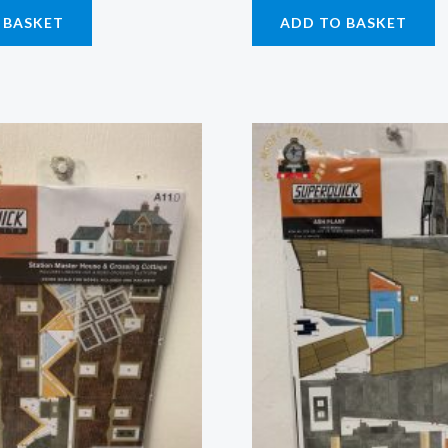
 BASKET
ADD TO BASKET