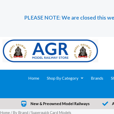
Skip
to
PLEASE NOTE: We are closed this we
content
Home
Shop By Category
Brands
S
New & Preowned Model Railways
Home
/
By Brand
/ Superquick Card Models