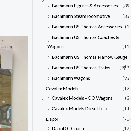
Bachmann Figures & Accessories
(39)
Bachmann Steam locomotive
(35)
Bachmann US Thomas Accessories
(1)
Bachmann US Thomas Coaches &
Wagons
(11)
Bachmann US Thomas Narrow Gauge
(5)
Bachmann US Thomas Trains
(9)
Bachmann Wagons
(95)
Cavalex Models
(17)
Cavalex Models - OO Wagons
(3)
Cavalex Models Diesel Loco
(14)
Dapol
(70)
Dapol 00 Coach
(17)