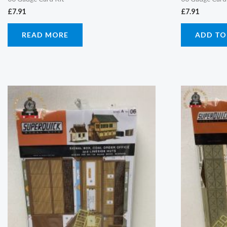
£
7.91
£
7.91
READ MORE
ADD TO