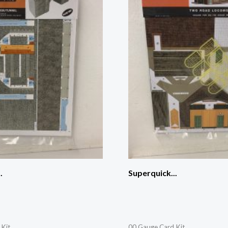
.
Superquick...
 Kit
00 Gauge Card Kit