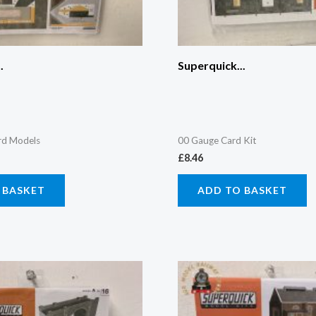
.
Superquick...
rd Models
00 Gauge Card Kit
£
8.46
 BASKET
ADD TO BASKET