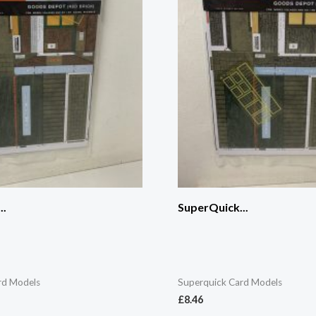
..
SuperQuick...
rd Models
Superquick Card Models
£
8.46