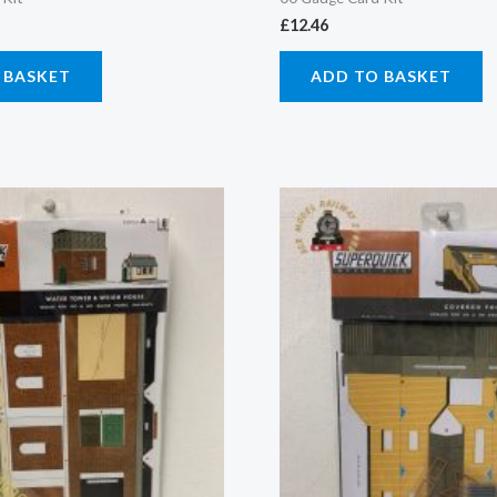
£
12.46
 BASKET
ADD TO BASKET