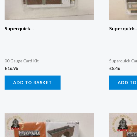
Superquick...
Superquick..
00 Gauge Card Kit
Superquick Ca
£
16.96
£
8.46
ADD TO BASKET
ADD TO