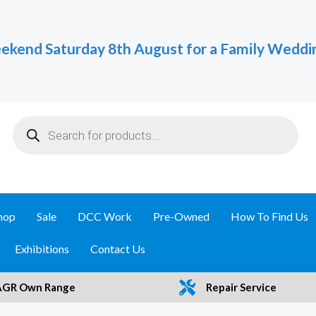
ekend Saturday 8th August for a Family Weddi
Products
search
hop
Sale
DCC Work
Pre-Owned
How To Find Us
Exhibitions
Contact Us
AGR Own Range
Repair Service