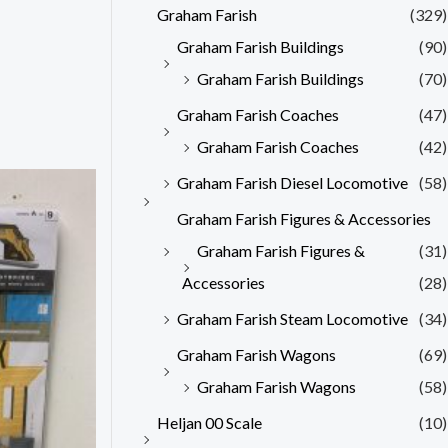
Graham Farish
(329)
Graham Farish Buildings
(90)
Graham Farish Buildings
(70)
Graham Farish Coaches
(47)
Graham Farish Coaches
(42)
Graham Farish Diesel Locomotive
(58)
Graham Farish Figures & Accessories
Graham Farish Figures &
(31)
Accessories
(28)
Graham Farish Steam Locomotive
(34)
Graham Farish Wagons
(69)
Graham Farish Wagons
(58)
Heljan 00 Scale
(10)