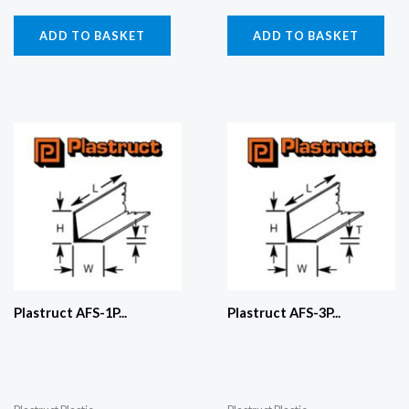
ADD TO BASKET
ADD TO BASKET
Plastruct AFS-1P...
Plastruct AFS-3P...