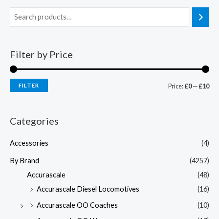
Filter by Price
FILTER
Price:
£0
—
£10
Categories
Accessories
(4)
By Brand
(4257)
Accurascale
(48)
Accurascale Diesel Locomotives
(16)
Accurascale OO Coaches
(10)