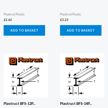
Plastruct Plastic
Plastruct Plastic
£
2.62
£
3.23
ADD TO BASKET
ADD TO BASKET
Plastruct BFS-12P...
Plastruct BFS-14P...