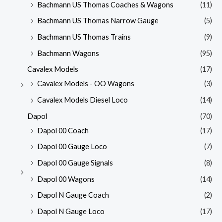
Bachmann US Thomas Coaches & Wagons
(11)
Bachmann US Thomas Narrow Gauge
(5)
Bachmann US Thomas Trains
(9)
Bachmann Wagons
(95)
Cavalex Models
(17)
Cavalex Models - OO Wagons
(3)
Cavalex Models Diesel Loco
(14)
Dapol
(70)
Dapol 00 Coach
(17)
Dapol 00 Gauge Loco
(7)
Dapol 00 Gauge Signals
(8)
Dapol 00 Wagons
(14)
Dapol N Gauge Coach
(2)
Dapol N Gauge Loco
(17)