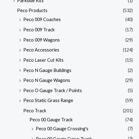
Parkside Kits
(1)
Peco Products
(532)
Peco 009 Coaches
(40)
Peco 009 Track
(17)
Peco 009 Wagons
(29)
Peco Accessories
(124)
Peco Laser Cut Kits
(15)
Peco N Gauge Buildings
(2)
Peco N Gauge Wagons
(29)
Peco O Gauge Track / Points
(5)
Peco Static Grass Range
(59)
Peco Track
(201)
Peco 00 Gauge Track
(74)
Peco 00 Gauge Crossing's
(7)
Peco 00 Gauge Curve Track
(7)