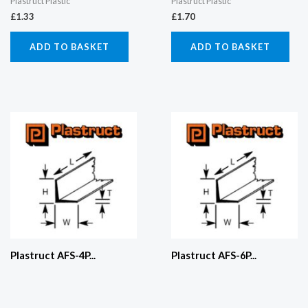
Plastruct Plastic
Plastruct Plastic
£
1.33
£
1.70
ADD TO BASKET
ADD TO BASKET
Plastruct AFS-4P...
Plastruct AFS-6P...