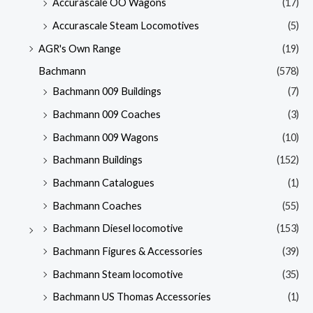
Accurascale OO Wagons
(17)
Accurascale Steam Locomotives
(5)
AGR's Own Range
(19)
Bachmann
(578)
Bachmann 009 Buildings
(7)
Bachmann 009 Coaches
(3)
Bachmann 009 Wagons
(10)
Bachmann Buildings
(152)
Bachmann Catalogues
(1)
Bachmann Coaches
(55)
Bachmann Diesel locomotive
(153)
Bachmann Figures & Accessories
(39)
Bachmann Steam locomotive
(35)
Bachmann US Thomas Accessories
(1)