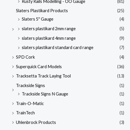
Rusty Rails Modelling - OO Gauge
(81)
Slaters Plastikard Products
(25)
Slaters 5'' Gauge
(4)
slaters plastikard 2mm range
(5)
slaters plastikard 4mm range
(9)
slaters plastikard standard card range
(7)
SPD Cork
(4)
Superquick Card Models
(36)
Tracksetta Track Laying Tool
(13)
Trackside Signs
(1)
Trackside Signs N Gauge
(1)
Train-O-Matic
(1)
TrainTech
(1)
Uhlenbrock Products
(3)