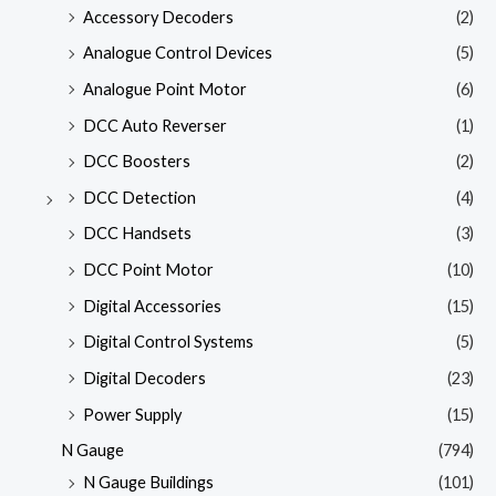
Accessory Decoders
(2)
Analogue Control Devices
(5)
Analogue Point Motor
(6)
DCC Auto Reverser
(1)
DCC Boosters
(2)
DCC Detection
(4)
DCC Handsets
(3)
DCC Point Motor
(10)
Digital Accessories
(15)
Digital Control Systems
(5)
Digital Decoders
(23)
Power Supply
(15)
N Gauge
(794)
N Gauge Buildings
(101)