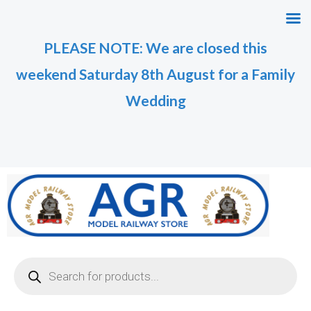
Skip
M
M
to
i
a
PLEASE NOTE: We are closed this
content
n
x
weekend Saturday 8th August for a Family
p
p
r
r
Wedding
i
i
c
c
e
e
Products
search