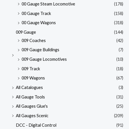
00 Gauge Steam Locomotive
(178)
00 Gauge Track
(158)
00 Gauge Wagons
(318)
009 Gauge
(144)
009 Coaches
(42)
009 Gauge Buildings
(7)
009 Gauge Locomotives
(10)
009 Track
(18)
009 Wagons
(67)
All Catalogues
(3)
All Gauge Tools
(31)
All Gauges Glue's
(25)
All Gauges Scenic
(209)
DCC - Digital Control
(91)