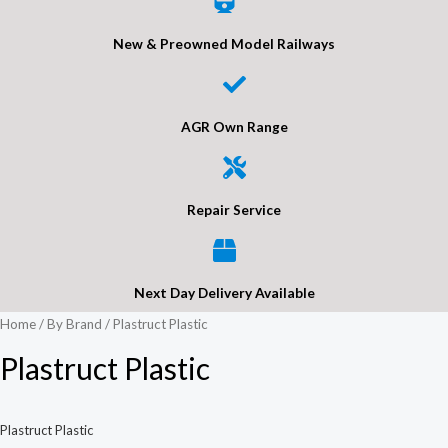
New & Preowned Model Railways
AGR Own Range
Repair Service
Next Day Delivery Available
Home
/
By Brand
/ Plastruct Plastic
Plastruct Plastic
Plastruct Plastic