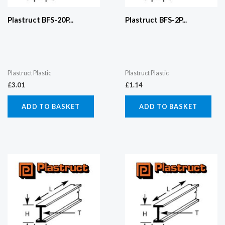
Plastruct BFS-20P...
Plastruct BFS-2P...
Plastruct Plastic
Plastruct Plastic
£
3.01
£
1.14
ADD TO BASKET
ADD TO BASKET