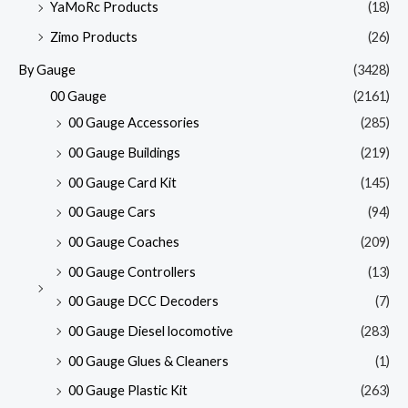
YaMoRc Products
(18)
Zimo Products
(26)
By Gauge
(3428)
00 Gauge
(2161)
00 Gauge Accessories
(285)
00 Gauge Buildings
(219)
00 Gauge Card Kit
(145)
00 Gauge Cars
(94)
00 Gauge Coaches
(209)
00 Gauge Controllers
(13)
00 Gauge DCC Decoders
(7)
00 Gauge Diesel locomotive
(283)
00 Gauge Glues & Cleaners
(1)
00 Gauge Plastic Kit
(263)