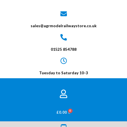
sales@agrmodelrailwaystore.co.uk
01525 854788
Tuesday to Saturday 10-3
BASKET
£
0.00