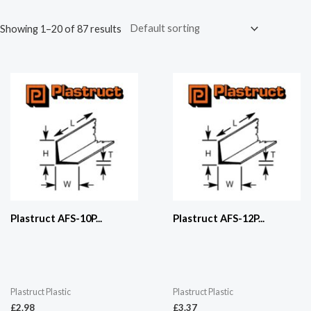
Showing 1–20 of 87 results
Plastruct AFS-10P...
Plastruct AFS-12P...
Plastruct Plastic
Plastruct Plastic
£
2.98
£
3.37