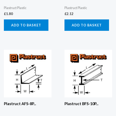
Plastruct Plastic
Plastruct Plastic
£
1.80
£
2.12
ADD TO BASKET
ADD TO BASKET
Plastruct AFS-8P...
Plastruct BFS-10P...