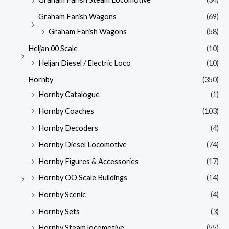
Graham Farish Wagons
(69)
Graham Farish Wagons
(58)
Heljan 00 Scale
(10)
Heljan Diesel / Electric Loco
(10)
Hornby
(350)
Hornby Catalogue
(1)
Hornby Coaches
(103)
Hornby Decoders
(4)
Hornby Diesel Locomotive
(74)
Hornby Figures & Accessories
(17)
Hornby OO Scale Buildings
(14)
Hornby Scenic
(4)
Hornby Sets
(3)
Hornby Steam locomotive
(55)