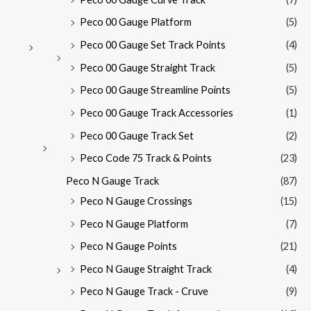
Peco 00 Gauge Platform
(5)
Peco 00 Gauge Set Track Points
(4)
Peco 00 Gauge Straight Track
(5)
Peco 00 Gauge Streamline Points
(5)
Peco 00 Gauge Track Accessories
(1)
Peco 00 Gauge Track Set
(2)
Peco Code 75 Track & Points
(23)
Peco N Gauge Track
(87)
Peco N Gauge Crossings
(15)
Peco N Gauge Platform
(7)
Peco N Gauge Points
(21)
Peco N Gauge Straight Track
(4)
Peco N Gauge Track - Cruve
(9)