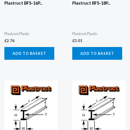
Plastruct BFS-16P...
Plastruct BFS-18P...
Plastruct Plastic
Plastruct Plastic
£
2.76
£
3.01
ADD TO BASKET
ADD TO BASKET