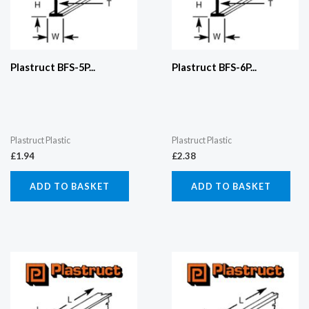
Plastruct BFS-5P...
Plastruct BFS-6P...
Plastruct Plastic
Plastruct Plastic
£
1.94
£
2.38
ADD TO BASKET
ADD TO BASKET