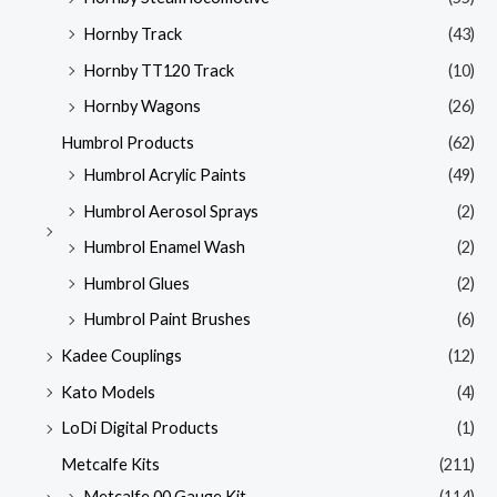
Hornby Track
(43)
Hornby TT120 Track
(10)
Hornby Wagons
(26)
Humbrol Products
(62)
Humbrol Acrylic Paints
(49)
Humbrol Aerosol Sprays
(2)
Humbrol Enamel Wash
(2)
Humbrol Glues
(2)
Humbrol Paint Brushes
(6)
Kadee Couplings
(12)
Kato Models
(4)
LoDi Digital Products
(1)
Metcalfe Kits
(211)
Metcalfe 00 Gauge Kit
(114)