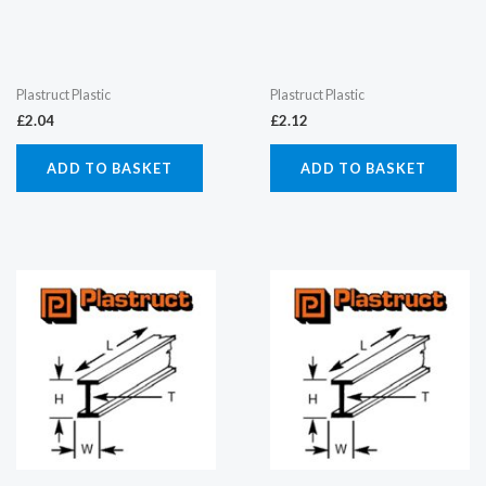
Plastruct Plastic
Plastruct Plastic
£
2.04
£
2.12
ADD TO BASKET
ADD TO BASKET