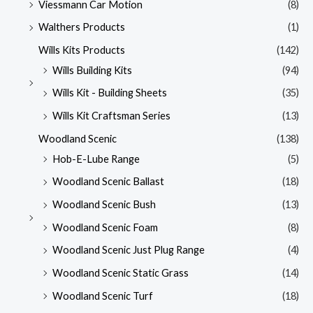
Viessmann Car Motion
(8)
Walthers Products
(1)
Wills Kits Products
(142)
Wills Building Kits
(94)
Wills Kit - Building Sheets
(35)
Wills Kit Craftsman Series
(13)
Woodland Scenic
(138)
Hob-E-Lube Range
(5)
Woodland Scenic Ballast
(18)
Woodland Scenic Bush
(13)
Woodland Scenic Foam
(8)
Woodland Scenic Just Plug Range
(4)
Woodland Scenic Static Grass
(14)
Woodland Scenic Turf
(18)