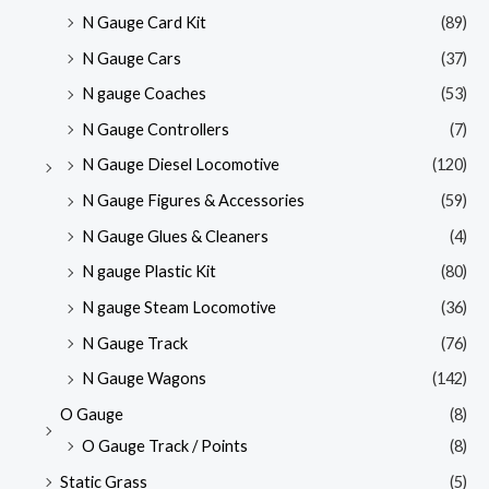
N Gauge Card Kit
(89)
N Gauge Cars
(37)
N gauge Coaches
(53)
N Gauge Controllers
(7)
N Gauge Diesel Locomotive
(120)
N Gauge Figures & Accessories
(59)
N Gauge Glues & Cleaners
(4)
N gauge Plastic Kit
(80)
N gauge Steam Locomotive
(36)
N Gauge Track
(76)
N Gauge Wagons
(142)
O Gauge
(8)
O Gauge Track / Points
(8)
Static Grass
(5)