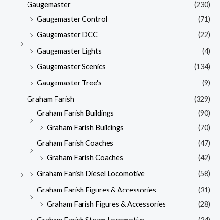
Gaugemaster
(230)
Gaugemaster Control
(71)
Gaugemaster DCC
(22)
Gaugemaster Lights
(4)
Gaugemaster Scenics
(134)
Gaugemaster Tree's
(9)
Graham Farish
(329)
Graham Farish Buildings
(90)
Graham Farish Buildings
(70)
Graham Farish Coaches
(47)
Graham Farish Coaches
(42)
Graham Farish Diesel Locomotive
(58)
Graham Farish Figures & Accessories
(31)
Graham Farish Figures & Accessories
(28)
Graham Farish Steam Locomotive
(34)