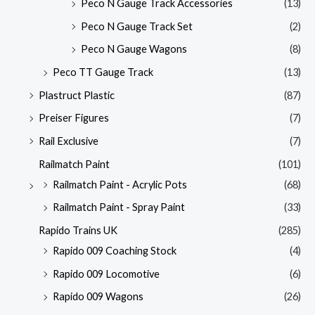
Peco N Gauge Track Accessories
(13)
Peco N Gauge Track Set
(2)
Peco N Gauge Wagons
(8)
Peco TT Gauge Track
(13)
Plastruct Plastic
(87)
Preiser Figures
(7)
Rail Exclusive
(7)
Railmatch Paint
(101)
Railmatch Paint - Acrylic Pots
(68)
Railmatch Paint - Spray Paint
(33)
Rapido Trains UK
(285)
Rapido 009 Coaching Stock
(4)
Rapido 009 Locomotive
(6)
Rapido 009 Wagons
(26)