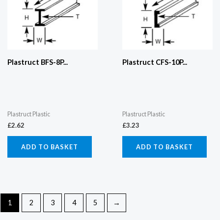
Plastruct BFS-8P...
Plastruct CFS-10P...
Plastruct Plastic
Plastruct Plastic
£
2.62
£
3.23
ADD TO BASKET
ADD TO BASKET
1
2
3
4
5
→