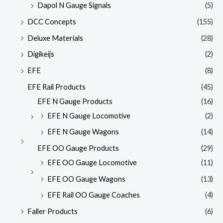
Dapol N Gauge Signals
(5)
DCC Concepts
(155)
Deluxe Materials
(28)
Digikeijs
(2)
EFE
(8)
EFE Rail Products
(45)
EFE N Gauge Products
(16)
EFE N Gauge Locomotive
(2)
EFE N Gauge Wagons
(14)
EFE OO Gauge Products
(29)
EFE OO Gauge Locomotive
(11)
EFE OO Gauge Wagons
(13)
EFE Rail OO Gauge Coaches
(4)
Faller Products
(6)