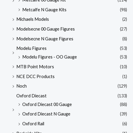
Metcalfe N Gauge Kits
(98)
Michaels Models
(2)
Modelsecne 00 Gauge Figures
(27)
Modelsecne N Gauge Figures
(8)
Modelu Figures
(53)
Modelu Figures - OO Gauge
(53)
MTB Point Motors
(10)
NCE DCC Products
(1)
Noch
(129)
Oxford Diecast
(133)
Oxford Diecast 00 Gauge
(88)
Oxford Diecast N Gauge
(39)
Oxford Rail
(6)