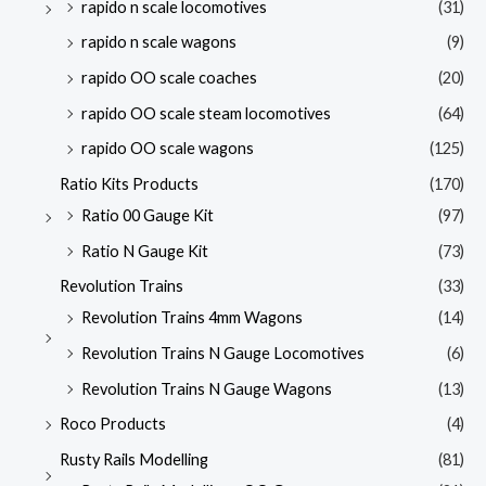
rapido n scale locomotives
(31)
rapido n scale wagons
(9)
rapido OO scale coaches
(20)
rapido OO scale steam locomotives
(64)
rapido OO scale wagons
(125)
Ratio Kits Products
(170)
Ratio 00 Gauge Kit
(97)
Ratio N Gauge Kit
(73)
Revolution Trains
(33)
Revolution Trains 4mm Wagons
(14)
Revolution Trains N Gauge Locomotives
(6)
Revolution Trains N Gauge Wagons
(13)
Roco Products
(4)
Rusty Rails Modelling
(81)