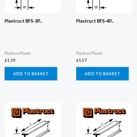
Plastruct BFS-3P...
Plastruct BFS-4P...
Plastruct Plastic
Plastruct Plastic
£
1.19
£
1.57
ADD TO BASKET
ADD TO BASKET