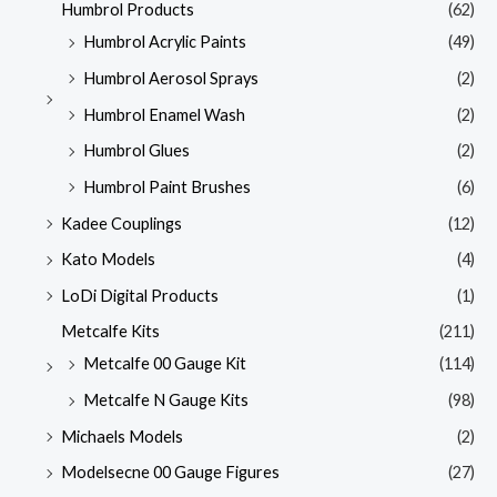
Humbrol Products
(62)
Humbrol Acrylic Paints
(49)
Humbrol Aerosol Sprays
(2)
Humbrol Enamel Wash
(2)
Humbrol Glues
(2)
Humbrol Paint Brushes
(6)
Kadee Couplings
(12)
Kato Models
(4)
LoDi Digital Products
(1)
Metcalfe Kits
(211)
Metcalfe 00 Gauge Kit
(114)
Metcalfe N Gauge Kits
(98)
Michaels Models
(2)
Modelsecne 00 Gauge Figures
(27)