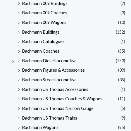
Bachmann 009 Buildings
(7)
Bachmann 009 Coaches
(3)
Bachmann 009 Wagons
(10)
Bachmann Buildings
(152)
Bachmann Catalogues
(1)
Bachmann Coaches
(55)
Bachmann Diesel locomotive
(153)
Bachmann Figures & Accessories
(39)
Bachmann Steam locomotive
(35)
Bachmann US Thomas Accessories
(1)
Bachmann US Thomas Coaches & Wagons
(11)
Bachmann US Thomas Narrow Gauge
(5)
Bachmann US Thomas Trains
(9)
Bachmann Wagons
(95)