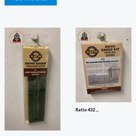
Ratio 432 ...