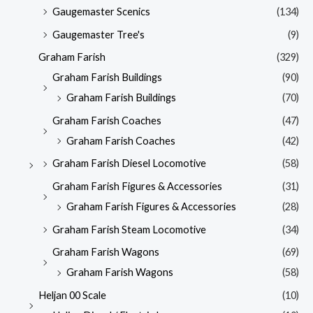
Gaugemaster Scenics
(134)
Gaugemaster Tree's
(9)
Graham Farish
(329)
Graham Farish Buildings
(90)
Graham Farish Buildings
(70)
Graham Farish Coaches
(47)
Graham Farish Coaches
(42)
Graham Farish Diesel Locomotive
(58)
Graham Farish Figures & Accessories
(31)
Graham Farish Figures & Accessories
(28)
Graham Farish Steam Locomotive
(34)
Graham Farish Wagons
(69)
Graham Farish Wagons
(58)
Heljan 00 Scale
(10)