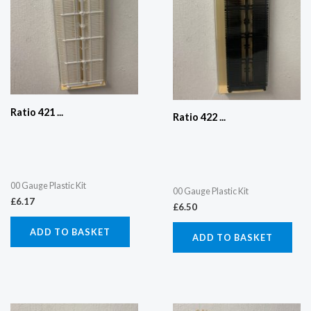
Ratio 421 ...
Ratio 422 ...
00 Gauge Plastic Kit
00 Gauge Plastic Kit
£
6.17
£
6.50
ADD TO BASKET
ADD TO BASKET