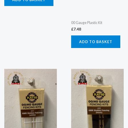
00 Gauge Plastic Kit
£
7.48
ADD TO BASKET