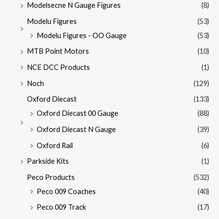
Modelsecne N Gauge Figures
(8)
Modelu Figures
(53)
Modelu Figures - OO Gauge
(53)
MTB Point Motors
(10)
NCE DCC Products
(1)
Noch
(129)
Oxford Diecast
(133)
Oxford Diecast 00 Gauge
(88)
Oxford Diecast N Gauge
(39)
Oxford Rail
(6)
Parkside Kits
(1)
Peco Products
(532)
Peco 009 Coaches
(40)
Peco 009 Track
(17)