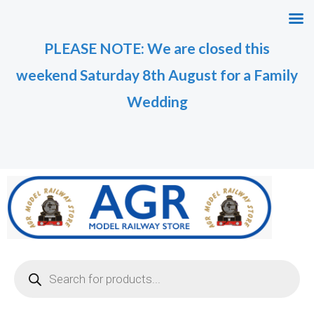
Skip
M
M
to
i
a
PLEASE NOTE: We are closed this
content
n
x
weekend Saturday 8th August for a Family
p
p
r
r
Wedding
i
i
c
c
e
e
Products
search