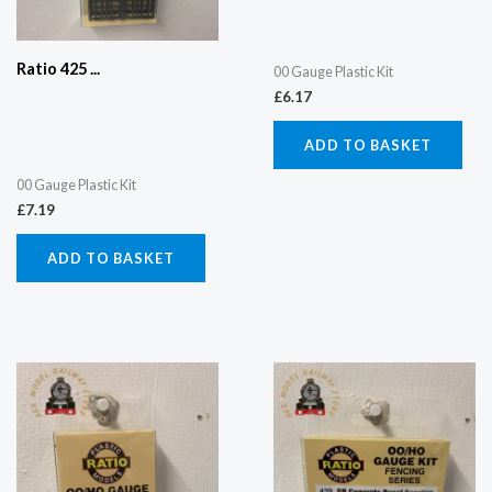
Ratio 425 ...
00 Gauge Plastic Kit
£
6.17
ADD TO BASKET
00 Gauge Plastic Kit
£
7.19
ADD TO BASKET