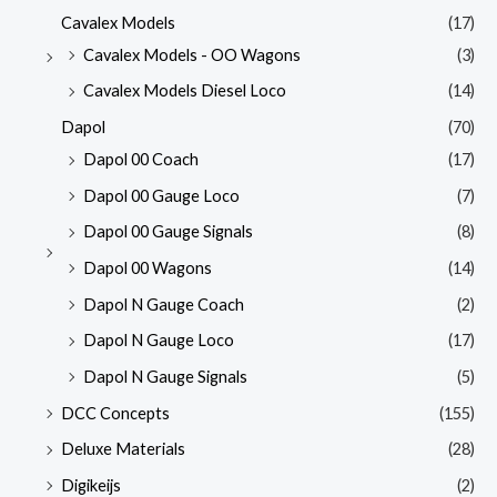
Cavalex Models
(17)
Cavalex Models - OO Wagons
(3)
Cavalex Models Diesel Loco
(14)
Dapol
(70)
Dapol 00 Coach
(17)
Dapol 00 Gauge Loco
(7)
Dapol 00 Gauge Signals
(8)
Dapol 00 Wagons
(14)
Dapol N Gauge Coach
(2)
Dapol N Gauge Loco
(17)
Dapol N Gauge Signals
(5)
DCC Concepts
(155)
Deluxe Materials
(28)
Digikeijs
(2)