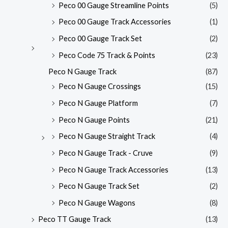
Peco 00 Gauge Streamline Points
(5)
Peco 00 Gauge Track Accessories
(1)
Peco 00 Gauge Track Set
(2)
Peco Code 75 Track & Points
(23)
Peco N Gauge Track
(87)
Peco N Gauge Crossings
(15)
Peco N Gauge Platform
(7)
Peco N Gauge Points
(21)
Peco N Gauge Straight Track
(4)
Peco N Gauge Track - Cruve
(9)
Peco N Gauge Track Accessories
(13)
Peco N Gauge Track Set
(2)
Peco N Gauge Wagons
(8)
Peco TT Gauge Track
(13)