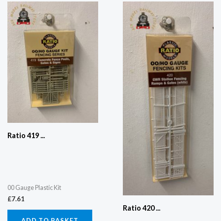
Ratio 419 ...
00 Gauge Plastic Kit
£
7.61
Ratio 420 ...
ADD TO BASKET