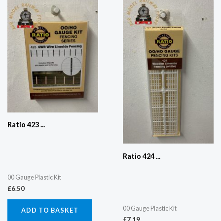
Ratio 423 ...
Ratio 424 ...
00 Gauge Plastic Kit
£
6.50
00 Gauge Plastic Kit
ADD TO BASKET
£
7.19