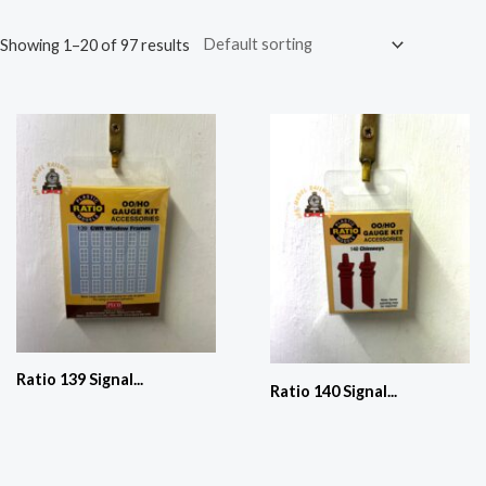
Showing 1–20 of 97 results
Ratio 139 Signal...
Ratio 140 Signal...