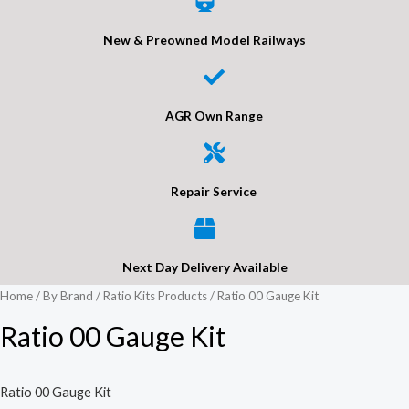
New & Preowned Model Railways
AGR Own Range
Repair Service
Next Day Delivery Available
Home
/
By Brand
/
Ratio Kits Products
/ Ratio 00 Gauge Kit
Ratio 00 Gauge Kit
Ratio 00 Gauge Kit