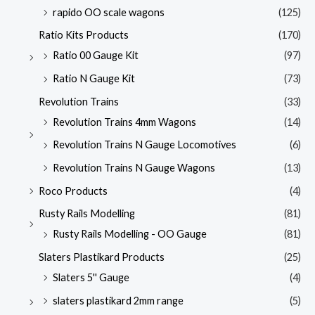
rapido OO scale wagons
(125)
Ratio Kits Products
(170)
Ratio 00 Gauge Kit
(97)
Ratio N Gauge Kit
(73)
Revolution Trains
(33)
Revolution Trains 4mm Wagons
(14)
Revolution Trains N Gauge Locomotives
(6)
Revolution Trains N Gauge Wagons
(13)
Roco Products
(4)
Rusty Rails Modelling
(81)
Rusty Rails Modelling - OO Gauge
(81)
Slaters Plastikard Products
(25)
Slaters 5'' Gauge
(4)
slaters plastikard 2mm range
(5)