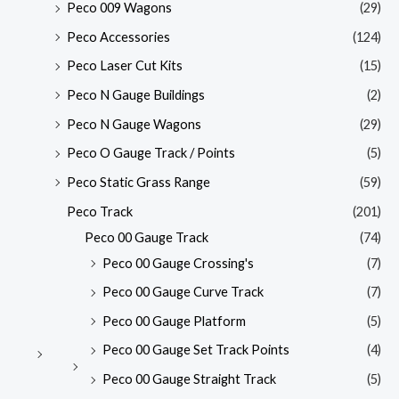
Peco 009 Wagons
(29)
Peco Accessories
(124)
Peco Laser Cut Kits
(15)
Peco N Gauge Buildings
(2)
Peco N Gauge Wagons
(29)
Peco O Gauge Track / Points
(5)
Peco Static Grass Range
(59)
Peco Track
(201)
Peco 00 Gauge Track
(74)
Peco 00 Gauge Crossing's
(7)
Peco 00 Gauge Curve Track
(7)
Peco 00 Gauge Platform
(5)
Peco 00 Gauge Set Track Points
(4)
Peco 00 Gauge Straight Track
(5)