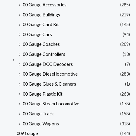
00 Gauge Accessories
(285)
00 Gauge Buildings
(219)
00 Gauge Card Kit
(145)
00 Gauge Cars
(94)
00 Gauge Coaches
(209)
00 Gauge Controllers
(13)
00 Gauge DCC Decoders
(7)
00 Gauge Diesel locomotive
(283)
00 Gauge Glues & Cleaners
(1)
00 Gauge Plastic Kit
(263)
00 Gauge Steam Locomotive
(178)
00 Gauge Track
(158)
00 Gauge Wagons
(318)
009 Gauge
(144)