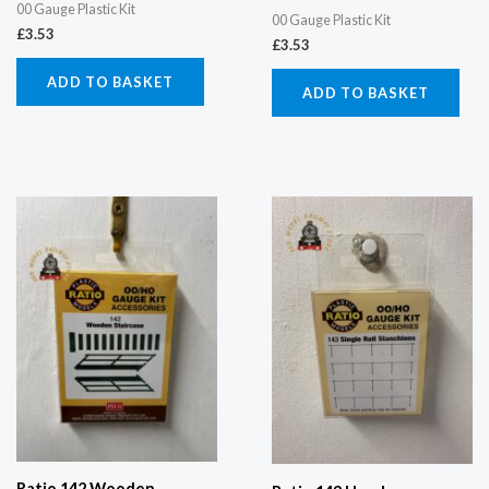
00 Gauge Plastic Kit
00 Gauge Plastic Kit
£
3.53
£
3.53
ADD TO BASKET
ADD TO BASKET
Ratio 142 Wooden...