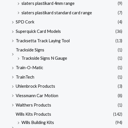
slaters plastikard 4mm range
(9)
slaters plastikard standard card range
(7)
SPD Cork
(4)
Superquick Card Models
(36)
Tracksetta Track Laying Tool
(13)
Trackside Signs
(1)
Trackside Signs N Gauge
(1)
Train-O-Matic
(1)
TrainTech
(1)
Uhlenbrock Products
(3)
Viessmann Car Motion
(8)
Walthers Products
(1)
Wills Kits Products
(142)
Wills Building Kits
(94)