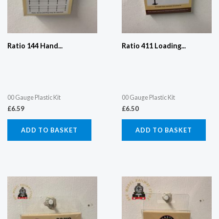
Ratio 144 Hand...
Ratio 411 Loading...
00 Gauge Plastic Kit
00 Gauge Plastic Kit
£
6.59
£
6.50
ADD TO BASKET
ADD TO BASKET