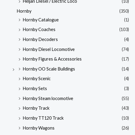
Heljan Diesel / Electric Loco
(10)
Hornby
(350)
Hornby Catalogue
(1)
Hornby Coaches
(103)
Hornby Decoders
(4)
Hornby Diesel Locomotive
(74)
Hornby Figures & Accessories
(17)
Hornby OO Scale Buildings
(14)
Hornby Scenic
(4)
Hornby Sets
(3)
Hornby Steam locomotive
(55)
Hornby Track
(43)
Hornby TT120 Track
(10)
Hornby Wagons
(26)