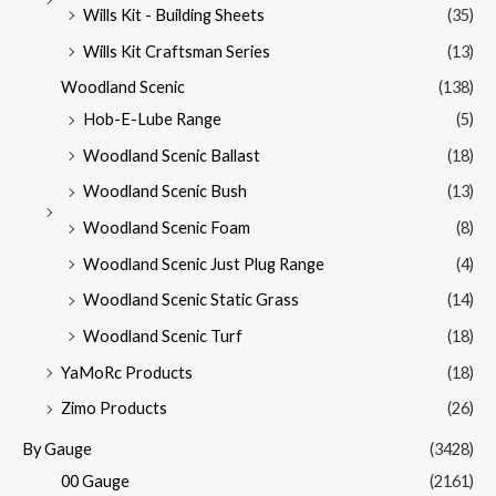
Wills Kit - Building Sheets
(35)
Wills Kit Craftsman Series
(13)
Woodland Scenic
(138)
Hob-E-Lube Range
(5)
Woodland Scenic Ballast
(18)
Woodland Scenic Bush
(13)
Woodland Scenic Foam
(8)
Woodland Scenic Just Plug Range
(4)
Woodland Scenic Static Grass
(14)
Woodland Scenic Turf
(18)
YaMoRc Products
(18)
Zimo Products
(26)
By Gauge
(3428)
00 Gauge
(2161)