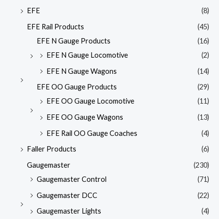
EFE
(8)
EFE Rail Products
(45)
EFE N Gauge Products
(16)
EFE N Gauge Locomotive
(2)
EFE N Gauge Wagons
(14)
EFE OO Gauge Products
(29)
EFE OO Gauge Locomotive
(11)
EFE OO Gauge Wagons
(13)
EFE Rail OO Gauge Coaches
(4)
Faller Products
(6)
Gaugemaster
(230)
Gaugemaster Control
(71)
Gaugemaster DCC
(22)
Gaugemaster Lights
(4)