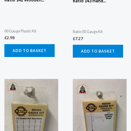
Ratio 143 Hand...
00 Gauge Plastic Kit
Ratio 00 Gauge Kit
£
2.98
£
7.27
ADD TO BASKET
ADD TO BASKET