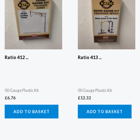
Ratio 412 ...
Ratio 413 ...
00 Gauge Plastic Kit
00 Gauge Plastic Kit
£
6.76
£
12.32
ADD TO BASKET
ADD TO BASKET