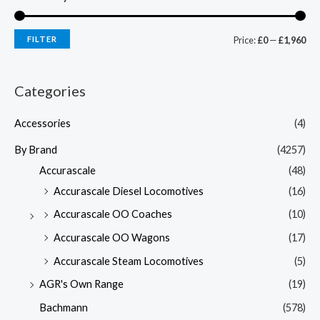
FILTER
Price:
£0
—
£1,960
Categories
Accessories
(4)
By Brand
(4257)
Accurascale
(48)
Accurascale Diesel Locomotives
(16)
Accurascale OO Coaches
(10)
Accurascale OO Wagons
(17)
Accurascale Steam Locomotives
(5)
AGR's Own Range
(19)
Bachmann
(578)