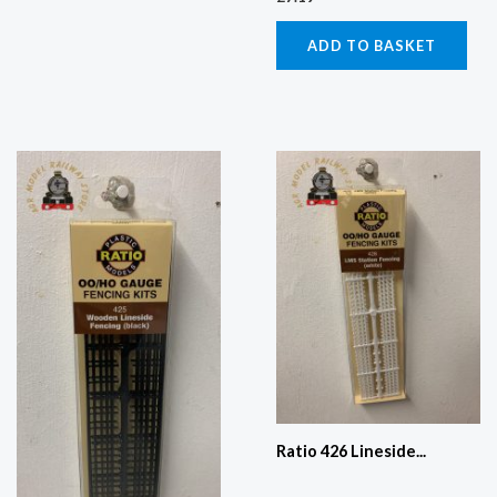
ADD TO BASKET
Ratio 426 Lineside...