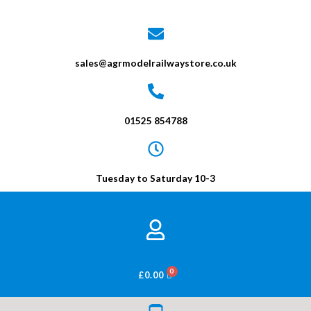
sales@agrmodelrailwaystore.co.uk
01525 854788
Tuesday to Saturday 10-3
BASKET
£
0.00