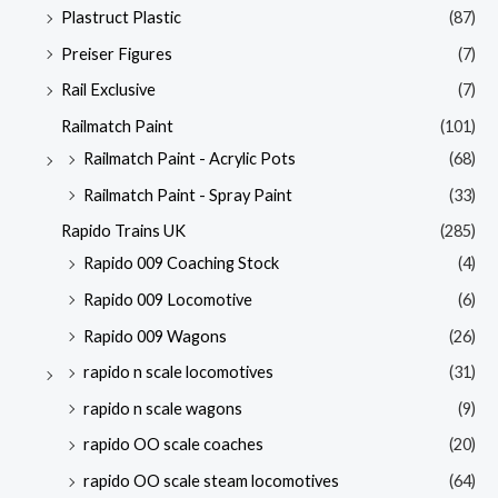
Plastruct Plastic
(87)
Preiser Figures
(7)
Rail Exclusive
(7)
Railmatch Paint
(101)
Railmatch Paint - Acrylic Pots
(68)
Railmatch Paint - Spray Paint
(33)
Rapido Trains UK
(285)
Rapido 009 Coaching Stock
(4)
Rapido 009 Locomotive
(6)
Rapido 009 Wagons
(26)
rapido n scale locomotives
(31)
rapido n scale wagons
(9)
rapido OO scale coaches
(20)
rapido OO scale steam locomotives
(64)