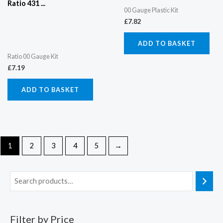
Ratio 431 ...
00 Gauge Plastic Kit
£
7.82
ADD TO BASKET
Ratio 00 Gauge Kit
£
7.19
ADD TO BASKET
1
2
3
4
5
→
Filter by Price