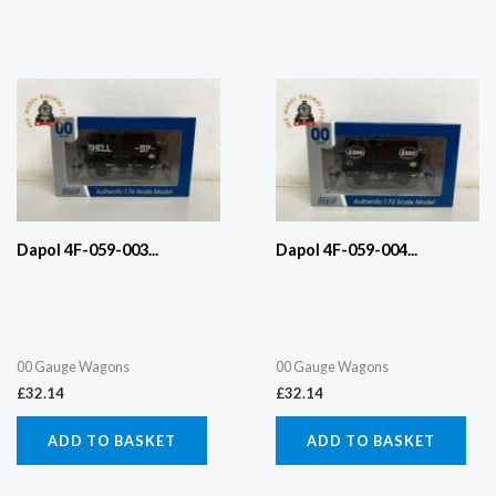
Dapol 4F-059-003...
Dapol 4F-059-004...
00 Gauge Wagons
00 Gauge Wagons
£
32.14
£
32.14
ADD TO BASKET
ADD TO BASKET