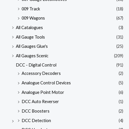
009 Track
(18)
009 Wagons
(67)
All Catalogues
(3)
All Gauge Tools
(31)
All Gauges Glue's
(25)
All Gauges Scenic
(209)
DCC - Digital Control
(91)
Accessory Decoders
(2)
Analogue Control Devices
(5)
Analogue Point Motor
(6)
DCC Auto Reverser
(1)
DCC Boosters
(2)
DCC Detection
(4)