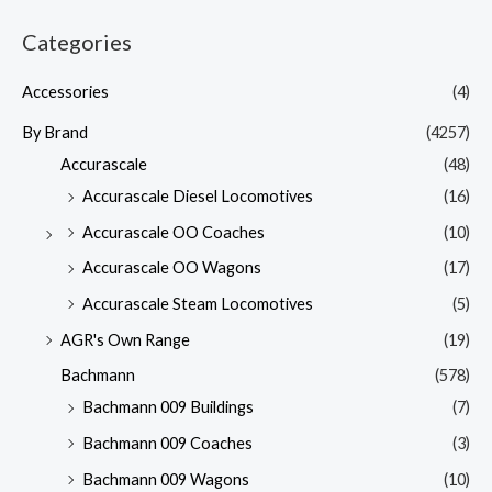
Categories
Accessories
(4)
By Brand
(4257)
Accurascale
(48)
Accurascale Diesel Locomotives
(16)
Accurascale OO Coaches
(10)
Accurascale OO Wagons
(17)
Accurascale Steam Locomotives
(5)
AGR's Own Range
(19)
Bachmann
(578)
Bachmann 009 Buildings
(7)
Bachmann 009 Coaches
(3)
Bachmann 009 Wagons
(10)