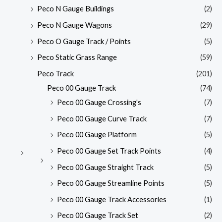
Peco N Gauge Buildings
(2)
Peco N Gauge Wagons
(29)
Peco O Gauge Track / Points
(5)
Peco Static Grass Range
(59)
Peco Track
(201)
Peco 00 Gauge Track
(74)
Peco 00 Gauge Crossing's
(7)
Peco 00 Gauge Curve Track
(7)
Peco 00 Gauge Platform
(5)
Peco 00 Gauge Set Track Points
(4)
Peco 00 Gauge Straight Track
(5)
Peco 00 Gauge Streamline Points
(5)
Peco 00 Gauge Track Accessories
(1)
Peco 00 Gauge Track Set
(2)