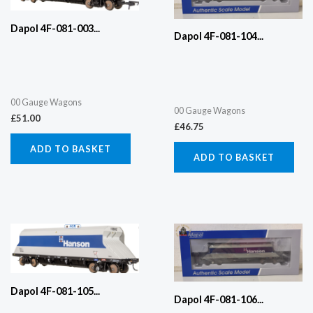
Dapol 4F-081-003...
Dapol 4F-081-104...
00 Gauge Wagons
00 Gauge Wagons
£
51.00
£
46.75
ADD TO BASKET
ADD TO BASKET
Dapol 4F-081-105...
Dapol 4F-081-106...