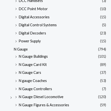
DCC Handsets
(3)
DCC Point Motor
(10)
Digital Accessories
(15)
Digital Control Systems
(5)
Digital Decoders
(23)
Power Supply
(15)
N Gauge
(794)
N Gauge Buildings
(101)
N Gauge Card Kit
(89)
N Gauge Cars
(37)
N gauge Coaches
(53)
N Gauge Controllers
(7)
N Gauge Diesel Locomotive
(120)
N Gauge Figures & Accessories
(59)