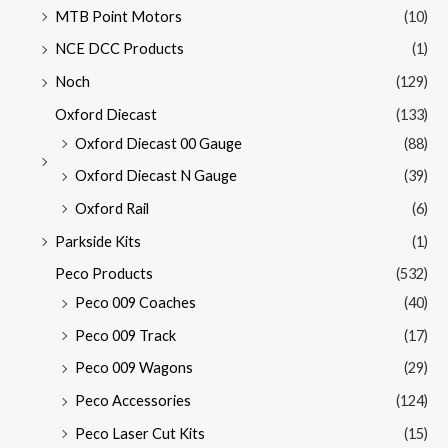
MTB Point Motors
(10)
NCE DCC Products
(1)
Noch
(129)
Oxford Diecast
(133)
Oxford Diecast 00 Gauge
(88)
Oxford Diecast N Gauge
(39)
Oxford Rail
(6)
Parkside Kits
(1)
Peco Products
(532)
Peco 009 Coaches
(40)
Peco 009 Track
(17)
Peco 009 Wagons
(29)
Peco Accessories
(124)
Peco Laser Cut Kits
(15)