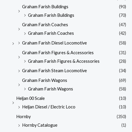
Graham Farish Buildings
(90)
Graham Farish Buildings
(70)
Graham Farish Coaches
(47)
Graham Farish Coaches
(42)
Graham Farish Diesel Locomotive
(58)
Graham Farish Figures & Accessories
(31)
Graham Farish Figures & Accessories
(28)
Graham Farish Steam Locomotive
(34)
Graham Farish Wagons
(69)
Graham Farish Wagons
(58)
Heljan 00 Scale
(10)
Heljan Diesel / Electric Loco
(10)
Hornby
(350)
Hornby Catalogue
(1)