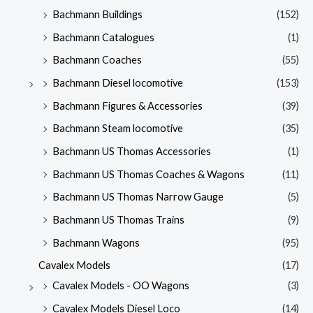
Bachmann Buildings
(152)
Bachmann Catalogues
(1)
Bachmann Coaches
(55)
Bachmann Diesel locomotive
(153)
Bachmann Figures & Accessories
(39)
Bachmann Steam locomotive
(35)
Bachmann US Thomas Accessories
(1)
Bachmann US Thomas Coaches & Wagons
(11)
Bachmann US Thomas Narrow Gauge
(5)
Bachmann US Thomas Trains
(9)
Bachmann Wagons
(95)
Cavalex Models
(17)
Cavalex Models - OO Wagons
(3)
Cavalex Models Diesel Loco
(14)