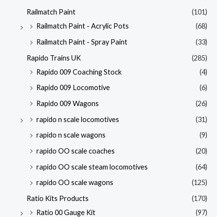
Railmatch Paint
(101)
Railmatch Paint - Acrylic Pots
(68)
Railmatch Paint - Spray Paint
(33)
Rapido Trains UK
(285)
Rapido 009 Coaching Stock
(4)
Rapido 009 Locomotive
(6)
Rapido 009 Wagons
(26)
rapido n scale locomotives
(31)
rapido n scale wagons
(9)
rapido OO scale coaches
(20)
rapido OO scale steam locomotives
(64)
rapido OO scale wagons
(125)
Ratio Kits Products
(170)
Ratio 00 Gauge Kit
(97)