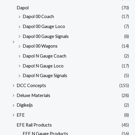
Dapol
(70)
Dapol 00 Coach
(17)
Dapol 00 Gauge Loco
(7)
Dapol 00 Gauge Signals
(8)
Dapol 00 Wagons
(14)
Dapol N Gauge Coach
(2)
Dapol N Gauge Loco
(17)
Dapol N Gauge Signals
(5)
DCC Concepts
(155)
Deluxe Materials
(28)
Digikeijs
(2)
EFE
(8)
EFE Rail Products
(45)
EFE N Gauge Products
(16)