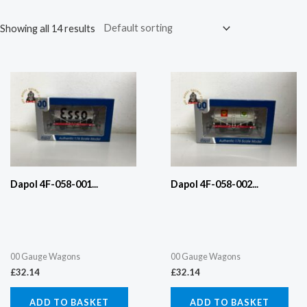
Showing all 14 results
Dapol 4F-058-001...
Dapol 4F-058-002...
00 Gauge Wagons
00 Gauge Wagons
£
32.14
£
32.14
ADD TO BASKET
ADD TO BASKET