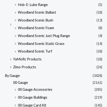
Hob-E-Lube Range
(5)
Woodland Scenic Ballast
(18)
Woodland Scenic Bush
(13)
Woodland Scenic Foam
(8)
Woodland Scenic Just Plug Range
(4)
Woodland Scenic Static Grass
(14)
Woodland Scenic Turf
(18)
YaMoRc Products
(18)
Zimo Products
(26)
By Gauge
(3428)
00 Gauge
(2161)
00 Gauge Accessories
(285)
00 Gauge Buildings
(219)
00 Gauge Card Kit
(145)