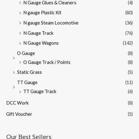
N Gauge Glues & Cleaners
(4)
N gauge Plastic Kit
(80)
N gauge Steam Locomotive
(36)
N Gauge Track
(76)
N Gauge Wagons
(142)
O Gauge
(8)
O Gauge Track / Points
(8)
Static Grass
(5)
TT Gauge
(11)
TT Gauge Track
(6)
DCC Work
(8)
Gift Voucher
(5)
Our Best Sellers