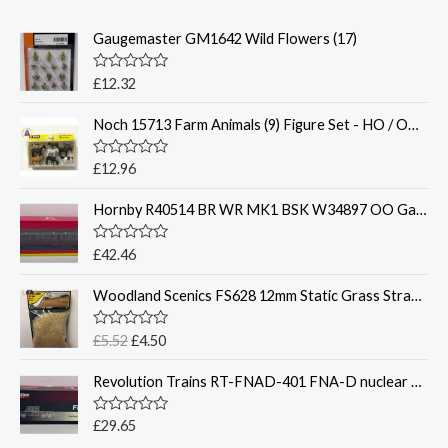
Gaugemaster GM1642 Wild Flowers (17)
R
£
12.32
a
t
Noch 15713 Farm Animals (9) Figure Set - HO / OO Gauge
e
d
0
o
R
£
12.96
u
a
t
t
o
Hornby R40514 BR WR MK1 BSK W34897 OO Gauge
e
f
d
5
0
o
R
£
42.46
u
a
t
t
O
C
o
Woodland Scenics FS628 12mm Static Grass Straw 28 gram Bag
e
f
r
u
d
5
0
i
r
o
R
£
5.52
£
4.50
g
r
u
a
t
t
i
e
o
Revolution Trains RT-FNAD-401 FNA-D nuclear flask carrier – OO Gauge
e
n
n
f
d
5
0
a
t
o
R
£
29.65
l
p
u
a