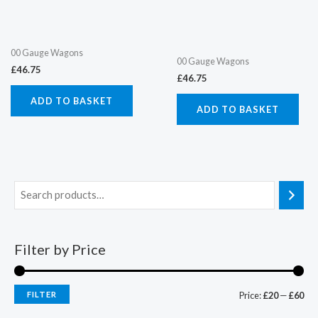
00 Gauge Wagons
00 Gauge Wagons
£
46.75
£
46.75
ADD TO BASKET
ADD TO BASKET
Filter by Price
FILTER
Price:
£20
—
£60