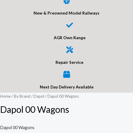
New & Preowned Model Railways
AGR Own Range
Repair Service
Next Day Delivery Available
Home
/
By Brand
/
Dapol
/ Dapol 00 Wagons
Dapol 00 Wagons
Dapol 00 Wagons