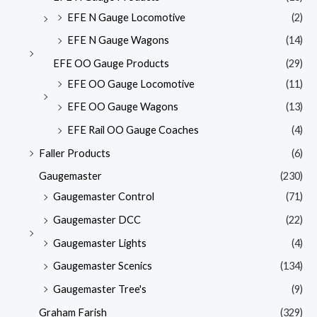
EFE N Gauge Locomotive
(2)
EFE N Gauge Wagons
(14)
EFE OO Gauge Products
(29)
EFE OO Gauge Locomotive
(11)
EFE OO Gauge Wagons
(13)
EFE Rail OO Gauge Coaches
(4)
Faller Products
(6)
Gaugemaster
(230)
Gaugemaster Control
(71)
Gaugemaster DCC
(22)
Gaugemaster Lights
(4)
Gaugemaster Scenics
(134)
Gaugemaster Tree's
(9)
Graham Farish
(329)