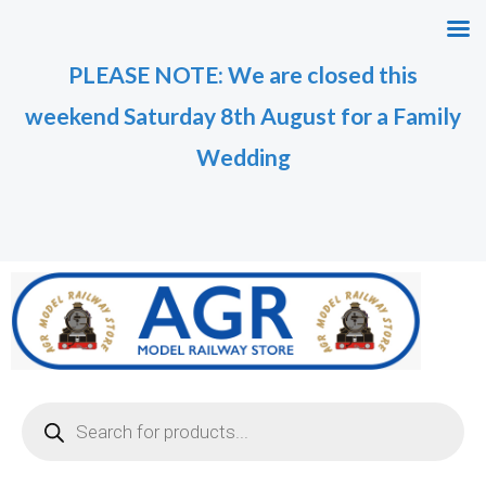
Skip
M
M
to
i
a
PLEASE NOTE: We are closed this
content
n
x
weekend Saturday 8th August for a Family
p
p
r
r
Wedding
i
i
c
c
e
e
Products
search