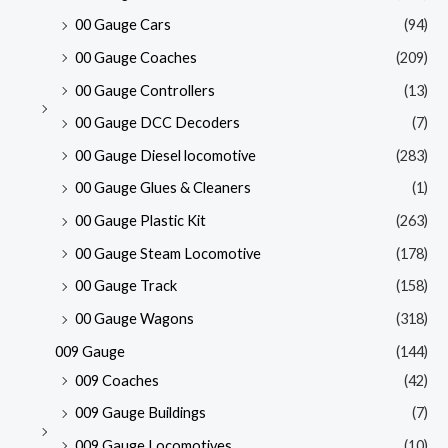
00 Gauge Cars
(94)
00 Gauge Coaches
(209)
00 Gauge Controllers
(13)
00 Gauge DCC Decoders
(7)
00 Gauge Diesel locomotive
(283)
00 Gauge Glues & Cleaners
(1)
00 Gauge Plastic Kit
(263)
00 Gauge Steam Locomotive
(178)
00 Gauge Track
(158)
00 Gauge Wagons
(318)
009 Gauge
(144)
009 Coaches
(42)
009 Gauge Buildings
(7)
009 Gauge Locomotives
(10)