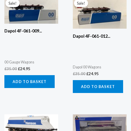
price
price
price
price
Sale!
Sale!
was:
is:
was:
is:
£35.00.
£24.95.
£35.00.
£24.95.
Dapol 4F-061-009...
Dapol 4F-061-012...
00 Gauge Wagons
Dapol 00 Wagons
£
35.00
£
24.95
£
35.00
£
24.95
ADD TO BASKET
ADD TO BASKET