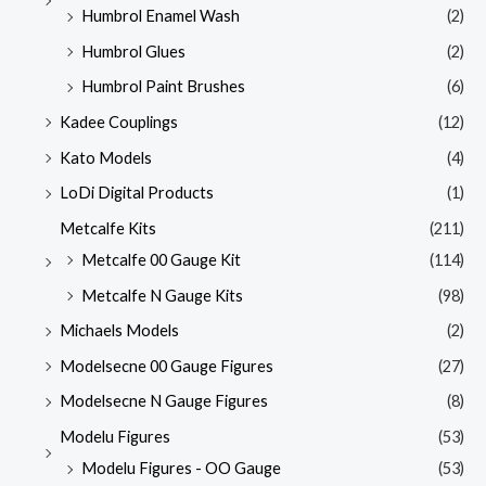
Humbrol Enamel Wash
(2)
Humbrol Glues
(2)
Humbrol Paint Brushes
(6)
Kadee Couplings
(12)
Kato Models
(4)
LoDi Digital Products
(1)
Metcalfe Kits
(211)
Metcalfe 00 Gauge Kit
(114)
Metcalfe N Gauge Kits
(98)
Michaels Models
(2)
Modelsecne 00 Gauge Figures
(27)
Modelsecne N Gauge Figures
(8)
Modelu Figures
(53)
Modelu Figures - OO Gauge
(53)