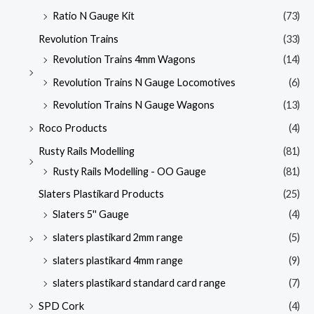
Ratio N Gauge Kit
(73)
Revolution Trains
(33)
Revolution Trains 4mm Wagons
(14)
Revolution Trains N Gauge Locomotives
(6)
Revolution Trains N Gauge Wagons
(13)
Roco Products
(4)
Rusty Rails Modelling
(81)
Rusty Rails Modelling - OO Gauge
(81)
Slaters Plastikard Products
(25)
Slaters 5'' Gauge
(4)
slaters plastikard 2mm range
(5)
slaters plastikard 4mm range
(9)
slaters plastikard standard card range
(7)
SPD Cork
(4)