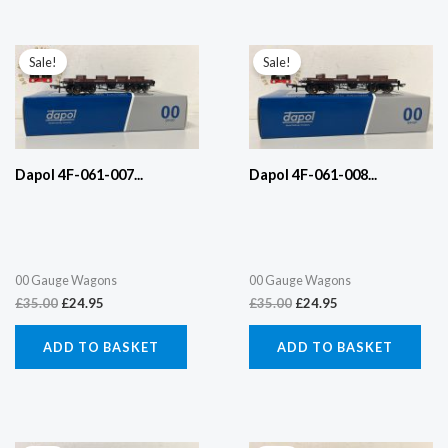
Original
Current
Original
Current
price
price
price
price
Sale!
Sale!
was:
is:
was:
is:
£35.00.
£24.95.
£35.00.
£24.95.
Dapol 4F-061-007...
Dapol 4F-061-008...
00 Gauge Wagons
00 Gauge Wagons
£
35.00
£
24.95
£
35.00
£
24.95
ADD TO BASKET
ADD TO BASKET
Original
Current
Original
Current