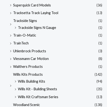
Superquick Card Models
(36)
Tracksetta Track Laying Tool
(13)
Trackside Signs
(1)
Trackside Signs N Gauge
(1)
Train-O-Matic
(1)
TrainTech
(1)
Uhlenbrock Products
(3)
Viessmann Car Motion
(8)
Walthers Products
(1)
Wills Kits Products
(142)
Wills Building Kits
(94)
Wills Kit - Building Sheets
(35)
Wills Kit Craftsman Series
(13)
Woodland Scenic
(138)