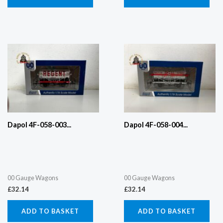
Dapol 4F-058-003...
Dapol 4F-058-004...
00 Gauge Wagons
00 Gauge Wagons
£
32.14
£
32.14
ADD TO BASKET
ADD TO BASKET