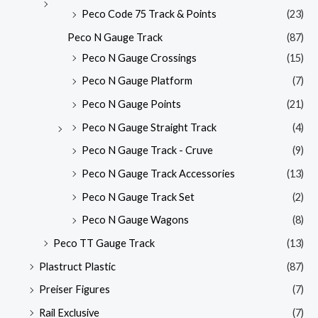
Peco Code 75 Track & Points
(23)
Peco N Gauge Track
(87)
Peco N Gauge Crossings
(15)
Peco N Gauge Platform
(7)
Peco N Gauge Points
(21)
Peco N Gauge Straight Track
(4)
Peco N Gauge Track - Cruve
(9)
Peco N Gauge Track Accessories
(13)
Peco N Gauge Track Set
(2)
Peco N Gauge Wagons
(8)
Peco TT Gauge Track
(13)
Plastruct Plastic
(87)
Preiser Figures
(7)
Rail Exclusive
(7)