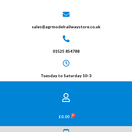
sales@agrmodelrailwaystore.co.uk
01525 854788
Tuesday to Saturday 10-3
BASKET
£
0.00