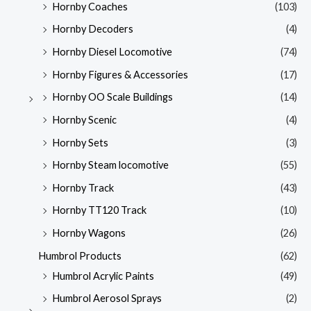
Hornby Coaches
(103)
Hornby Decoders
(4)
Hornby Diesel Locomotive
(74)
Hornby Figures & Accessories
(17)
Hornby OO Scale Buildings
(14)
Hornby Scenic
(4)
Hornby Sets
(3)
Hornby Steam locomotive
(55)
Hornby Track
(43)
Hornby TT120 Track
(10)
Hornby Wagons
(26)
Humbrol Products
(62)
Humbrol Acrylic Paints
(49)
Humbrol Aerosol Sprays
(2)