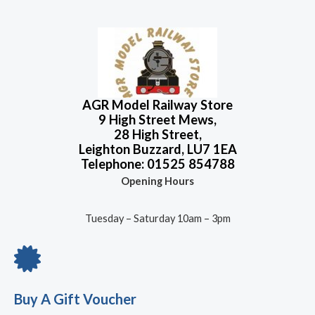
t
t
p
r
o
e
r
i
f
d
5
0
i
c
o
c
e
u
t
e
i
o
w
s
f
5
a
:
AGR Model Railway Store
s
£
9 High Street Mews,
:
4
28 High Street,
£
.
Leighton Buzzard, LU7 1EA
5
5
Telephone: 01525 854788
.
0
Opening Hours
5
.
2
.
Tuesday – Saturday 10am – 3pm
Buy A Gift Voucher