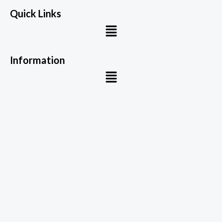
Quick Links
Menu
Information
Menu