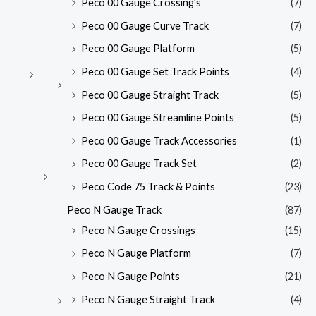
Peco 00 Gauge Crossing's
(7)
Peco 00 Gauge Curve Track
(7)
Peco 00 Gauge Platform
(5)
Peco 00 Gauge Set Track Points
(4)
Peco 00 Gauge Straight Track
(5)
Peco 00 Gauge Streamline Points
(5)
Peco 00 Gauge Track Accessories
(1)
Peco 00 Gauge Track Set
(2)
Peco Code 75 Track & Points
(23)
Peco N Gauge Track
(87)
Peco N Gauge Crossings
(15)
Peco N Gauge Platform
(7)
Peco N Gauge Points
(21)
Peco N Gauge Straight Track
(4)