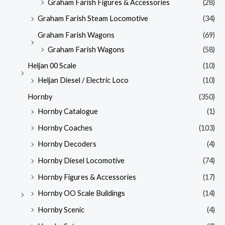
Graham Farish Figures & Accessories
(28)
Graham Farish Steam Locomotive
(34)
Graham Farish Wagons
(69)
Graham Farish Wagons
(58)
Heljan 00 Scale
(10)
Heljan Diesel / Electric Loco
(10)
Hornby
(350)
Hornby Catalogue
(1)
Hornby Coaches
(103)
Hornby Decoders
(4)
Hornby Diesel Locomotive
(74)
Hornby Figures & Accessories
(17)
Hornby OO Scale Buildings
(14)
Hornby Scenic
(4)