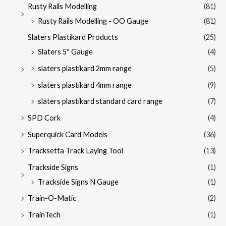
Rusty Rails Modelling
(81)
Rusty Rails Modelling - OO Gauge
(81)
Slaters Plastikard Products
(25)
Slaters 5'' Gauge
(4)
slaters plastikard 2mm range
(5)
slaters plastikard 4mm range
(9)
slaters plastikard standard card range
(7)
SPD Cork
(4)
Superquick Card Models
(36)
Tracksetta Track Laying Tool
(13)
Trackside Signs
(1)
Trackside Signs N Gauge
(1)
Train-O-Matic
(2)
TrainTech
(1)