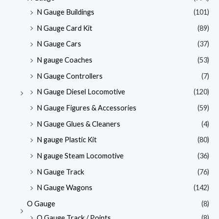
N Gauge Buildings
(101)
N Gauge Card Kit
(89)
N Gauge Cars
(37)
N gauge Coaches
(53)
N Gauge Controllers
(7)
N Gauge Diesel Locomotive
(120)
N Gauge Figures & Accessories
(59)
N Gauge Glues & Cleaners
(4)
N gauge Plastic Kit
(80)
N gauge Steam Locomotive
(36)
N Gauge Track
(76)
N Gauge Wagons
(142)
O Gauge
(8)
O Gauge Track / Points
(8)