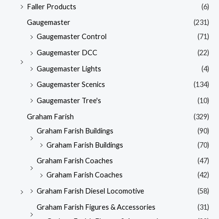
Faller Products
(6)
Gaugemaster
(231)
Gaugemaster Control
(71)
Gaugemaster DCC
(22)
Gaugemaster Lights
(4)
Gaugemaster Scenics
(134)
Gaugemaster Tree's
(10)
Graham Farish
(329)
Graham Farish Buildings
(90)
Graham Farish Buildings
(70)
Graham Farish Coaches
(47)
Graham Farish Coaches
(42)
Graham Farish Diesel Locomotive
(58)
Graham Farish Figures & Accessories
(31)