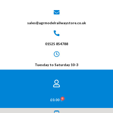
sales@agrmodelrailwaystore.co.uk
01525 854788
Tuesday to Saturday 10-3
BASKET
£
0.00