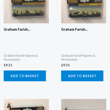
Graham Farish...
Graham Farish...
Graham Farish Figures &
Graham Farish Figures &
Accessories
Accessories
£
9.31
£
9.31
ADD TO BASKET
ADD TO BASKET