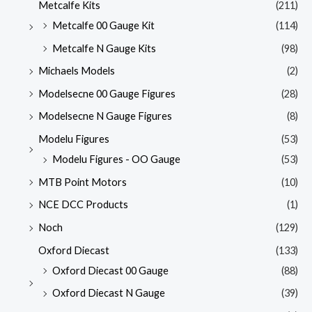
Metcalfe Kits
(211)
Metcalfe 00 Gauge Kit
(114)
Metcalfe N Gauge Kits
(98)
Michaels Models
(2)
Modelsecne 00 Gauge Figures
(28)
Modelsecne N Gauge Figures
(8)
Modelu Figures
(53)
Modelu Figures - OO Gauge
(53)
MTB Point Motors
(10)
NCE DCC Products
(1)
Noch
(129)
Oxford Diecast
(133)
Oxford Diecast 00 Gauge
(88)
Oxford Diecast N Gauge
(39)