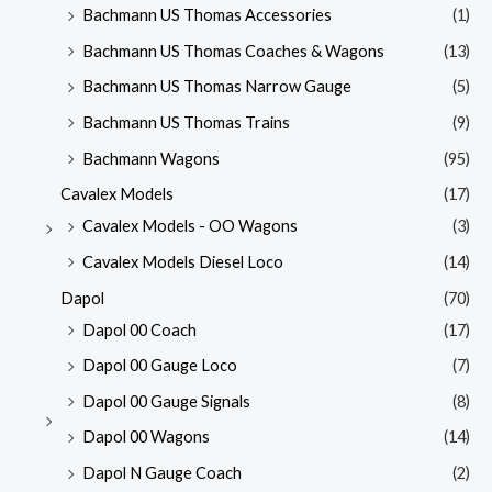
Bachmann US Thomas Accessories
(1)
Bachmann US Thomas Coaches & Wagons
(13)
Bachmann US Thomas Narrow Gauge
(5)
Bachmann US Thomas Trains
(9)
Bachmann Wagons
(95)
Cavalex Models
(17)
Cavalex Models - OO Wagons
(3)
Cavalex Models Diesel Loco
(14)
Dapol
(70)
Dapol 00 Coach
(17)
Dapol 00 Gauge Loco
(7)
Dapol 00 Gauge Signals
(8)
Dapol 00 Wagons
(14)
Dapol N Gauge Coach
(2)