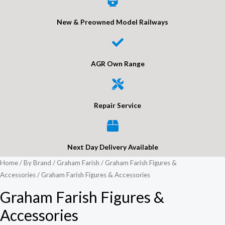
New & Preowned Model Railways
AGR Own Range
Repair Service
Next Day Delivery Available
Home
/
By Brand
/
Graham Farish
/
Graham Farish Figures &
Accessories
/ Graham Farish Figures & Accessories
Graham Farish Figures &
Accessories