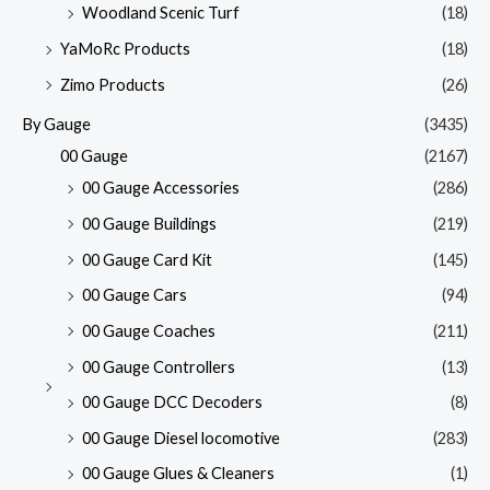
Woodland Scenic Turf
(18)
YaMoRc Products
(18)
Zimo Products
(26)
By Gauge
(3435)
00 Gauge
(2167)
00 Gauge Accessories
(286)
00 Gauge Buildings
(219)
00 Gauge Card Kit
(145)
00 Gauge Cars
(94)
00 Gauge Coaches
(211)
00 Gauge Controllers
(13)
00 Gauge DCC Decoders
(8)
00 Gauge Diesel locomotive
(283)
00 Gauge Glues & Cleaners
(1)