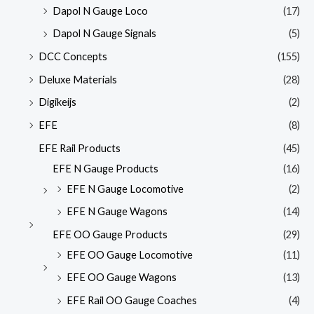
Dapol N Gauge Loco
(17)
Dapol N Gauge Signals
(5)
DCC Concepts
(155)
Deluxe Materials
(28)
Digikeijs
(2)
EFE
(8)
EFE Rail Products
(45)
EFE N Gauge Products
(16)
EFE N Gauge Locomotive
(2)
EFE N Gauge Wagons
(14)
EFE OO Gauge Products
(29)
EFE OO Gauge Locomotive
(11)
EFE OO Gauge Wagons
(13)
EFE Rail OO Gauge Coaches
(4)