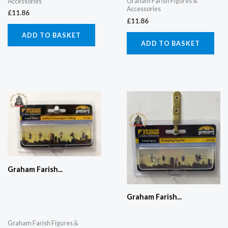
Graham Farish Figures &
Accessories
Accessories
£
11.86
£
11.86
ADD TO BASKET
ADD TO BASKET
Graham Farish...
Graham Farish...
Graham Farish Figures &