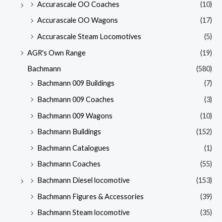
Accurascale OO Coaches
(10)
Accurascale OO Wagons
(17)
Accurascale Steam Locomotives
(5)
AGR's Own Range
(19)
Bachmann
(580)
Bachmann 009 Buildings
(7)
Bachmann 009 Coaches
(3)
Bachmann 009 Wagons
(10)
Bachmann Buildings
(152)
Bachmann Catalogues
(1)
Bachmann Coaches
(55)
Bachmann Diesel locomotive
(153)
Bachmann Figures & Accessories
(39)
Bachmann Steam locomotive
(35)