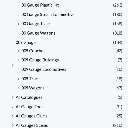
00 Gauge Plastic Kit
(263)
00 Gauge Steam Locomotive
(180)
00 Gauge Track
(158)
00 Gauge Wagons
(318)
009 Gauge
(144)
009 Coaches
(42)
009 Gauge Buildings
(7)
009 Gauge Locomotives
(10)
009 Track
(18)
009 Wagons
(67)
All Catalogues
(3)
All Gauge Tools
(31)
All Gauges Glue's
(25)
All Gauges Scenic
(210)