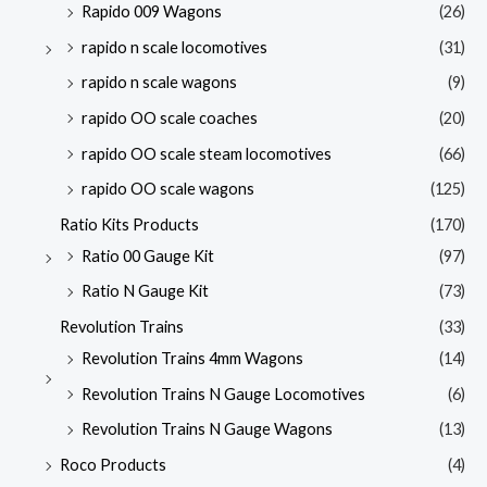
Rapido 009 Wagons
(26)
rapido n scale locomotives
(31)
rapido n scale wagons
(9)
rapido OO scale coaches
(20)
rapido OO scale steam locomotives
(66)
rapido OO scale wagons
(125)
Ratio Kits Products
(170)
Ratio 00 Gauge Kit
(97)
Ratio N Gauge Kit
(73)
Revolution Trains
(33)
Revolution Trains 4mm Wagons
(14)
Revolution Trains N Gauge Locomotives
(6)
Revolution Trains N Gauge Wagons
(13)
Roco Products
(4)