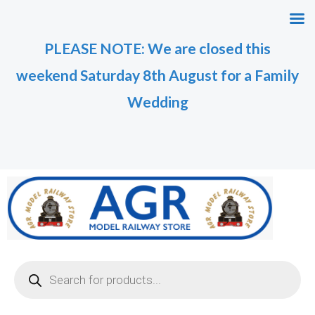
Skip
M
M
to
i
a
PLEASE NOTE: We are closed this
content
n
x
weekend Saturday 8th August for a Family
p
p
r
r
Wedding
i
i
c
c
e
e
Products
search