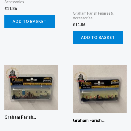
Accessories
£
11.86
Graham Farish Figures &
Accessories
ADD TO BASKET
£
11.86
ADD TO BASKET
Graham Farish...
Graham Farish...