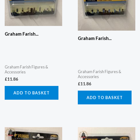
Graham Farish...
Graham Farish...
Graham Farish Figures &
Graham Farish Figures &
Accessories
Accessories
£
11.86
£
11.86
ADD TO BASKET
ADD TO BASKET