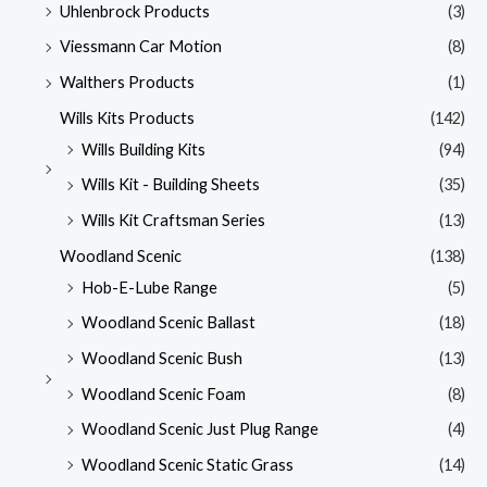
Uhlenbrock Products
(3)
Viessmann Car Motion
(8)
Walthers Products
(1)
Wills Kits Products
(142)
Wills Building Kits
(94)
Wills Kit - Building Sheets
(35)
Wills Kit Craftsman Series
(13)
Woodland Scenic
(138)
Hob-E-Lube Range
(5)
Woodland Scenic Ballast
(18)
Woodland Scenic Bush
(13)
Woodland Scenic Foam
(8)
Woodland Scenic Just Plug Range
(4)
Woodland Scenic Static Grass
(14)