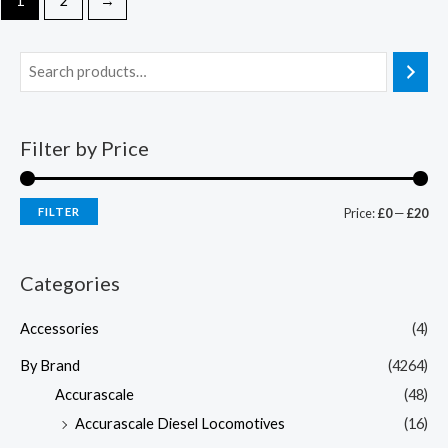
1
2
→
Filter by Price
FILTER
Price:
£0
—
£20
Categories
Accessories
(4)
By Brand
(4264)
Accurascale
(48)
Accurascale Diesel Locomotives
(16)