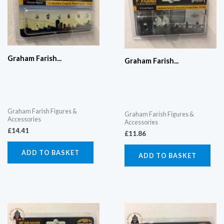
Graham Farish...
Graham Farish...
Graham Farish Figures &
Graham Farish Figures &
Accessories
Accessories
£
14.41
£
11.86
ADD TO BASKET
ADD TO BASKET