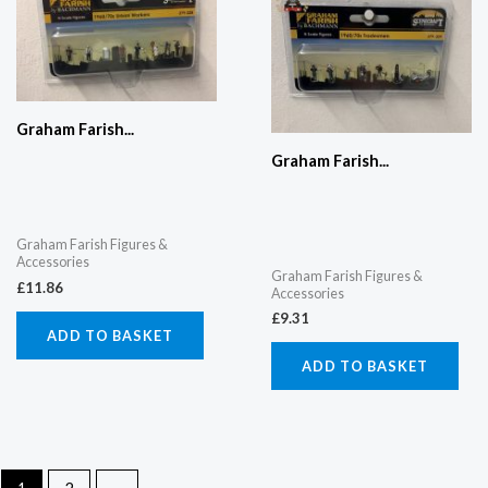
Graham Farish...
Graham Farish...
Graham Farish Figures &
Accessories
Graham Farish Figures &
£
11.86
Accessories
£
9.31
ADD TO BASKET
ADD TO BASKET