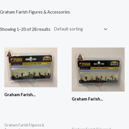
Graham Farish Figures & Accessories
Showing 1–20 of 28 results
Graham Farish...
Graham Farish...
Graham Farish Figures &