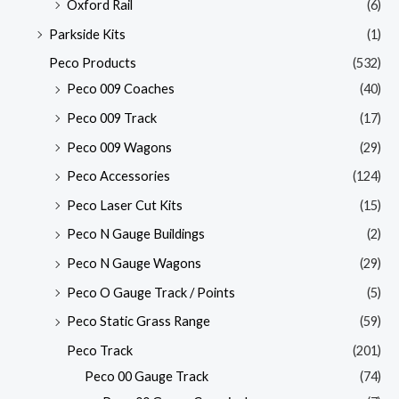
Oxford Rail
(6)
Parkside Kits
(1)
Peco Products
(532)
Peco 009 Coaches
(40)
Peco 009 Track
(17)
Peco 009 Wagons
(29)
Peco Accessories
(124)
Peco Laser Cut Kits
(15)
Peco N Gauge Buildings
(2)
Peco N Gauge Wagons
(29)
Peco O Gauge Track / Points
(5)
Peco Static Grass Range
(59)
Peco Track
(201)
Peco 00 Gauge Track
(74)