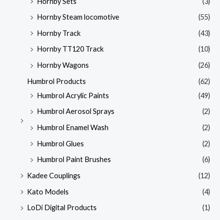
Hornby Sets
(3)
Hornby Steam locomotive
(55)
Hornby Track
(43)
Hornby TT120 Track
(10)
Hornby Wagons
(26)
Humbrol Products
(62)
Humbrol Acrylic Paints
(49)
Humbrol Aerosol Sprays
(2)
Humbrol Enamel Wash
(2)
Humbrol Glues
(2)
Humbrol Paint Brushes
(6)
Kadee Couplings
(12)
Kato Models
(4)
LoDi Digital Products
(1)