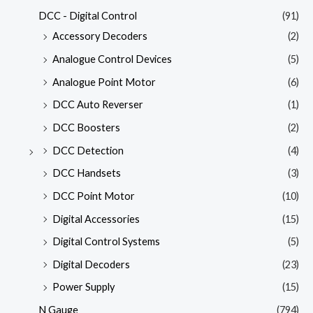
DCC - Digital Control
(91)
Accessory Decoders
(2)
Analogue Control Devices
(5)
Analogue Point Motor
(6)
DCC Auto Reverser
(1)
DCC Boosters
(2)
DCC Detection
(4)
DCC Handsets
(3)
DCC Point Motor
(10)
Digital Accessories
(15)
Digital Control Systems
(5)
Digital Decoders
(23)
Power Supply
(15)
N Gauge
(794)