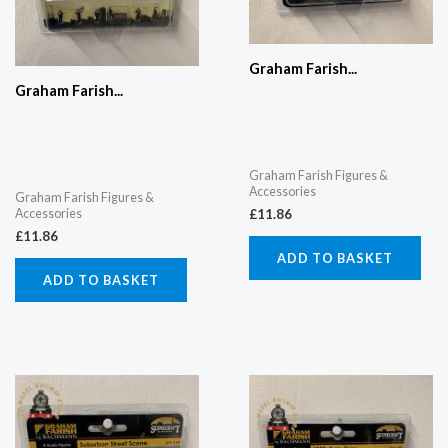
Graham Farish...
Graham Farish...
Graham Farish Figures &
Accessories
Graham Farish Figures &
Accessories
£
11.86
£
11.86
ADD TO BASKET
ADD TO BASKET