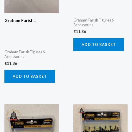
Graham Farish Figures &
Graham Farish...
Accessories
£
11.86
ADD TO BASKET
Graham Farish Figures &
Accessories
£
11.86
ADD TO BASKET