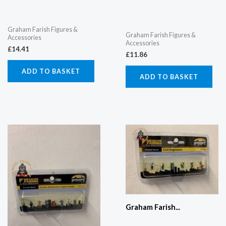
Graham Farish Figures &
Graham Farish Figures &
Accessories
Accessories
£
14.41
£
11.86
ADD TO BASKET
ADD TO BASKET
Graham Farish...