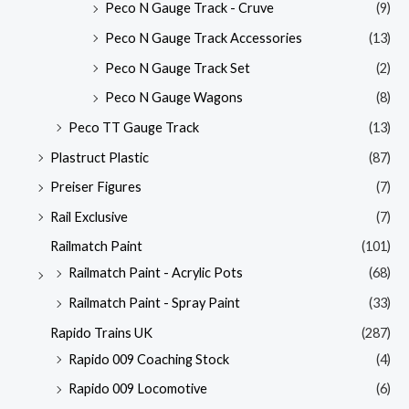
Peco N Gauge Track - Cruve
(9)
Peco N Gauge Track Accessories
(13)
Peco N Gauge Track Set
(2)
Peco N Gauge Wagons
(8)
Peco TT Gauge Track
(13)
Plastruct Plastic
(87)
Preiser Figures
(7)
Rail Exclusive
(7)
Railmatch Paint
(101)
Railmatch Paint - Acrylic Pots
(68)
Railmatch Paint - Spray Paint
(33)
Rapido Trains UK
(287)
Rapido 009 Coaching Stock
(4)
Rapido 009 Locomotive
(6)