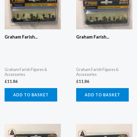
Graham Farish...
Graham Farish...
Graham Farish Figures &
Graham Farish Figures &
Accessories
Accessories
£
11.86
£
11.86
ADD TO BASKET
ADD TO BASKET