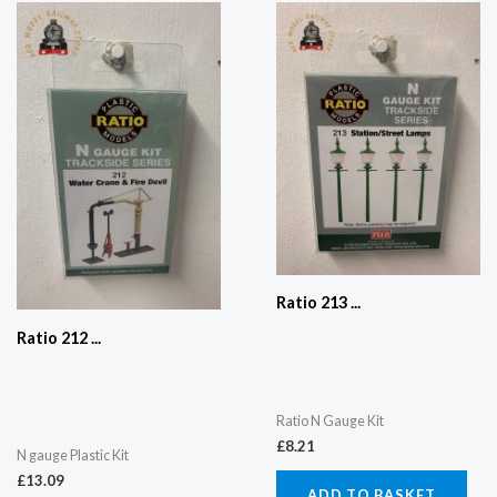
Ratio 213 ...
Ratio 212 ...
Ratio N Gauge Kit
£
8.21
N gauge Plastic Kit
£
13.09
ADD TO BASKET