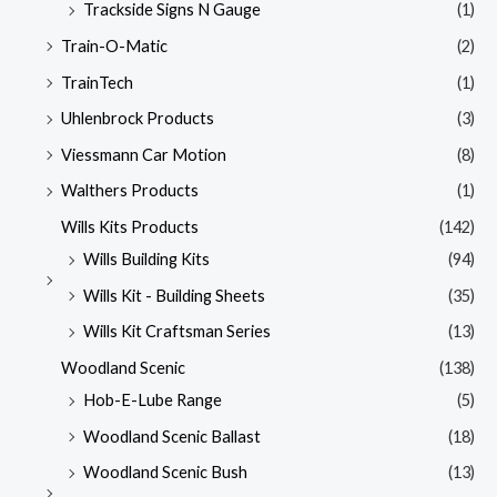
Trackside Signs N Gauge
(1)
Train-O-Matic
(2)
TrainTech
(1)
Uhlenbrock Products
(3)
Viessmann Car Motion
(8)
Walthers Products
(1)
Wills Kits Products
(142)
Wills Building Kits
(94)
Wills Kit - Building Sheets
(35)
Wills Kit Craftsman Series
(13)
Woodland Scenic
(138)
Hob-E-Lube Range
(5)
Woodland Scenic Ballast
(18)
Woodland Scenic Bush
(13)