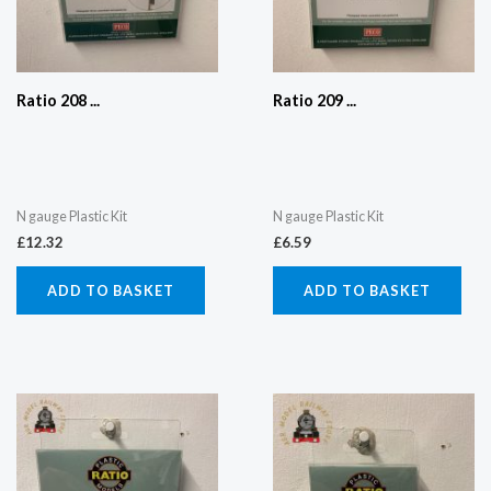
Ratio 208 ...
Ratio 209 ...
N gauge Plastic Kit
N gauge Plastic Kit
£
12.32
£
6.59
ADD TO BASKET
ADD TO BASKET