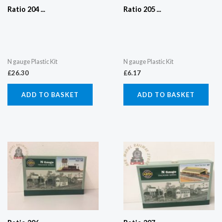
Ratio 204 ...
Ratio 205 ...
N gauge Plastic Kit
N gauge Plastic Kit
£
26.30
£
6.17
ADD TO BASKET
ADD TO BASKET