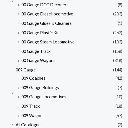
00 Gauge DCC Decoders
(8)
00 Gauge Diesel locomotive
(283)
00 Gauge Glues & Cleaners
(1)
00 Gauge Plastic Kit
(263)
00 Gauge Steam Locomotive
(183)
00 Gauge Track
(158)
00 Gauge Wagons
(318)
009 Gauge
(144)
009 Coaches
(42)
009 Gauge Buildings
(7)
009 Gauge Locomotives
(10)
009 Track
(18)
009 Wagons
(67)
All Catalogues
(3)