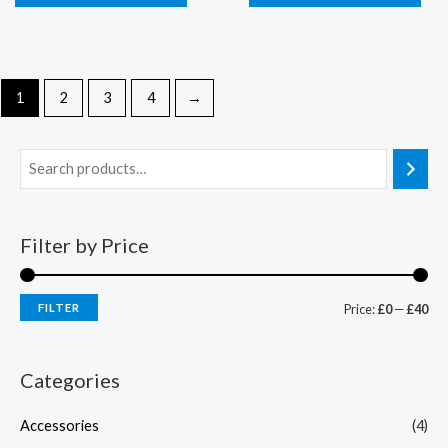
1
2
3
4
→
Filter by Price
FILTER
Price:
£0
—
£40
Categories
Accessories
(4)