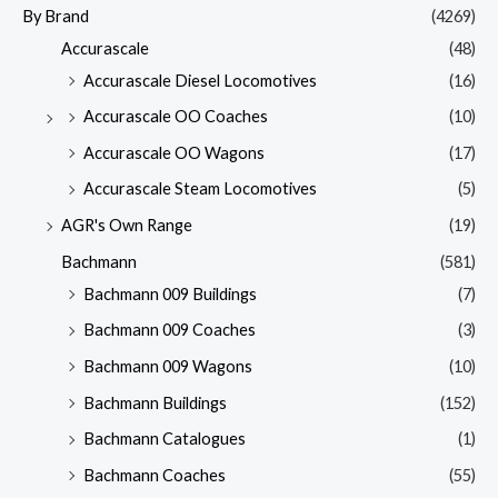
By Brand
(4269)
Accurascale
(48)
Accurascale Diesel Locomotives
(16)
Accurascale OO Coaches
(10)
Accurascale OO Wagons
(17)
Accurascale Steam Locomotives
(5)
AGR's Own Range
(19)
Bachmann
(581)
Bachmann 009 Buildings
(7)
Bachmann 009 Coaches
(3)
Bachmann 009 Wagons
(10)
Bachmann Buildings
(152)
Bachmann Catalogues
(1)
Bachmann Coaches
(55)