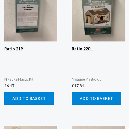
Ratio 219 ...
Ratio 220 ...
N gauge Plastic Kit
N gauge Plastic Kit
£
6.17
£
17.81
ADD TO BASKET
ADD TO BASKET