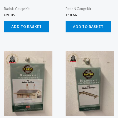
Ratio N Gauge Kit
Ratio N Gauge Kit
£
20.35
£
18.66
ADD TO BASKET
ADD TO BASKET