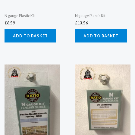
N gauge Plastic Kit
N gauge Plastic Kit
£
6.59
£
13.56
ADD TO BASKET
ADD TO BASKET