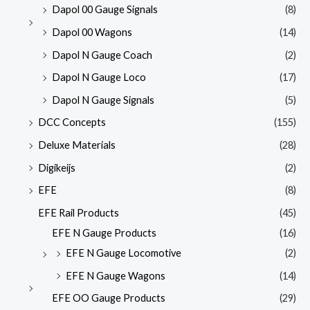
Dapol 00 Gauge Signals
(8)
Dapol 00 Wagons
(14)
Dapol N Gauge Coach
(2)
Dapol N Gauge Loco
(17)
Dapol N Gauge Signals
(5)
DCC Concepts
(155)
Deluxe Materials
(28)
Digikeijs
(2)
EFE
(8)
EFE Rail Products
(45)
EFE N Gauge Products
(16)
EFE N Gauge Locomotive
(2)
EFE N Gauge Wagons
(14)
EFE OO Gauge Products
(29)