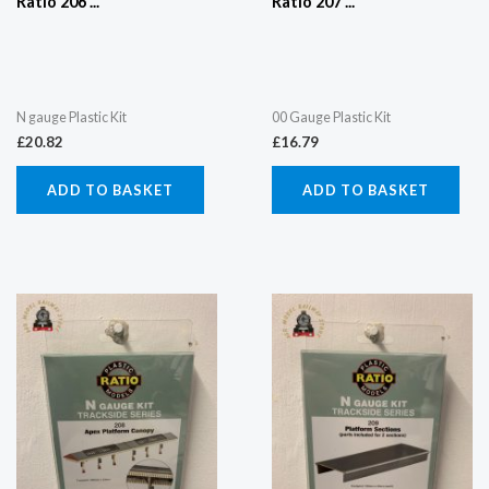
Ratio 206 ...
Ratio 207 ...
N gauge Plastic Kit
00 Gauge Plastic Kit
£
20.82
£
16.79
ADD TO BASKET
ADD TO BASKET