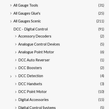
All Gauge Tools
(31)
All Gauges Glue's
(25)
All Gauges Scenic
(211)
DCC - Digital Control
(91)
Accessory Decoders
(2)
Analogue Control Devices
(5)
Analogue Point Motor
(6)
DCC Auto Reverser
(1)
DCC Boosters
(2)
DCC Detection
(4)
DCC Handsets
(3)
DCC Point Motor
(10)
Digital Accessories
(15)
Digital Control Systems
(5)