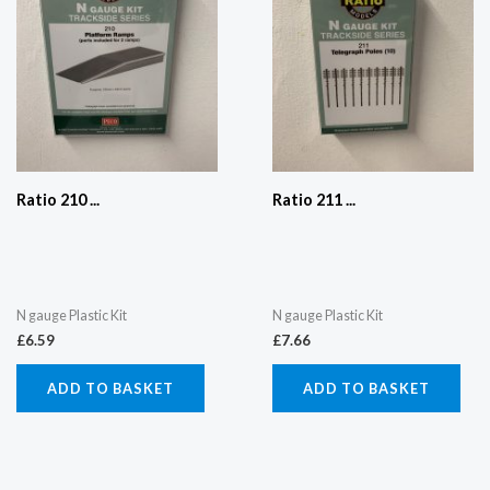
Ratio 210 ...
Ratio 211 ...
N gauge Plastic Kit
N gauge Plastic Kit
£
6.59
£
7.66
ADD TO BASKET
ADD TO BASKET