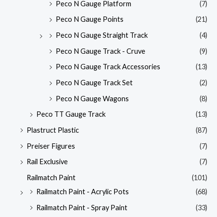
Peco N Gauge Platform
(7)
Peco N Gauge Points
(21)
Peco N Gauge Straight Track
(4)
Peco N Gauge Track - Cruve
(9)
Peco N Gauge Track Accessories
(13)
Peco N Gauge Track Set
(2)
Peco N Gauge Wagons
(8)
Peco TT Gauge Track
(13)
Plastruct Plastic
(87)
Preiser Figures
(7)
Rail Exclusive
(7)
Railmatch Paint
(101)
Railmatch Paint - Acrylic Pots
(68)
Railmatch Paint - Spray Paint
(33)