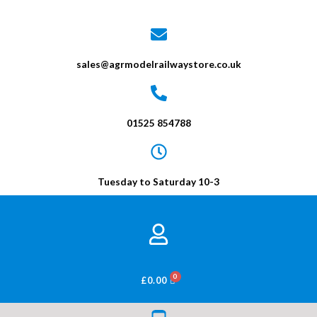
sales@agrmodelrailwaystore.co.uk
01525 854788
Tuesday to Saturday 10-3
BASKET
£
0.00