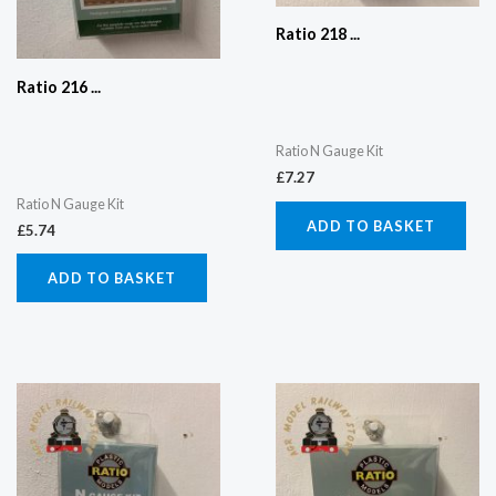
Ratio 218 ...
Ratio 216 ...
Ratio N Gauge Kit
£
7.27
Ratio N Gauge Kit
ADD TO BASKET
£
5.74
ADD TO BASKET