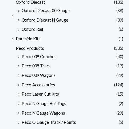
Oxford Diecast
(133)
Oxford Diecast 00 Gauge
(88)
Oxford Diecast N Gauge
(39)
Oxford Rail
(6)
Parkside Kits
(1)
Peco Products
(533)
Peco 009 Coaches
(40)
Peco 009 Track
(17)
Peco 009 Wagons
(29)
Peco Accessories
(124)
Peco Laser Cut Kits
(15)
Peco N Gauge Buildings
(2)
Peco N Gauge Wagons
(29)
Peco O Gauge Track / Points
(5)