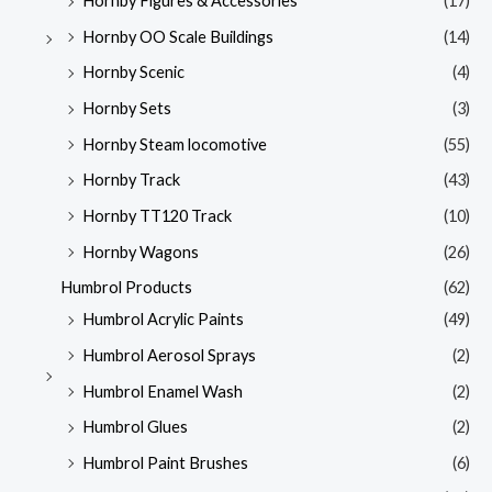
Hornby Figures & Accessories
(17)
Hornby OO Scale Buildings
(14)
Hornby Scenic
(4)
Hornby Sets
(3)
Hornby Steam locomotive
(55)
Hornby Track
(43)
Hornby TT120 Track
(10)
Hornby Wagons
(26)
Humbrol Products
(62)
Humbrol Acrylic Paints
(49)
Humbrol Aerosol Sprays
(2)
Humbrol Enamel Wash
(2)
Humbrol Glues
(2)
Humbrol Paint Brushes
(6)