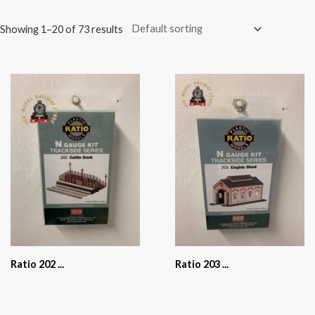
Showing 1–20 of 73 results
Ratio 202 ...
Ratio 203 ...