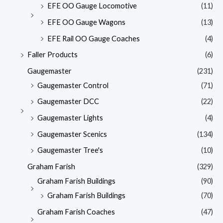
EFE OO Gauge Locomotive
(11)
EFE OO Gauge Wagons
(13)
EFE Rail OO Gauge Coaches
(4)
Faller Products
(6)
Gaugemaster
(231)
Gaugemaster Control
(71)
Gaugemaster DCC
(22)
Gaugemaster Lights
(4)
Gaugemaster Scenics
(134)
Gaugemaster Tree's
(10)
Graham Farish
(329)
Graham Farish Buildings
(90)
Graham Farish Buildings
(70)
Graham Farish Coaches
(47)