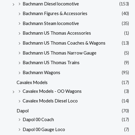
Bachmann Diesel locomotive
(153)
Bachmann Figures & Accessories
(40)
Bachmann Steam locomotive
(35)
Bachmann US Thomas Accessories
(1)
Bachmann US Thomas Coaches & Wagons
(13)
Bachmann US Thomas Narrow Gauge
(5)
Bachmann US Thomas Trains
(9)
Bachmann Wagons
(95)
Cavalex Models
(17)
Cavalex Models - OO Wagons
(3)
Cavalex Models Diesel Loco
(14)
Dapol
(70)
Dapol 00 Coach
(17)
Dapol 00 Gauge Loco
(7)