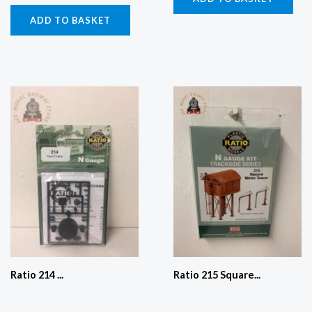
ADD TO BASKET
Ratio 214 ...
Ratio 215 Square...