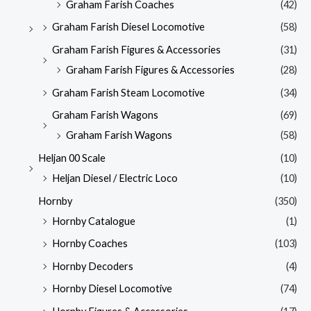
Graham Farish Coaches
(42)
Graham Farish Diesel Locomotive
(58)
Graham Farish Figures & Accessories
(31)
Graham Farish Figures & Accessories
(28)
Graham Farish Steam Locomotive
(34)
Graham Farish Wagons
(69)
Graham Farish Wagons
(58)
Heljan 00 Scale
(10)
Heljan Diesel / Electric Loco
(10)
Hornby
(350)
Hornby Catalogue
(1)
Hornby Coaches
(103)
Hornby Decoders
(4)
Hornby Diesel Locomotive
(74)