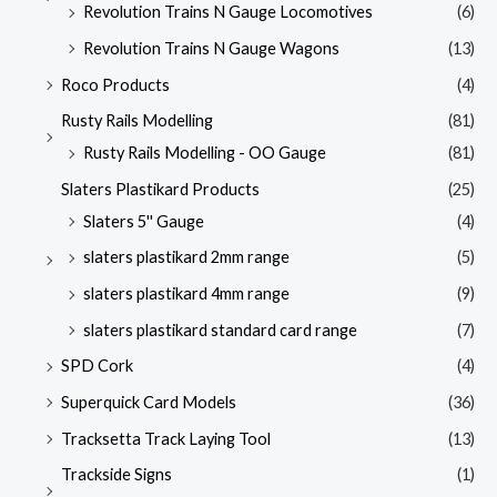
Revolution Trains N Gauge Locomotives
(6)
Revolution Trains N Gauge Wagons
(13)
Roco Products
(4)
Rusty Rails Modelling
(81)
Rusty Rails Modelling - OO Gauge
(81)
Slaters Plastikard Products
(25)
Slaters 5'' Gauge
(4)
slaters plastikard 2mm range
(5)
slaters plastikard 4mm range
(9)
slaters plastikard standard card range
(7)
SPD Cork
(4)
Superquick Card Models
(36)
Tracksetta Track Laying Tool
(13)
Trackside Signs
(1)