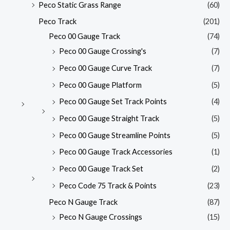
Peco Static Grass Range
(60)
Peco Track
(201)
Peco 00 Gauge Track
(74)
Peco 00 Gauge Crossing's
(7)
Peco 00 Gauge Curve Track
(7)
Peco 00 Gauge Platform
(5)
Peco 00 Gauge Set Track Points
(4)
Peco 00 Gauge Straight Track
(5)
Peco 00 Gauge Streamline Points
(5)
Peco 00 Gauge Track Accessories
(1)
Peco 00 Gauge Track Set
(2)
Peco Code 75 Track & Points
(23)
Peco N Gauge Track
(87)
Peco N Gauge Crossings
(15)