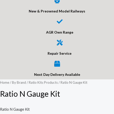
New & Preowned Model Railways
AGR Own Range
Repair Service
Next Day Delivery Available
Home
/
By Brand
/
Ratio Kits Products
/ Ratio N Gauge Kit
Ratio N Gauge Kit
Ratio N Gauge Kit