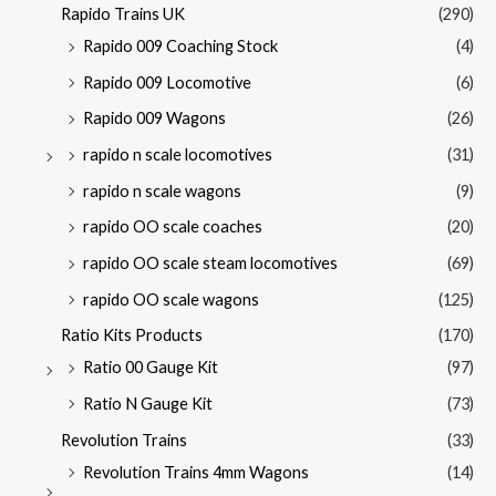
Rapido Trains UK
(290)
Rapido 009 Coaching Stock
(4)
Rapido 009 Locomotive
(6)
Rapido 009 Wagons
(26)
rapido n scale locomotives
(31)
rapido n scale wagons
(9)
rapido OO scale coaches
(20)
rapido OO scale steam locomotives
(69)
rapido OO scale wagons
(125)
Ratio Kits Products
(170)
Ratio 00 Gauge Kit
(97)
Ratio N Gauge Kit
(73)
Revolution Trains
(33)
Revolution Trains 4mm Wagons
(14)