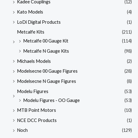
Kadee Couplings
(12)
Kato Models
(4)
LoDi Digital Products
(1)
Metcalfe Kits
(211)
Metcalfe 00 Gauge Kit
(114)
Metcalfe N Gauge Kits
(98)
Michaels Models
(2)
Modelsecne 00 Gauge Figures
(28)
Modelsecne N Gauge Figures
(8)
Modelu Figures
(53)
Modelu Figures - OO Gauge
(53)
MTB Point Motors
(10)
NCE DCC Products
(1)
Noch
(129)