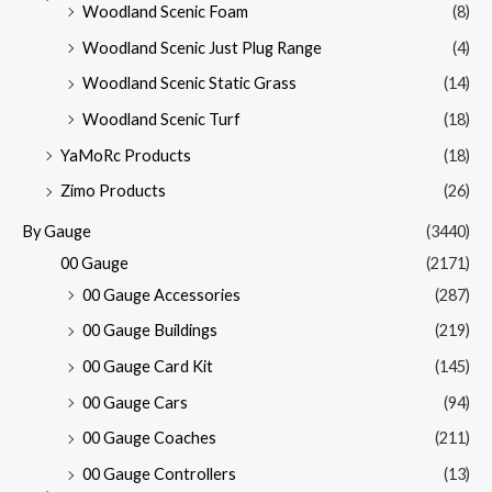
Woodland Scenic Foam
(8)
Woodland Scenic Just Plug Range
(4)
Woodland Scenic Static Grass
(14)
Woodland Scenic Turf
(18)
YaMoRc Products
(18)
Zimo Products
(26)
By Gauge
(3440)
00 Gauge
(2171)
00 Gauge Accessories
(287)
00 Gauge Buildings
(219)
00 Gauge Card Kit
(145)
00 Gauge Cars
(94)
00 Gauge Coaches
(211)
00 Gauge Controllers
(13)