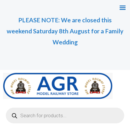
Skip
M
M
to
i
a
PLEASE NOTE: We are closed this
content
n
x
weekend Saturday 8th August for a Family
p
p
r
r
Wedding
i
i
c
c
e
e
Products
search