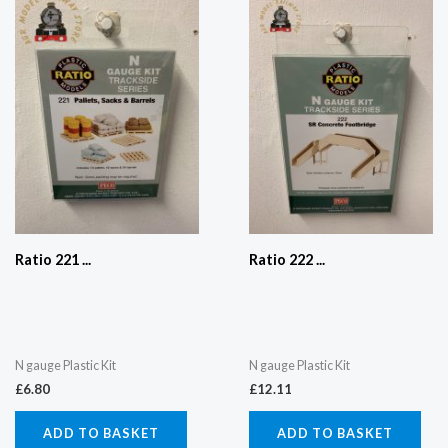
Ratio 221 ...
Ratio 222 ...
N gauge Plastic Kit
N gauge Plastic Kit
£
6.80
£
12.11
ADD TO BASKET
ADD TO BASKET