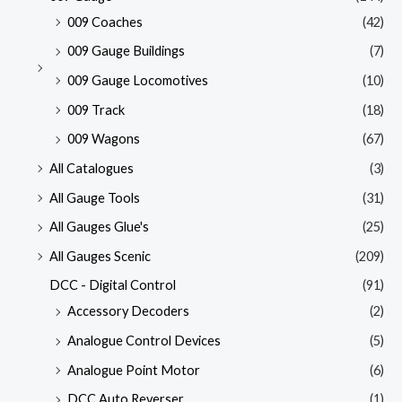
009 Coaches
(42)
009 Gauge Buildings
(7)
009 Gauge Locomotives
(10)
009 Track
(18)
009 Wagons
(67)
All Catalogues
(3)
All Gauge Tools
(31)
All Gauges Glue's
(25)
All Gauges Scenic
(209)
DCC - Digital Control
(91)
Accessory Decoders
(2)
Analogue Control Devices
(5)
Analogue Point Motor
(6)
DCC Auto Reverser
(1)