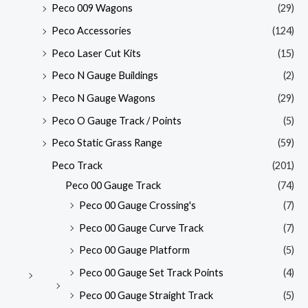
Peco 009 Wagons
(29)
Peco Accessories
(124)
Peco Laser Cut Kits
(15)
Peco N Gauge Buildings
(2)
Peco N Gauge Wagons
(29)
Peco O Gauge Track / Points
(5)
Peco Static Grass Range
(59)
Peco Track
(201)
Peco 00 Gauge Track
(74)
Peco 00 Gauge Crossing's
(7)
Peco 00 Gauge Curve Track
(7)
Peco 00 Gauge Platform
(5)
Peco 00 Gauge Set Track Points
(4)
Peco 00 Gauge Straight Track
(5)