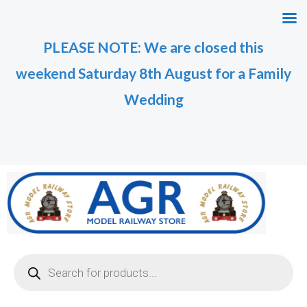
Skip
M
M
to
i
a
PLEASE NOTE: We are closed this
content
n
x
weekend Saturday 8th August for a Family
p
p
r
r
Wedding
i
i
c
c
e
e
Products
search