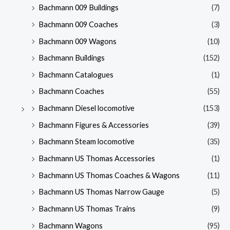
Bachmann 009 Buildings
(7)
Bachmann 009 Coaches
(3)
Bachmann 009 Wagons
(10)
Bachmann Buildings
(152)
Bachmann Catalogues
(1)
Bachmann Coaches
(55)
Bachmann Diesel locomotive
(153)
Bachmann Figures & Accessories
(39)
Bachmann Steam locomotive
(35)
Bachmann US Thomas Accessories
(1)
Bachmann US Thomas Coaches & Wagons
(11)
Bachmann US Thomas Narrow Gauge
(5)
Bachmann US Thomas Trains
(9)
Bachmann Wagons
(95)