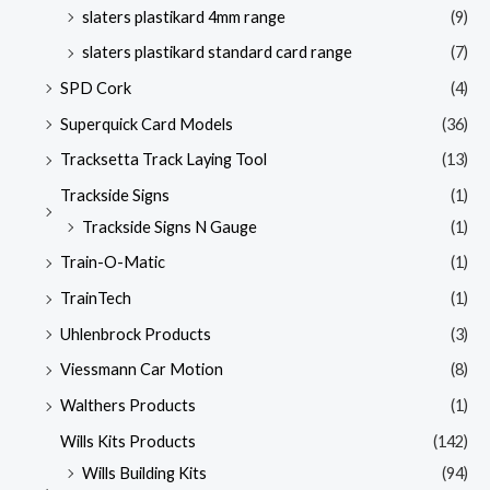
slaters plastikard 4mm range
(9)
slaters plastikard standard card range
(7)
SPD Cork
(4)
Superquick Card Models
(36)
Tracksetta Track Laying Tool
(13)
Trackside Signs
(1)
Trackside Signs N Gauge
(1)
Train-O-Matic
(1)
TrainTech
(1)
Uhlenbrock Products
(3)
Viessmann Car Motion
(8)
Walthers Products
(1)
Wills Kits Products
(142)
Wills Building Kits
(94)