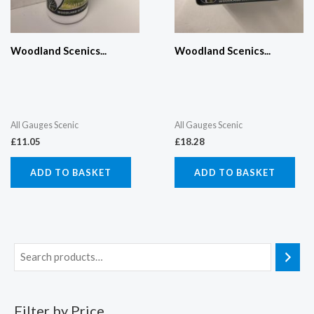
Woodland Scenics...
Woodland Scenics...
All Gauges Scenic
All Gauges Scenic
£
11.05
£
18.28
ADD TO BASKET
ADD TO BASKET
Filter by Price