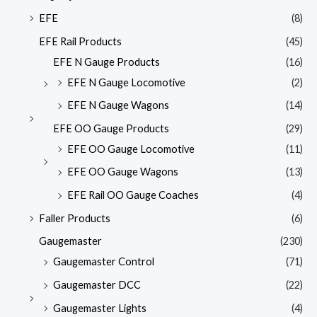
EFE
(8)
EFE Rail Products
(45)
EFE N Gauge Products
(16)
EFE N Gauge Locomotive
(2)
EFE N Gauge Wagons
(14)
EFE OO Gauge Products
(29)
EFE OO Gauge Locomotive
(11)
EFE OO Gauge Wagons
(13)
EFE Rail OO Gauge Coaches
(4)
Faller Products
(6)
Gaugemaster
(230)
Gaugemaster Control
(71)
Gaugemaster DCC
(22)
Gaugemaster Lights
(4)