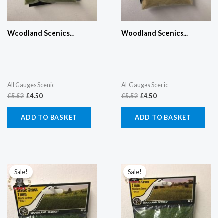
Woodland Scenics...
Woodland Scenics...
All Gauges Scenic
All Gauges Scenic
£
5.52
£
4.50
£
5.52
£
4.50
ADD TO BASKET
ADD TO BASKET
Original
Current
Original
Current
price
price
price
price
Sale!
Sale!
was:
is:
was:
is:
£5.52.
£4.50.
£5.52.
£4.50.