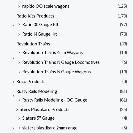
rapido OO scale wagons
(125)
Ratio Kits Products
(170)
Ratio 00 Gauge Kit
(97)
Ratio N Gauge Kit
(73)
Revolution Trains
(33)
Revolution Trains 4mm Wagons
(14)
Revolution Trains N Gauge Locomotives
(6)
Revolution Trains N Gauge Wagons
(13)
Roco Products
(4)
Rusty Rails Modelling
(81)
Rusty Rails Modelling - OO Gauge
(81)
Slaters Plastikard Products
(25)
Slaters 5'' Gauge
(4)
slaters plastikard 2mm range
(5)