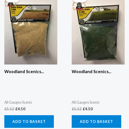
was:
is:
was:
is:
£5.52.
£4.50.
£5.52.
£4.50.
Woodland Scenics...
Woodland Scenics...
All Gauges Scenic
All Gauges Scenic
£
5.52
£
4.50
£
5.52
£
4.50
ADD TO BASKET
ADD TO BASKET