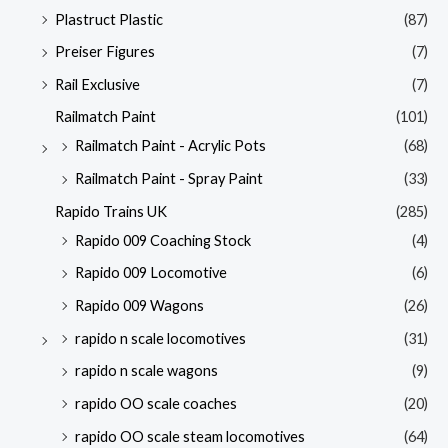
Plastruct Plastic
(87)
Preiser Figures
(7)
Rail Exclusive
(7)
Railmatch Paint
(101)
Railmatch Paint - Acrylic Pots
(68)
Railmatch Paint - Spray Paint
(33)
Rapido Trains UK
(285)
Rapido 009 Coaching Stock
(4)
Rapido 009 Locomotive
(6)
Rapido 009 Wagons
(26)
rapido n scale locomotives
(31)
rapido n scale wagons
(9)
rapido OO scale coaches
(20)
rapido OO scale steam locomotives
(64)