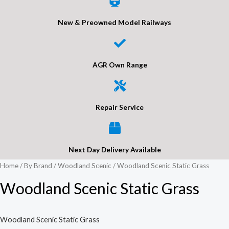
New & Preowned Model Railways
AGR Own Range
Repair Service
Next Day Delivery Available
Home
/
By Brand
/
Woodland Scenic
/ Woodland Scenic Static Grass
Woodland Scenic Static Grass
Woodland Scenic Static Grass