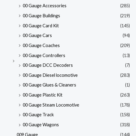
00 Gauge Accessories
(285)
00 Gauge Buildings
(219)
00 Gauge Card Kit
(145)
00 Gauge Cars
(94)
00 Gauge Coaches
(209)
00 Gauge Controllers
(13)
00 Gauge DCC Decoders
(7)
00 Gauge Diesel locomotive
(283)
00 Gauge Glues & Cleaners
(1)
00 Gauge Plastic Kit
(263)
00 Gauge Steam Locomotive
(178)
00 Gauge Track
(158)
00 Gauge Wagons
(318)
009 Gauge
(144)