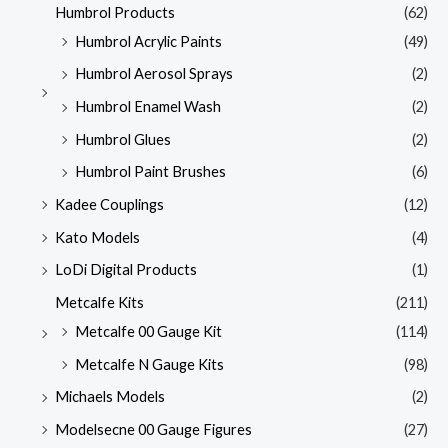
Humbrol Products
(62)
Humbrol Acrylic Paints
(49)
Humbrol Aerosol Sprays
(2)
Humbrol Enamel Wash
(2)
Humbrol Glues
(2)
Humbrol Paint Brushes
(6)
Kadee Couplings
(12)
Kato Models
(4)
LoDi Digital Products
(1)
Metcalfe Kits
(211)
Metcalfe 00 Gauge Kit
(114)
Metcalfe N Gauge Kits
(98)
Michaels Models
(2)
Modelsecne 00 Gauge Figures
(27)