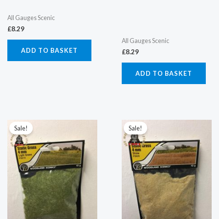
All Gauges Scenic
£
8.29
All Gauges Scenic
ADD TO BASKET
£
8.29
ADD TO BASKET
Original
Current
Original
Current
price
price
price
price
Sale!
Sale!
was:
is:
was:
is:
£5.52.
£4.50.
£5.52.
£4.50.