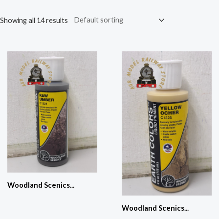
Showing all 14 results
Woodland Scenics...
Woodland Scenics...