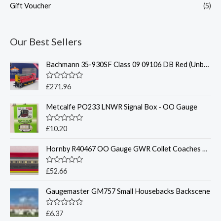
Gift Voucher
(5)
Our Best Sellers
Bachmann 35-930SF Class 09 09106 DB Red (Unbranded)(Sound Fitted)
R
£
271.96
a
t
Metcalfe PO233 LNWR Signal Box - OO Gauge
e
d
0
o
R
£
10.20
u
a
t
t
o
Hornby R40467 OO Gauge GWR Collet Coaches Corridor Composite LH 6521
e
f
d
5
0
o
R
£
52.66
u
a
t
t
o
Gaugemaster GM757 Small Housebacks Backscene
e
f
d
5
0
o
R
£
6.37
u
a