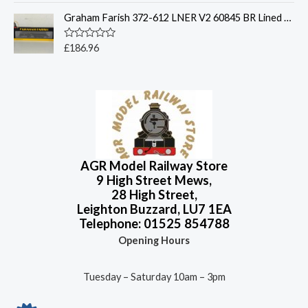
t
t
o
Graham Farish 372-612 LNER V2 60845 BR Lined Black - N Gauge
e
f
d
5
0
o
R
£
186.96
u
a
t
t
o
e
f
d
5
0
o
u
t
o
f
5
AGR Model Railway Store
9 High Street Mews,
28 High Street,
Leighton Buzzard, LU7 1EA
Telephone: 01525 854788
Opening Hours
Tuesday – Saturday 10am – 3pm