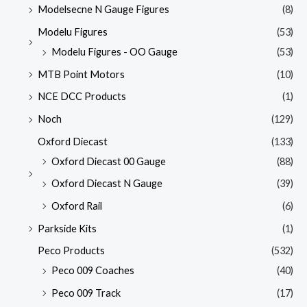
Modelsecne N Gauge Figures
(8)
Modelu Figures
(53)
Modelu Figures - OO Gauge
(53)
MTB Point Motors
(10)
NCE DCC Products
(1)
Noch
(129)
Oxford Diecast
(133)
Oxford Diecast 00 Gauge
(88)
Oxford Diecast N Gauge
(39)
Oxford Rail
(6)
Parkside Kits
(1)
Peco Products
(532)
Peco 009 Coaches
(40)
Peco 009 Track
(17)