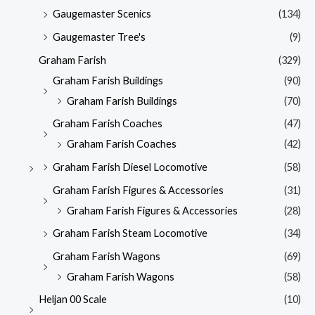
Gaugemaster Scenics
(134)
Gaugemaster Tree's
(9)
Graham Farish
(329)
Graham Farish Buildings
(90)
Graham Farish Buildings
(70)
Graham Farish Coaches
(47)
Graham Farish Coaches
(42)
Graham Farish Diesel Locomotive
(58)
Graham Farish Figures & Accessories
(31)
Graham Farish Figures & Accessories
(28)
Graham Farish Steam Locomotive
(34)
Graham Farish Wagons
(69)
Graham Farish Wagons
(58)
Heljan 00 Scale
(10)