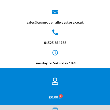
sales@agrmodelrailwaystore.co.uk
01525 854788
Tuesday to Saturday 10-3
BASKET
£
0.00