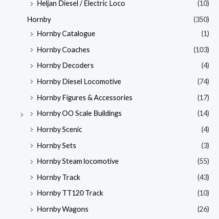
Heljan Diesel / Electric Loco
(10)
Hornby
(350)
Hornby Catalogue
(1)
Hornby Coaches
(103)
Hornby Decoders
(4)
Hornby Diesel Locomotive
(74)
Hornby Figures & Accessories
(17)
Hornby OO Scale Buildings
(14)
Hornby Scenic
(4)
Hornby Sets
(3)
Hornby Steam locomotive
(55)
Hornby Track
(43)
Hornby TT120 Track
(10)
Hornby Wagons
(26)