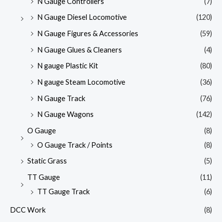
N Gauge Controllers
(7)
N Gauge Diesel Locomotive
(120)
N Gauge Figures & Accessories
(59)
N Gauge Glues & Cleaners
(4)
N gauge Plastic Kit
(80)
N gauge Steam Locomotive
(36)
N Gauge Track
(76)
N Gauge Wagons
(142)
O Gauge
(8)
O Gauge Track / Points
(8)
Static Grass
(5)
TT Gauge
(11)
TT Gauge Track
(6)
DCC Work
(8)