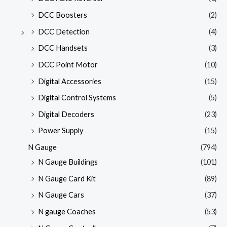
DCC Boosters
(2)
DCC Detection
(4)
DCC Handsets
(3)
DCC Point Motor
(10)
Digital Accessories
(15)
Digital Control Systems
(5)
Digital Decoders
(23)
Power Supply
(15)
N Gauge
(794)
N Gauge Buildings
(101)
N Gauge Card Kit
(89)
N Gauge Cars
(37)
N gauge Coaches
(53)