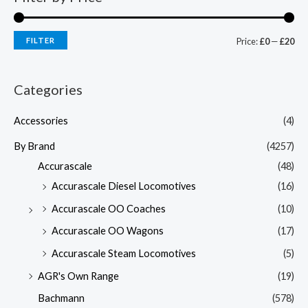
FILTER
Price:
£0
—
£20
Categories
Accessories
(4)
By Brand
(4257)
Accurascale
(48)
Accurascale Diesel Locomotives
(16)
Accurascale OO Coaches
(10)
Accurascale OO Wagons
(17)
Accurascale Steam Locomotives
(5)
AGR's Own Range
(19)
Bachmann
(578)