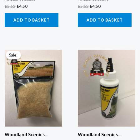
£
5.52
£
4.50
£
5.52
£
4.50
ADD TO BASKET
ADD TO BASKET
Original
Current
price
price
Sale!
was:
is:
£5.52.
£4.50.
Woodland Scenics...
Woodland Scenics...