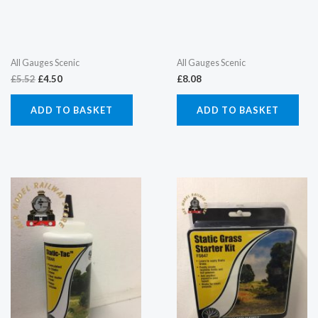
All Gauges Scenic
All Gauges Scenic
£
5.52
£
4.50
£
8.08
ADD TO BASKET
ADD TO BASKET