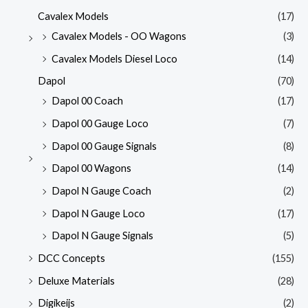
Cavalex Models
(17)
Cavalex Models - OO Wagons
(3)
Cavalex Models Diesel Loco
(14)
Dapol
(70)
Dapol 00 Coach
(17)
Dapol 00 Gauge Loco
(7)
Dapol 00 Gauge Signals
(8)
Dapol 00 Wagons
(14)
Dapol N Gauge Coach
(2)
Dapol N Gauge Loco
(17)
Dapol N Gauge Signals
(5)
DCC Concepts
(155)
Deluxe Materials
(28)
Digikeijs
(2)