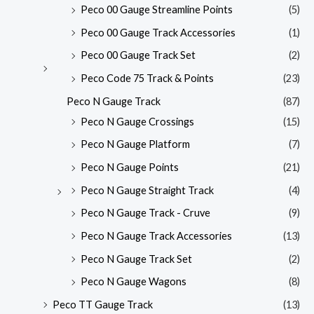
Peco 00 Gauge Streamline Points
(5)
Peco 00 Gauge Track Accessories
(1)
Peco 00 Gauge Track Set
(2)
Peco Code 75 Track & Points
(23)
Peco N Gauge Track
(87)
Peco N Gauge Crossings
(15)
Peco N Gauge Platform
(7)
Peco N Gauge Points
(21)
Peco N Gauge Straight Track
(4)
Peco N Gauge Track - Cruve
(9)
Peco N Gauge Track Accessories
(13)
Peco N Gauge Track Set
(2)
Peco N Gauge Wagons
(8)
Peco TT Gauge Track
(13)