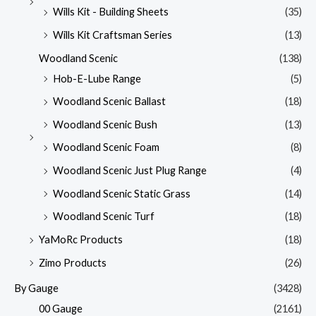
Wills Kit - Building Sheets
(35)
Wills Kit Craftsman Series
(13)
Woodland Scenic
(138)
Hob-E-Lube Range
(5)
Woodland Scenic Ballast
(18)
Woodland Scenic Bush
(13)
Woodland Scenic Foam
(8)
Woodland Scenic Just Plug Range
(4)
Woodland Scenic Static Grass
(14)
Woodland Scenic Turf
(18)
YaMoRc Products
(18)
Zimo Products
(26)
By Gauge
(3428)
00 Gauge
(2161)