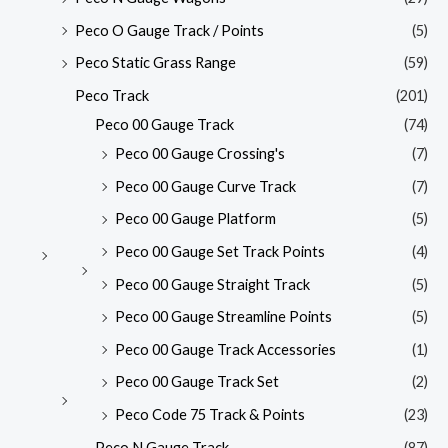
Peco O Gauge Track / Points
(5)
Peco Static Grass Range
(59)
Peco Track
(201)
Peco 00 Gauge Track
(74)
Peco 00 Gauge Crossing's
(7)
Peco 00 Gauge Curve Track
(7)
Peco 00 Gauge Platform
(5)
Peco 00 Gauge Set Track Points
(4)
Peco 00 Gauge Straight Track
(5)
Peco 00 Gauge Streamline Points
(5)
Peco 00 Gauge Track Accessories
(1)
Peco 00 Gauge Track Set
(2)
Peco Code 75 Track & Points
(23)
Peco N Gauge Track
(87)