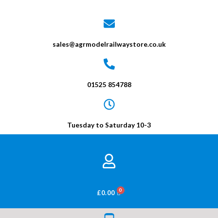
sales@agrmodelrailwaystore.co.uk
01525 854788
Tuesday to Saturday 10-3
BASKET
£
0.00