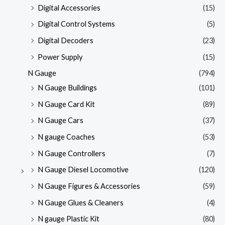
Digital Accessories
(15)
Digital Control Systems
(5)
Digital Decoders
(23)
Power Supply
(15)
N Gauge
(794)
N Gauge Buildings
(101)
N Gauge Card Kit
(89)
N Gauge Cars
(37)
N gauge Coaches
(53)
N Gauge Controllers
(7)
N Gauge Diesel Locomotive
(120)
N Gauge Figures & Accessories
(59)
N Gauge Glues & Cleaners
(4)
N gauge Plastic Kit
(80)