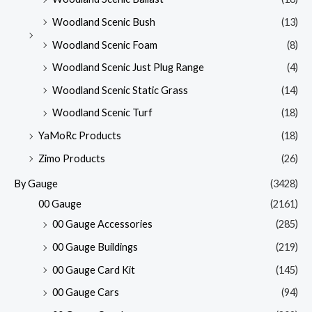
Woodland Scenic Bush
(13)
Woodland Scenic Foam
(8)
Woodland Scenic Just Plug Range
(4)
Woodland Scenic Static Grass
(14)
Woodland Scenic Turf
(18)
YaMoRc Products
(18)
Zimo Products
(26)
By Gauge
(3428)
00 Gauge
(2161)
00 Gauge Accessories
(285)
00 Gauge Buildings
(219)
00 Gauge Card Kit
(145)
00 Gauge Cars
(94)