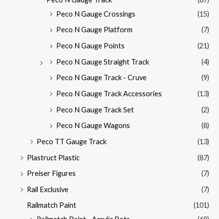
Peco N Gauge Crossings
(15)
Peco N Gauge Platform
(7)
Peco N Gauge Points
(21)
Peco N Gauge Straight Track
(4)
Peco N Gauge Track - Cruve
(9)
Peco N Gauge Track Accessories
(13)
Peco N Gauge Track Set
(2)
Peco N Gauge Wagons
(8)
Peco TT Gauge Track
(13)
Plastruct Plastic
(87)
Preiser Figures
(7)
Rail Exclusive
(7)
Railmatch Paint
(101)