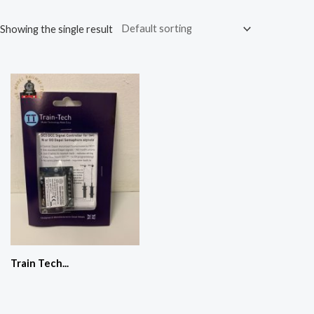
Showing the single result
Train Tech...