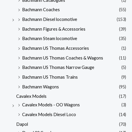
Bachmann Catalogues
(1)
Bachmann Coaches
(55)
Bachmann Diesel locomotive
(153)
Bachmann Figures & Accessories
(39)
Bachmann Steam locomotive
(35)
Bachmann US Thomas Accessories
(1)
Bachmann US Thomas Coaches & Wagons
(11)
Bachmann US Thomas Narrow Gauge
(5)
Bachmann US Thomas Trains
(9)
Bachmann Wagons
(95)
Cavalex Models
(17)
Cavalex Models - OO Wagons
(3)
Cavalex Models Diesel Loco
(14)
Dapol
(70)