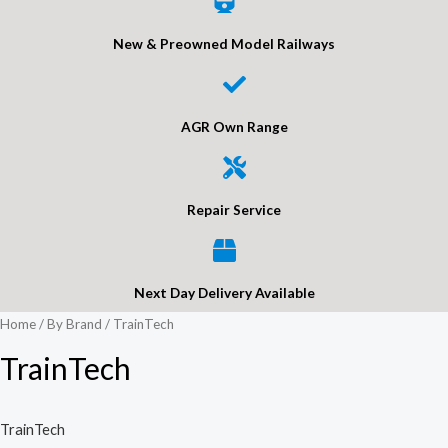
New & Preowned Model Railways
AGR Own Range
Repair Service
Next Day Delivery Available
Home
/
By Brand
/ TrainTech
TrainTech
TrainTech