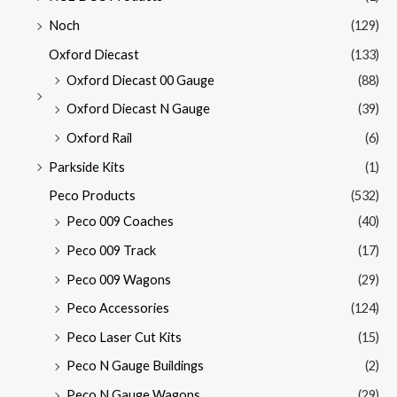
Noch
(129)
Oxford Diecast
(133)
Oxford Diecast 00 Gauge
(88)
Oxford Diecast N Gauge
(39)
Oxford Rail
(6)
Parkside Kits
(1)
Peco Products
(532)
Peco 009 Coaches
(40)
Peco 009 Track
(17)
Peco 009 Wagons
(29)
Peco Accessories
(124)
Peco Laser Cut Kits
(15)
Peco N Gauge Buildings
(2)
Peco N Gauge Wagons
(29)