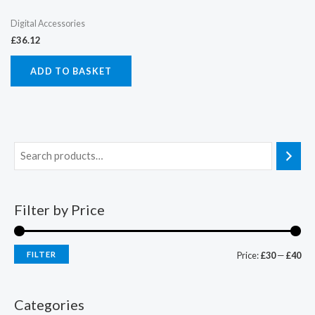
Digital Accessories
£
36.12
ADD TO BASKET
Filter by Price
FILTER
Price:
£30
—
£40
Categories