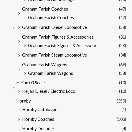
Graham Farish Coaches
(47)
Graham Farish Coaches
(42)
Graham Farish Diesel Locomotive
(58)
Graham Farish Figures & Accessories
(31)
Graham Farish Figures & Accessories
(28)
Graham Farish Steam Locomotive
(34)
Graham Farish Wagons
(69)
Graham Farish Wagons
(58)
Heljan 00 Scale
(10)
Heljan Diesel / Electric Loco
(10)
Hornby
(350)
Hornby Catalogue
(1)
Hornby Coaches
(103)
Hornby Decoders
(4)