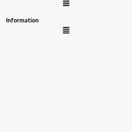
Information
Menu