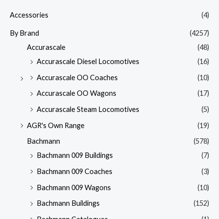
Accessories
(4)
By Brand
(4257)
Accurascale
(48)
Accurascale Diesel Locomotives
(16)
Accurascale OO Coaches
(10)
Accurascale OO Wagons
(17)
Accurascale Steam Locomotives
(5)
AGR's Own Range
(19)
Bachmann
(578)
Bachmann 009 Buildings
(7)
Bachmann 009 Coaches
(3)
Bachmann 009 Wagons
(10)
Bachmann Buildings
(152)