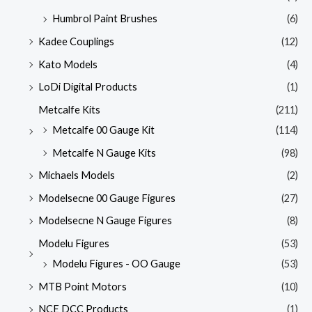
Humbrol Paint Brushes
(6)
Kadee Couplings
(12)
Kato Models
(4)
LoDi Digital Products
(1)
Metcalfe Kits
(211)
Metcalfe 00 Gauge Kit
(114)
Metcalfe N Gauge Kits
(98)
Michaels Models
(2)
Modelsecne 00 Gauge Figures
(27)
Modelsecne N Gauge Figures
(8)
Modelu Figures
(53)
Modelu Figures - OO Gauge
(53)
MTB Point Motors
(10)
NCE DCC Products
(1)