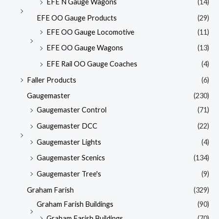
EFE N Gauge Wagons
(14)
EFE OO Gauge Products
(29)
EFE OO Gauge Locomotive
(11)
EFE OO Gauge Wagons
(13)
EFE Rail OO Gauge Coaches
(4)
Faller Products
(6)
Gaugemaster
(230)
Gaugemaster Control
(71)
Gaugemaster DCC
(22)
Gaugemaster Lights
(4)
Gaugemaster Scenics
(134)
Gaugemaster Tree's
(9)
Graham Farish
(329)
Graham Farish Buildings
(90)
Graham Farish Buildings
(70)