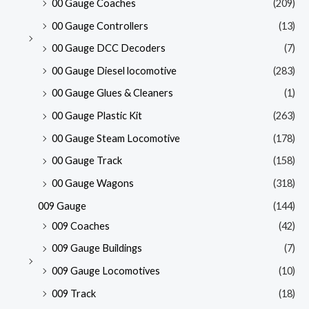
00 Gauge Coaches
(209)
00 Gauge Controllers
(13)
00 Gauge DCC Decoders
(7)
00 Gauge Diesel locomotive
(283)
00 Gauge Glues & Cleaners
(1)
00 Gauge Plastic Kit
(263)
00 Gauge Steam Locomotive
(178)
00 Gauge Track
(158)
00 Gauge Wagons
(318)
009 Gauge
(144)
009 Coaches
(42)
009 Gauge Buildings
(7)
009 Gauge Locomotives
(10)
009 Track
(18)