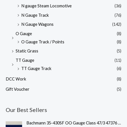
N gauge Steam Locomotive
(36)
N Gauge Track
(76)
N Gauge Wagons
(142)
O Gauge
(8)
O Gauge Track / Points
(8)
Static Grass
(5)
TT Gauge
(11)
TT Gauge Track
(6)
DCC Work
(8)
Gift Voucher
(5)
Our Best Sellers
O
C
Bachmann 35-430SF OO Gauge Class 47/3 47376 'Freightliner 1995' Freightliner Grey Weathered DCC Sound Fitted
r
u