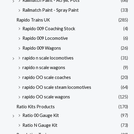
Railmatch Paint - Acrylic Pots
(68)
Railmatch Paint - Spray Paint
(33)
Rapido Trains UK
(285)
Rapido 009 Coaching Stock
(4)
Rapido 009 Locomotive
(6)
Rapido 009 Wagons
(26)
rapido n scale locomotives
(31)
rapido n scale wagons
(9)
rapido OO scale coaches
(20)
rapido OO scale steam locomotives
(64)
rapido OO scale wagons
(125)
Ratio Kits Products
(170)
Ratio 00 Gauge Kit
(97)
Ratio N Gauge Kit
(73)