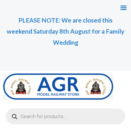
Skip
M
M
to
i
a
PLEASE NOTE: We are closed this
content
n
x
weekend Saturday 8th August for a Family
p
p
r
r
Wedding
i
i
c
c
e
e
Products
search