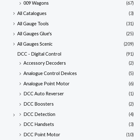
009 Wagons
(67)
All Catalogues
(3)
All Gauge Tools
(31)
All Gauges Glue's
(25)
All Gauges Scenic
(209)
DCC - Digital Control
(91)
Accessory Decoders
(2)
Analogue Control Devices
(5)
Analogue Point Motor
(6)
DCC Auto Reverser
(1)
DCC Boosters
(2)
DCC Detection
(4)
DCC Handsets
(3)
DCC Point Motor
(10)