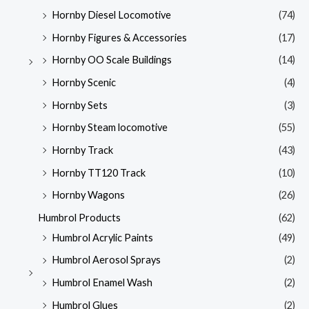
Hornby Diesel Locomotive
(74)
Hornby Figures & Accessories
(17)
Hornby OO Scale Buildings
(14)
Hornby Scenic
(4)
Hornby Sets
(3)
Hornby Steam locomotive
(55)
Hornby Track
(43)
Hornby TT120 Track
(10)
Hornby Wagons
(26)
Humbrol Products
(62)
Humbrol Acrylic Paints
(49)
Humbrol Aerosol Sprays
(2)
Humbrol Enamel Wash
(2)
Humbrol Glues
(2)