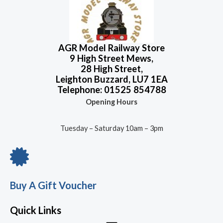
o
5
u
.
t
o
f
5
AGR Model Railway Store
9 High Street Mews,
28 High Street,
Leighton Buzzard, LU7 1EA
Telephone: 01525 854788
Opening Hours
Tuesday – Saturday 10am – 3pm
Buy A Gift Voucher
Quick Links
Menu