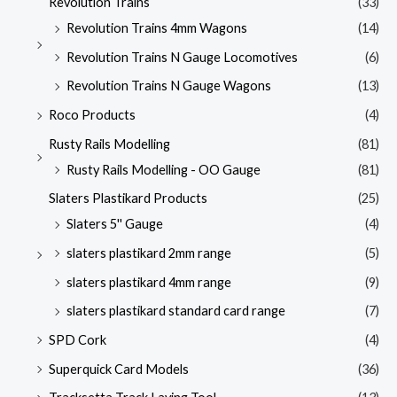
Revolution Trains
(33)
Revolution Trains 4mm Wagons
(14)
Revolution Trains N Gauge Locomotives
(6)
Revolution Trains N Gauge Wagons
(13)
Roco Products
(4)
Rusty Rails Modelling
(81)
Rusty Rails Modelling - OO Gauge
(81)
Slaters Plastikard Products
(25)
Slaters 5'' Gauge
(4)
slaters plastikard 2mm range
(5)
slaters plastikard 4mm range
(9)
slaters plastikard standard card range
(7)
SPD Cork
(4)
Superquick Card Models
(36)