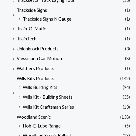
Tracksetta Track Laying Tool
(13)
Trackside Signs
(1)
Trackside Signs N Gauge
(1)
Train-O-Matic
(1)
TrainTech
(1)
Uhlenbrock Products
(3)
Viessmann Car Motion
(8)
Walthers Products
(1)
Wills Kits Products
(142)
Wills Building Kits
(94)
Wills Kit - Building Sheets
(35)
Wills Kit Craftsman Series
(13)
Woodland Scenic
(138)
Hob-E-Lube Range
(5)
Woodland Scenic Ballast
(18)