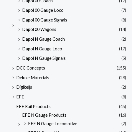
Dapol 00 Coach
(17)
Dapol 00 Gauge Loco
(7)
Dapol 00 Gauge Signals
(8)
Dapol 00 Wagons
(14)
Dapol N Gauge Coach
(2)
Dapol N Gauge Loco
(17)
Dapol N Gauge Signals
(5)
DCC Concepts
(155)
Deluxe Materials
(28)
Digikeijs
(2)
EFE
(8)
EFE Rail Products
(45)
EFE N Gauge Products
(16)
EFE N Gauge Locomotive
(2)