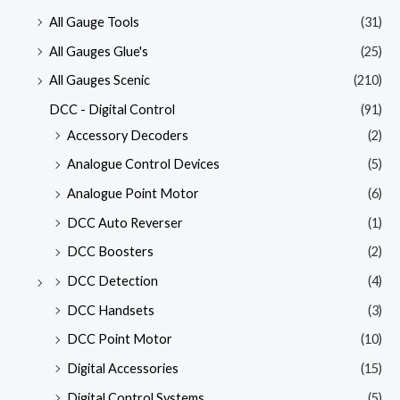
All Gauge Tools
(31)
All Gauges Glue's
(25)
All Gauges Scenic
(210)
DCC - Digital Control
(91)
Accessory Decoders
(2)
Analogue Control Devices
(5)
Analogue Point Motor
(6)
DCC Auto Reverser
(1)
DCC Boosters
(2)
DCC Detection
(4)
DCC Handsets
(3)
DCC Point Motor
(10)
Digital Accessories
(15)
Digital Control Systems
(5)