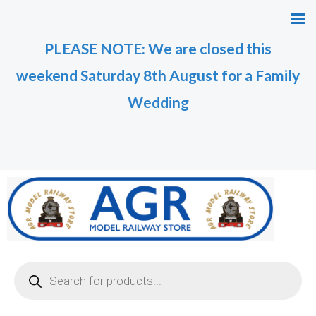
Skip
M
M
to
i
a
PLEASE NOTE: We are closed this
content
n
x
weekend Saturday 8th August for a Family
p
p
r
r
Wedding
i
i
c
c
e
e
Products
search