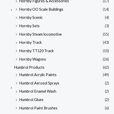
Hornby Figures & Accessories
(17)
Hornby OO Scale Buildings
(14)
Hornby Scenic
(4)
Hornby Sets
(3)
Hornby Steam locomotive
(55)
Hornby Track
(43)
Hornby TT120 Track
(10)
Hornby Wagons
(26)
Humbrol Products
(62)
Humbrol Acrylic Paints
(49)
Humbrol Aerosol Sprays
(2)
Humbrol Enamel Wash
(2)
Humbrol Glues
(2)
Humbrol Paint Brushes
(6)