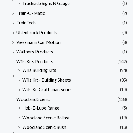
Trackside Signs N Gauge
(1)
Train-O-Matic
(2)
TrainTech
(1)
Uhlenbrock Products
(3)
Viessmann Car Motion
(8)
Walthers Products
(1)
Wills Kits Products
(142)
Wills Building Kits
(94)
Wills Kit - Building Sheets
(35)
Wills Kit Craftsman Series
(13)
Woodland Scenic
(138)
Hob-E-Lube Range
(5)
Woodland Scenic Ballast
(18)
Woodland Scenic Bush
(13)