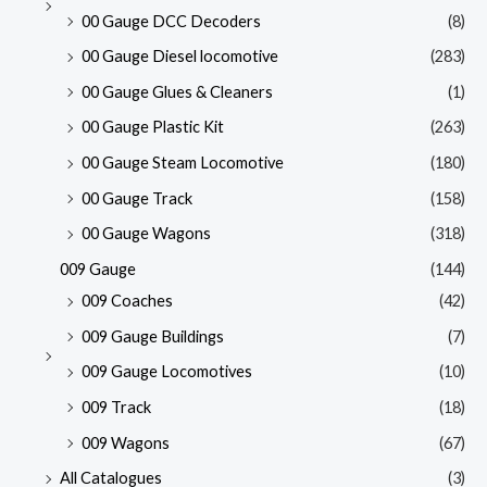
00 Gauge DCC Decoders
(8)
00 Gauge Diesel locomotive
(283)
00 Gauge Glues & Cleaners
(1)
00 Gauge Plastic Kit
(263)
00 Gauge Steam Locomotive
(180)
00 Gauge Track
(158)
00 Gauge Wagons
(318)
009 Gauge
(144)
009 Coaches
(42)
009 Gauge Buildings
(7)
009 Gauge Locomotives
(10)
009 Track
(18)
009 Wagons
(67)
All Catalogues
(3)