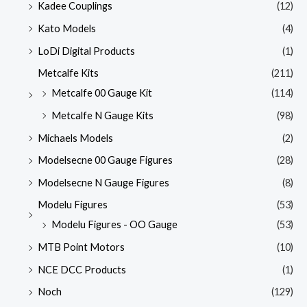
Kadee Couplings
(12)
Kato Models
(4)
LoDi Digital Products
(1)
Metcalfe Kits
(211)
Metcalfe 00 Gauge Kit
(114)
Metcalfe N Gauge Kits
(98)
Michaels Models
(2)
Modelsecne 00 Gauge Figures
(28)
Modelsecne N Gauge Figures
(8)
Modelu Figures
(53)
Modelu Figures - OO Gauge
(53)
MTB Point Motors
(10)
NCE DCC Products
(1)
Noch
(129)