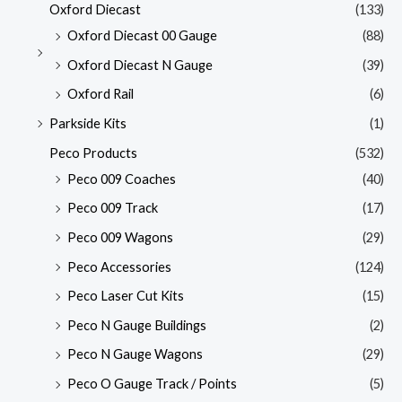
Oxford Diecast
(133)
Oxford Diecast 00 Gauge
(88)
Oxford Diecast N Gauge
(39)
Oxford Rail
(6)
Parkside Kits
(1)
Peco Products
(532)
Peco 009 Coaches
(40)
Peco 009 Track
(17)
Peco 009 Wagons
(29)
Peco Accessories
(124)
Peco Laser Cut Kits
(15)
Peco N Gauge Buildings
(2)
Peco N Gauge Wagons
(29)
Peco O Gauge Track / Points
(5)