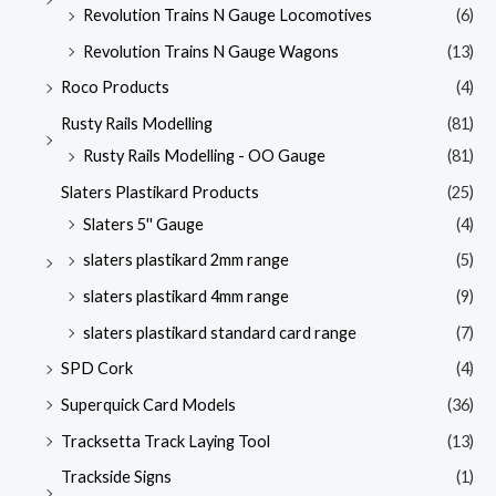
Revolution Trains N Gauge Locomotives
(6)
Revolution Trains N Gauge Wagons
(13)
Roco Products
(4)
Rusty Rails Modelling
(81)
Rusty Rails Modelling - OO Gauge
(81)
Slaters Plastikard Products
(25)
Slaters 5'' Gauge
(4)
slaters plastikard 2mm range
(5)
slaters plastikard 4mm range
(9)
slaters plastikard standard card range
(7)
SPD Cork
(4)
Superquick Card Models
(36)
Tracksetta Track Laying Tool
(13)
Trackside Signs
(1)