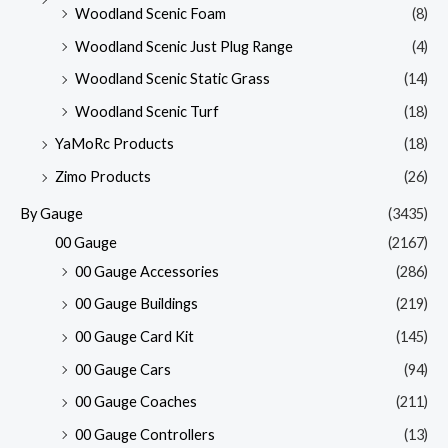
Woodland Scenic Foam
(8)
Woodland Scenic Just Plug Range
(4)
Woodland Scenic Static Grass
(14)
Woodland Scenic Turf
(18)
YaMoRc Products
(18)
Zimo Products
(26)
By Gauge
(3435)
00 Gauge
(2167)
00 Gauge Accessories
(286)
00 Gauge Buildings
(219)
00 Gauge Card Kit
(145)
00 Gauge Cars
(94)
00 Gauge Coaches
(211)
00 Gauge Controllers
(13)