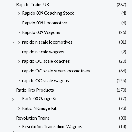
Rapido Trains UK
(287)
Rapido 009 Coaching Stock
(4)
Rapido 009 Locomotive
(6)
Rapido 009 Wagons
(26)
rapido n scale locomotives
(31)
rapido n scale wagons
(9)
rapido OO scale coaches
(20)
rapido OO scale steam locomotives
(66)
rapido OO scale wagons
(125)
Ratio Kits Products
(170)
Ratio 00 Gauge Kit
(97)
Ratio N Gauge Kit
(73)
Revolution Trains
(33)
Revolution Trains 4mm Wagons
(14)