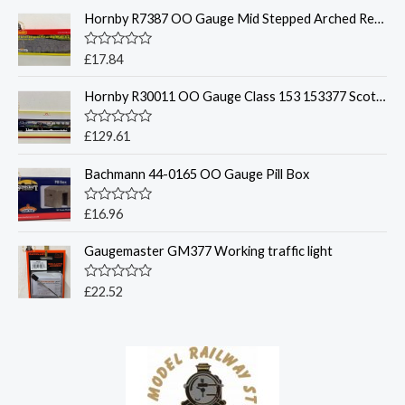
t
Hornby R7387 OO Gauge Mid Stepped Arched Retaining Walls x2 Engineers Blue Brick
e
d
0
o
R
£
17.84
u
a
t
t
o
Hornby R30011 OO Gauge Class 153 153377 Scotrail
e
f
d
5
0
o
R
£
129.61
u
a
t
t
o
Bachmann 44-0165 OO Gauge Pill Box
e
f
d
5
0
o
R
£
16.96
u
a
t
t
o
Gaugemaster GM377 Working traffic light
e
f
d
5
0
o
R
£
22.52
u
a
t
t
o
e
f
d
5
0
o
u
t
o