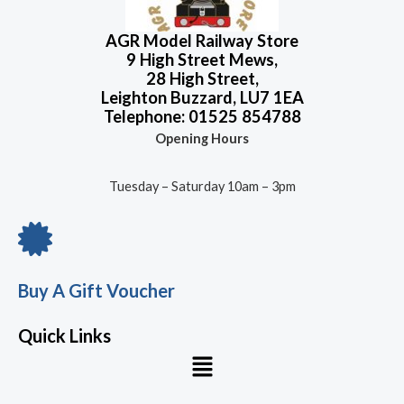
f
5
AGR Model Railway Store
9 High Street Mews,
28 High Street,
Leighton Buzzard, LU7 1EA
Telephone: 01525 854788
Opening Hours
Tuesday – Saturday 10am – 3pm
Buy A Gift Voucher
Quick Links
Menu