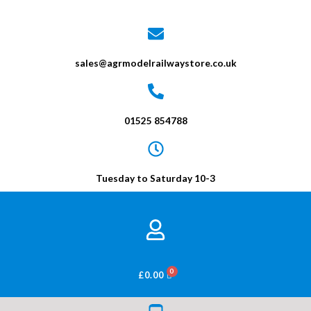
sales@agrmodelrailwaystore.co.uk
01525 854788
Tuesday to Saturday 10-3
BASKET
£
0.00