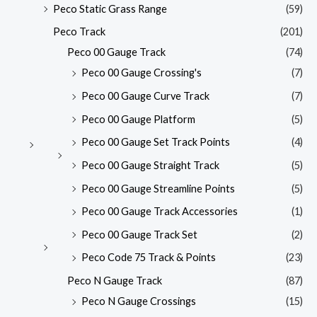
Peco Static Grass Range
(59)
Peco Track
(201)
Peco 00 Gauge Track
(74)
Peco 00 Gauge Crossing's
(7)
Peco 00 Gauge Curve Track
(7)
Peco 00 Gauge Platform
(5)
Peco 00 Gauge Set Track Points
(4)
Peco 00 Gauge Straight Track
(5)
Peco 00 Gauge Streamline Points
(5)
Peco 00 Gauge Track Accessories
(1)
Peco 00 Gauge Track Set
(2)
Peco Code 75 Track & Points
(23)
Peco N Gauge Track
(87)
Peco N Gauge Crossings
(15)