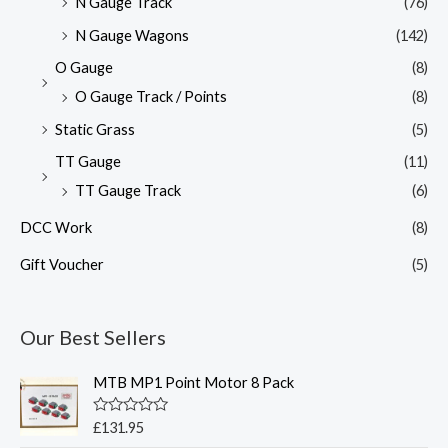
N Gauge Track
(76)
N Gauge Wagons
(142)
O Gauge
(8)
O Gauge Track / Points
(8)
Static Grass
(5)
TT Gauge
(11)
TT Gauge Track
(6)
DCC Work
(8)
Gift Voucher
(5)
Our Best Sellers
MTB MP1 Point Motor 8 Pack
R
£
131.95
a