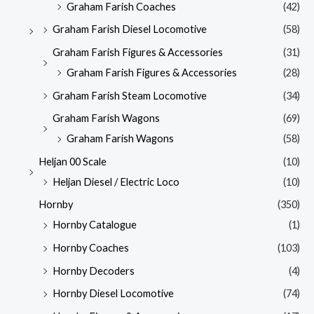
Graham Farish Coaches
(42)
Graham Farish Diesel Locomotive
(58)
Graham Farish Figures & Accessories
(31)
Graham Farish Figures & Accessories
(28)
Graham Farish Steam Locomotive
(34)
Graham Farish Wagons
(69)
Graham Farish Wagons
(58)
Heljan 00 Scale
(10)
Heljan Diesel / Electric Loco
(10)
Hornby
(350)
Hornby Catalogue
(1)
Hornby Coaches
(103)
Hornby Decoders
(4)
Hornby Diesel Locomotive
(74)