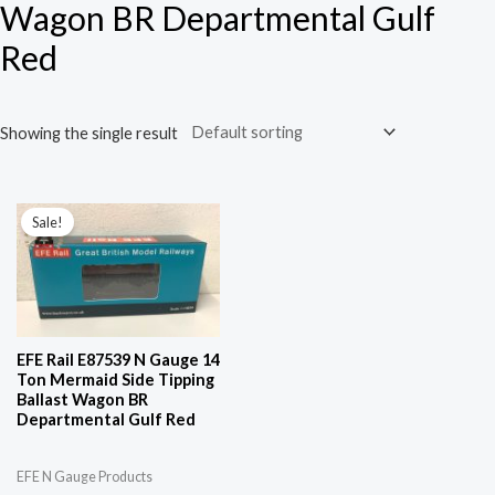
Wagon BR Departmental Gulf
Red
Showing the single result
Original
Current
price
price
Sale!
was:
is:
£34.96.
£25.96.
EFE Rail E87539 N Gauge 14
Ton Mermaid Side Tipping
Ballast Wagon BR
Departmental Gulf Red
EFE N Gauge Products