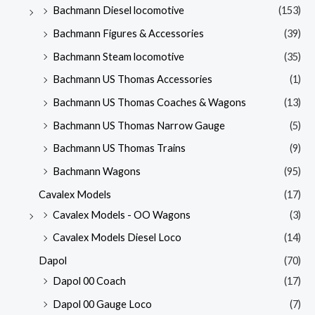
Bachmann Diesel locomotive
(153)
Bachmann Figures & Accessories
(39)
Bachmann Steam locomotive
(35)
Bachmann US Thomas Accessories
(1)
Bachmann US Thomas Coaches & Wagons
(13)
Bachmann US Thomas Narrow Gauge
(5)
Bachmann US Thomas Trains
(9)
Bachmann Wagons
(95)
Cavalex Models
(17)
Cavalex Models - OO Wagons
(3)
Cavalex Models Diesel Loco
(14)
Dapol
(70)
Dapol 00 Coach
(17)
Dapol 00 Gauge Loco
(7)