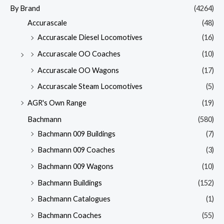
By Brand
(4264)
Accurascale
(48)
Accurascale Diesel Locomotives
(16)
Accurascale OO Coaches
(10)
Accurascale OO Wagons
(17)
Accurascale Steam Locomotives
(5)
AGR's Own Range
(19)
Bachmann
(580)
Bachmann 009 Buildings
(7)
Bachmann 009 Coaches
(3)
Bachmann 009 Wagons
(10)
Bachmann Buildings
(152)
Bachmann Catalogues
(1)
Bachmann Coaches
(55)