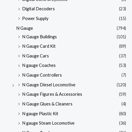
Digital Decoders
(23)
Power Supply
(15)
N Gauge
(794)
N Gauge Buildings
(101)
N Gauge Card Kit
(89)
N Gauge Cars
(37)
N gauge Coaches
(53)
N Gauge Controllers
(7)
N Gauge Diesel Locomotive
(120)
N Gauge Figures & Accessories
(59)
N Gauge Glues & Cleaners
(4)
N gauge Plastic Kit
(80)
N gauge Steam Locomotive
(36)