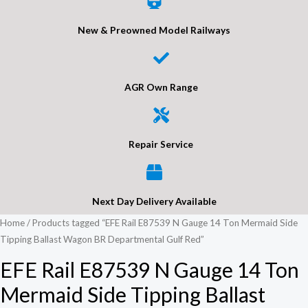
New & Preowned Model Railways
AGR Own Range
Repair Service
Next Day Delivery Available
Home
/ Products tagged “EFE Rail E87539 N Gauge 14 Ton Mermaid Side
Tipping Ballast Wagon BR Departmental Gulf Red”
EFE Rail E87539 N Gauge 14 Ton
Mermaid Side Tipping Ballast