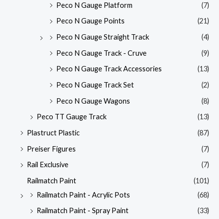
Peco N Gauge Platform
(7)
Peco N Gauge Points
(21)
Peco N Gauge Straight Track
(4)
Peco N Gauge Track - Cruve
(9)
Peco N Gauge Track Accessories
(13)
Peco N Gauge Track Set
(2)
Peco N Gauge Wagons
(8)
Peco TT Gauge Track
(13)
Plastruct Plastic
(87)
Preiser Figures
(7)
Rail Exclusive
(7)
Railmatch Paint
(101)
Railmatch Paint - Acrylic Pots
(68)
Railmatch Paint - Spray Paint
(33)