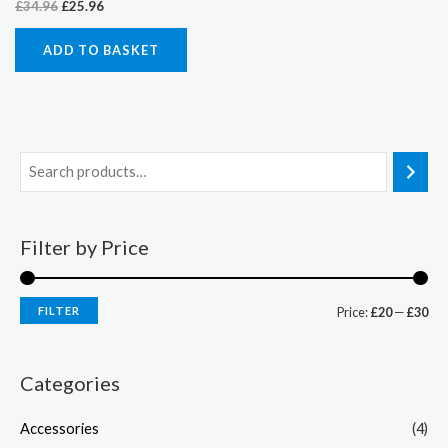
£
34.96
£
25.96
ADD TO BASKET
Filter by Price
FILTER
Price:
£20
—
£30
Categories
Accessories
(4)