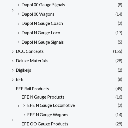
Dapol 00 Gauge Signals
(8)
Dapol 00 Wagons
(14)
Dapol N Gauge Coach
(2)
Dapol N Gauge Loco
(17)
Dapol N Gauge Signals
(5)
DCC Concepts
(155)
Deluxe Materials
(28)
Digikeijs
(2)
EFE
(8)
EFE Rail Products
(45)
EFE N Gauge Products
(16)
EFE N Gauge Locomotive
(2)
EFE N Gauge Wagons
(14)
EFE OO Gauge Products
(29)