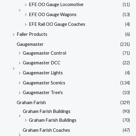
EFE OO Gauge Locomotive
(11)
EFE OO Gauge Wagons
(13)
EFE Rail OO Gauge Coaches
(4)
Faller Products
(6)
Gaugemaster
(231)
Gaugemaster Control
(71)
Gaugemaster DCC
(22)
Gaugemaster Lights
(4)
Gaugemaster Scenics
(134)
Gaugemaster Tree's
(10)
Graham Farish
(329)
Graham Farish Buildings
(90)
Graham Farish Buildings
(70)
Graham Farish Coaches
(47)