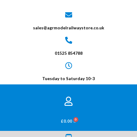
sales@agrmodelrailwaystore.co.uk
01525 854788
Tuesday to Saturday 10-3
BASKET
£
0.00