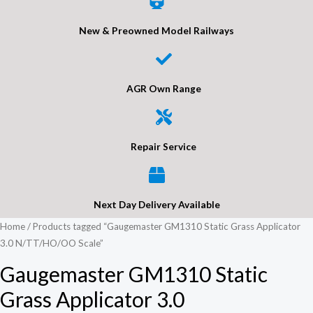
New & Preowned Model Railways
AGR Own Range
Repair Service
Next Day Delivery Available
Home
/ Products tagged “Gaugemaster GM1310 Static Grass Applicator
3.0 N/TT/HO/OO Scale”
Gaugemaster GM1310 Static
Grass Applicator 3.0