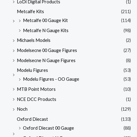
LoDi Digital Products
(1)
Metcalfe Kits
(211)
Metcalfe 00 Gauge Kit
(114)
Metcalfe N Gauge Kits
(98)
Michaels Models
(2)
Modelsecne 00 Gauge Figures
(27)
Modelsecne N Gauge Figures
(8)
Modelu Figures
(53)
Modelu Figures - OO Gauge
(53)
MTB Point Motors
(10)
NCE DCC Products
(1)
Noch
(129)
Oxford Diecast
(133)
Oxford Diecast 00 Gauge
(88)