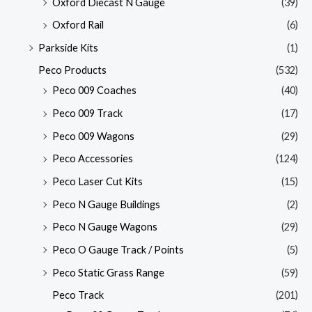
Oxford Diecast N Gauge
(39)
Oxford Rail
(6)
Parkside Kits
(1)
Peco Products
(532)
Peco 009 Coaches
(40)
Peco 009 Track
(17)
Peco 009 Wagons
(29)
Peco Accessories
(124)
Peco Laser Cut Kits
(15)
Peco N Gauge Buildings
(2)
Peco N Gauge Wagons
(29)
Peco O Gauge Track / Points
(5)
Peco Static Grass Range
(59)
Peco Track
(201)