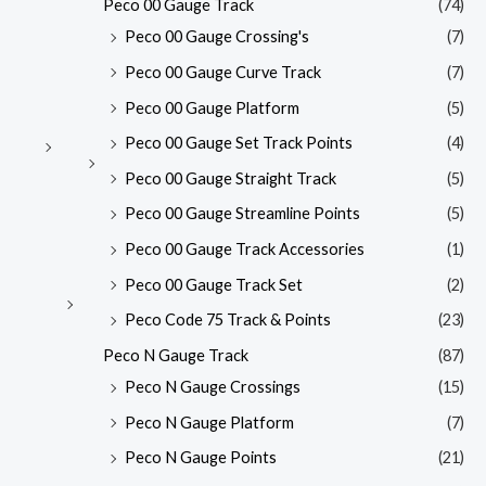
Peco 00 Gauge Track
(74)
Peco 00 Gauge Crossing's
(7)
Peco 00 Gauge Curve Track
(7)
Peco 00 Gauge Platform
(5)
Peco 00 Gauge Set Track Points
(4)
Peco 00 Gauge Straight Track
(5)
Peco 00 Gauge Streamline Points
(5)
Peco 00 Gauge Track Accessories
(1)
Peco 00 Gauge Track Set
(2)
Peco Code 75 Track & Points
(23)
Peco N Gauge Track
(87)
Peco N Gauge Crossings
(15)
Peco N Gauge Platform
(7)
Peco N Gauge Points
(21)