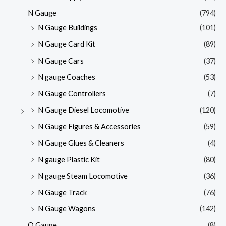
N Gauge
(794)
N Gauge Buildings
(101)
N Gauge Card Kit
(89)
N Gauge Cars
(37)
N gauge Coaches
(53)
N Gauge Controllers
(7)
N Gauge Diesel Locomotive
(120)
N Gauge Figures & Accessories
(59)
N Gauge Glues & Cleaners
(4)
N gauge Plastic Kit
(80)
N gauge Steam Locomotive
(36)
N Gauge Track
(76)
N Gauge Wagons
(142)
O Gauge
(8)