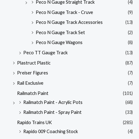
Peco N Gauge Straight Track
(4)
Peco N Gauge Track - Cruve
(9)
Peco N Gauge Track Accessories
(13)
Peco N Gauge Track Set
(2)
Peco N Gauge Wagons
(8)
Peco TT Gauge Track
(13)
Plastruct Plastic
(87)
Preiser Figures
(7)
Rail Exclusive
(7)
Railmatch Paint
(101)
Railmatch Paint - Acrylic Pots
(68)
Railmatch Paint - Spray Paint
(33)
Rapido Trains UK
(285)
Rapido 009 Coaching Stock
(4)