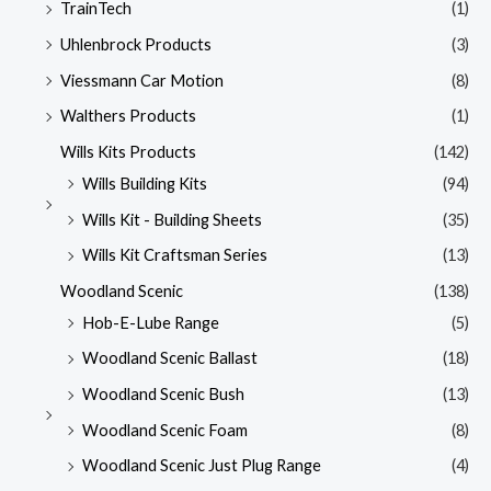
TrainTech
(1)
Uhlenbrock Products
(3)
Viessmann Car Motion
(8)
Walthers Products
(1)
Wills Kits Products
(142)
Wills Building Kits
(94)
Wills Kit - Building Sheets
(35)
Wills Kit Craftsman Series
(13)
Woodland Scenic
(138)
Hob-E-Lube Range
(5)
Woodland Scenic Ballast
(18)
Woodland Scenic Bush
(13)
Woodland Scenic Foam
(8)
Woodland Scenic Just Plug Range
(4)