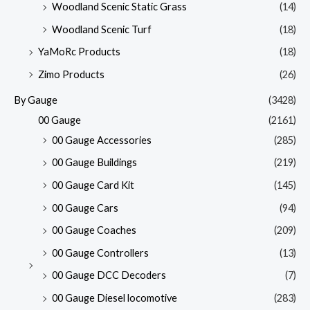
Woodland Scenic Static Grass
(14)
Woodland Scenic Turf
(18)
YaMoRc Products
(18)
Zimo Products
(26)
By Gauge
(3428)
00 Gauge
(2161)
00 Gauge Accessories
(285)
00 Gauge Buildings
(219)
00 Gauge Card Kit
(145)
00 Gauge Cars
(94)
00 Gauge Coaches
(209)
00 Gauge Controllers
(13)
00 Gauge DCC Decoders
(7)
00 Gauge Diesel locomotive
(283)