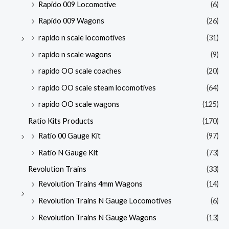
Rapido 009 Locomotive
(6)
Rapido 009 Wagons
(26)
rapido n scale locomotives
(31)
rapido n scale wagons
(9)
rapido OO scale coaches
(20)
rapido OO scale steam locomotives
(64)
rapido OO scale wagons
(125)
Ratio Kits Products
(170)
Ratio 00 Gauge Kit
(97)
Ratio N Gauge Kit
(73)
Revolution Trains
(33)
Revolution Trains 4mm Wagons
(14)
Revolution Trains N Gauge Locomotives
(6)
Revolution Trains N Gauge Wagons
(13)