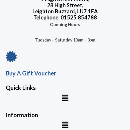
28 High Street,
Leighton Buzzard, LU7 1EA
Telephone: 01525 854788
Opening Hours
Tuesday – Saturday 10am – 3pm
Buy A Gift Voucher
Quick Links
Menu
Information
Menu