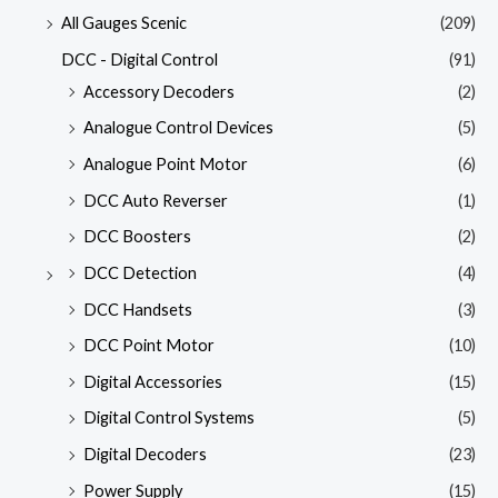
All Gauges Scenic
(209)
DCC - Digital Control
(91)
Accessory Decoders
(2)
Analogue Control Devices
(5)
Analogue Point Motor
(6)
DCC Auto Reverser
(1)
DCC Boosters
(2)
DCC Detection
(4)
DCC Handsets
(3)
DCC Point Motor
(10)
Digital Accessories
(15)
Digital Control Systems
(5)
Digital Decoders
(23)
Power Supply
(15)