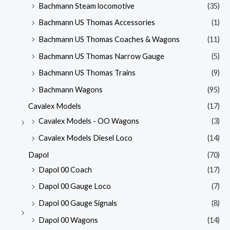
Bachmann Steam locomotive
(35)
Bachmann US Thomas Accessories
(1)
Bachmann US Thomas Coaches & Wagons
(11)
Bachmann US Thomas Narrow Gauge
(5)
Bachmann US Thomas Trains
(9)
Bachmann Wagons
(95)
Cavalex Models
(17)
Cavalex Models - OO Wagons
(3)
Cavalex Models Diesel Loco
(14)
Dapol
(70)
Dapol 00 Coach
(17)
Dapol 00 Gauge Loco
(7)
Dapol 00 Gauge Signals
(8)
Dapol 00 Wagons
(14)