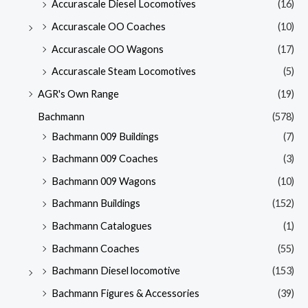
Accurascale Diesel Locomotives
(16)
Accurascale OO Coaches
(10)
Accurascale OO Wagons
(17)
Accurascale Steam Locomotives
(5)
AGR's Own Range
(19)
Bachmann
(578)
Bachmann 009 Buildings
(7)
Bachmann 009 Coaches
(3)
Bachmann 009 Wagons
(10)
Bachmann Buildings
(152)
Bachmann Catalogues
(1)
Bachmann Coaches
(55)
Bachmann Diesel locomotive
(153)
Bachmann Figures & Accessories
(39)