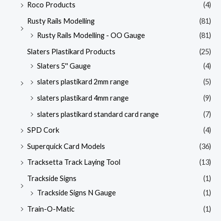
Roco Products
(4)
Rusty Rails Modelling
(81)
Rusty Rails Modelling - OO Gauge
(81)
Slaters Plastikard Products
(25)
Slaters 5'' Gauge
(4)
slaters plastikard 2mm range
(5)
slaters plastikard 4mm range
(9)
slaters plastikard standard card range
(7)
SPD Cork
(4)
Superquick Card Models
(36)
Tracksetta Track Laying Tool
(13)
Trackside Signs
(1)
Trackside Signs N Gauge
(1)
Train-O-Matic
(1)