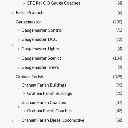
EFE Rail OO Gauge Coaches
(4)
Faller Products
(6)
Gaugemaster
(230)
Gaugemaster Control
(71)
Gaugemaster DCC
(22)
Gaugemaster Lights
(4)
Gaugemaster Scenics
(134)
Gaugemaster Tree's
(9)
Graham Farish
(329)
Graham Farish Buildings
(90)
Graham Farish Buildings
(70)
Graham Farish Coaches
(47)
Graham Farish Coaches
(42)
Graham Farish Diesel Locomotive
(58)