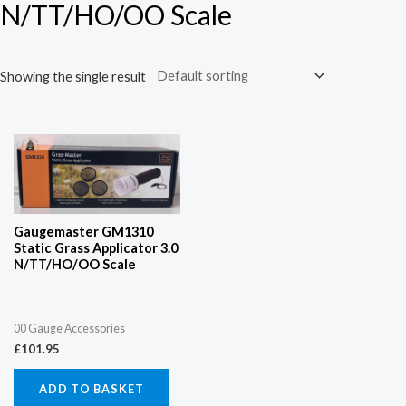
N/TT/HO/OO Scale
Showing the single result
Gaugemaster GM1310
Static Grass Applicator 3.0
N/TT/HO/OO Scale
00 Gauge Accessories
£
101.95
ADD TO BASKET