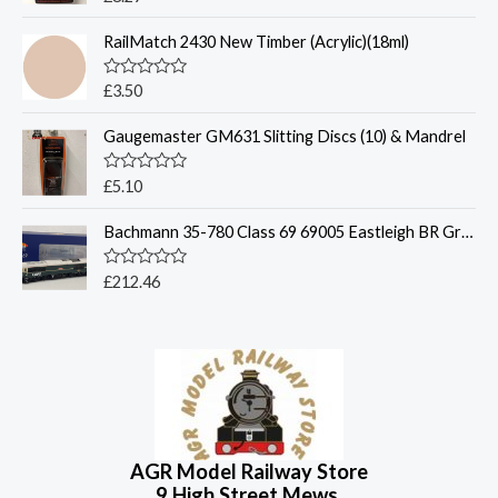
u
a
t
t
o
RailMatch 2430 New Timber (Acrylic)(18ml)
e
f
d
5
0
o
R
£
3.50
u
a
t
t
o
Gaugemaster GM631 Slitting Discs (10) & Mandrel
e
f
d
5
0
o
R
£
5.10
u
a
t
t
o
Bachmann 35-780 Class 69 69005 Eastleigh BR Green Late Crest
e
f
d
5
0
o
R
£
212.46
u
a
t
t
o
e
f
d
5
0
o
u
t
o
f
5
AGR Model Railway Store
9 High Street Mews,