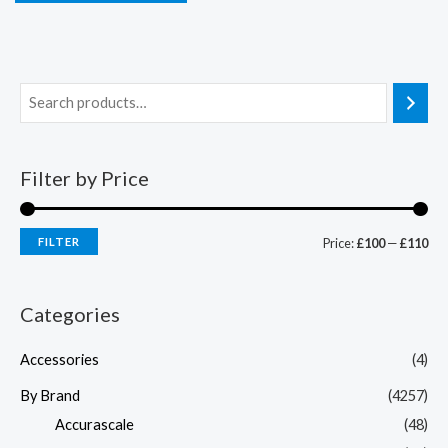
Filter by Price
FILTER
Price:
£100
—
£110
Categories
Accessories
(4)
By Brand
(4257)
Accurascale
(48)