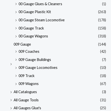
00 Gauge Glues & Cleaners
(1)
00 Gauge Plastic Kit
(263)
00 Gauge Steam Locomotive
(178)
00 Gauge Track
(158)
00 Gauge Wagons
(318)
009 Gauge
(144)
009 Coaches
(42)
009 Gauge Buildings
(7)
009 Gauge Locomotives
(10)
009 Track
(18)
009 Wagons
(67)
All Catalogues
(3)
All Gauge Tools
(31)
All Gauges Glue's
(25)