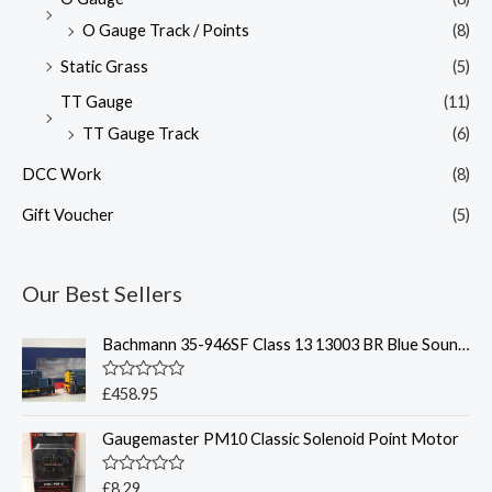
O Gauge Track / Points
(8)
Static Grass
(5)
TT Gauge
(11)
TT Gauge Track
(6)
DCC Work
(8)
Gift Voucher
(5)
Our Best Sellers
Bachmann 35-946SF Class 13 13003 BR Blue Sound Fitted - OO
R
£
458.95
a
t
Gaugemaster PM10 Classic Solenoid Point Motor
e
d
0
o
R
£
8.29