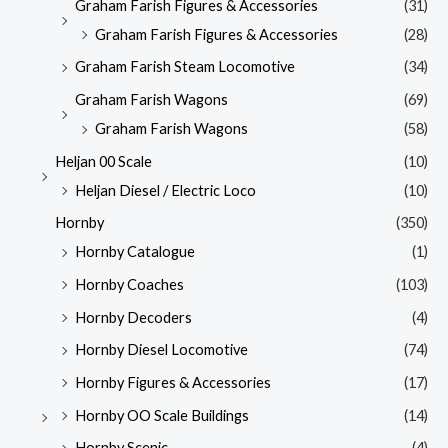
Graham Farish Figures & Accessories
(31)
Graham Farish Figures & Accessories
(28)
Graham Farish Steam Locomotive
(34)
Graham Farish Wagons
(69)
Graham Farish Wagons
(58)
Heljan 00 Scale
(10)
Heljan Diesel / Electric Loco
(10)
Hornby
(350)
Hornby Catalogue
(1)
Hornby Coaches
(103)
Hornby Decoders
(4)
Hornby Diesel Locomotive
(74)
Hornby Figures & Accessories
(17)
Hornby OO Scale Buildings
(14)
Hornby Scenic
(4)