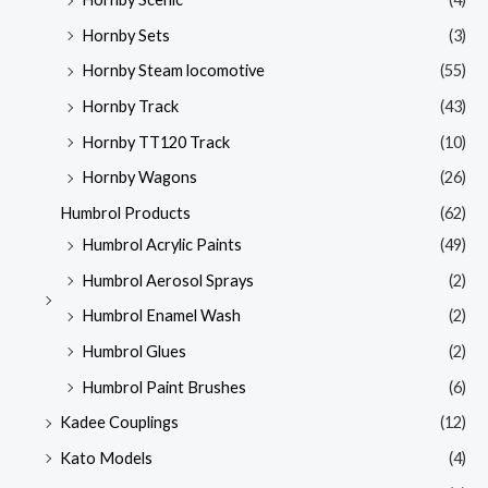
Hornby Sets
(3)
Hornby Steam locomotive
(55)
Hornby Track
(43)
Hornby TT120 Track
(10)
Hornby Wagons
(26)
Humbrol Products
(62)
Humbrol Acrylic Paints
(49)
Humbrol Aerosol Sprays
(2)
Humbrol Enamel Wash
(2)
Humbrol Glues
(2)
Humbrol Paint Brushes
(6)
Kadee Couplings
(12)
Kato Models
(4)