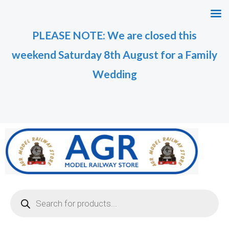
Skip
M
M
to
i
a
PLEASE NOTE: We are closed this
content
n
x
weekend Saturday 8th August for a Family
p
p
r
r
Wedding
i
i
c
c
e
e
Products
search