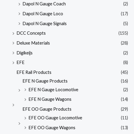
Dapol N Gauge Coach
(2)
Dapol N Gauge Loco
(17)
Dapol N Gauge Signals
(5)
DCC Concepts
(155)
Deluxe Materials
(28)
Digikeijs
(2)
EFE
(8)
EFE Rail Products
(45)
EFE N Gauge Products
(16)
EFE N Gauge Locomotive
(2)
EFE N Gauge Wagons
(14)
EFE OO Gauge Products
(29)
EFE OO Gauge Locomotive
(11)
EFE OO Gauge Wagons
(13)