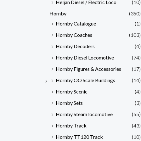
Heljan Diesel / Electric Loco
(10)
Hornby
(350)
Hornby Catalogue
(1)
Hornby Coaches
(103)
Hornby Decoders
(4)
Hornby Diesel Locomotive
(74)
Hornby Figures & Accessories
(17)
Hornby OO Scale Buildings
(14)
Hornby Scenic
(4)
Hornby Sets
(3)
Hornby Steam locomotive
(55)
Hornby Track
(43)
Hornby TT120 Track
(10)