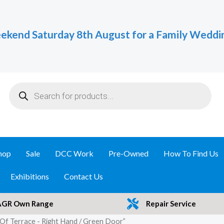
ekend Saturday 8th August for a Family Weddi
Products
search
hop
Sale
DCC Work
Pre-Owned
How To Find Us
Exhibitions
Contact Us
AGR Own Range
Repair Service
Of Terrace - Right Hand / Green Door”