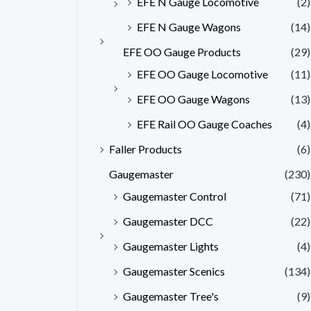
EFE N Gauge Locomotive
(2)
EFE N Gauge Wagons
(14)
EFE OO Gauge Products
(29)
EFE OO Gauge Locomotive
(11)
EFE OO Gauge Wagons
(13)
EFE Rail OO Gauge Coaches
(4)
Faller Products
(6)
Gaugemaster
(230)
Gaugemaster Control
(71)
Gaugemaster DCC
(22)
Gaugemaster Lights
(4)
Gaugemaster Scenics
(134)
Gaugemaster Tree's
(9)