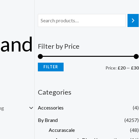
Hand
Filter by Price
FILTER
Price:
£20
—
£30
Categories
Accessories
(4)
By Brand
(4257)
Accurascale
(48)