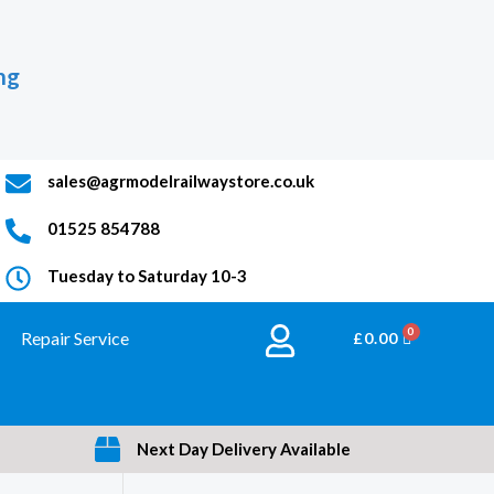
ng
sales@agrmodelrailwaystore.co.uk
01525 854788
Tuesday to Saturday 10-3
Repair Service
BASKET
£
0.00
Next Day Delivery Available