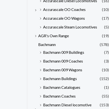
Accurascale Diesel Locomotives
(16)
Accurascale OO Coaches
(10)
Accurascale OO Wagons
(17)
Accurascale Steam Locomotives
(5)
AGR's Own Range
(19)
Bachmann
(578)
Bachmann 009 Buildings
(7)
Bachmann 009 Coaches
(3)
Bachmann 009 Wagons
(10)
Bachmann Buildings
(152)
Bachmann Catalogues
(1)
Bachmann Coaches
(55)
Bachmann Diesel locomotive
(153)