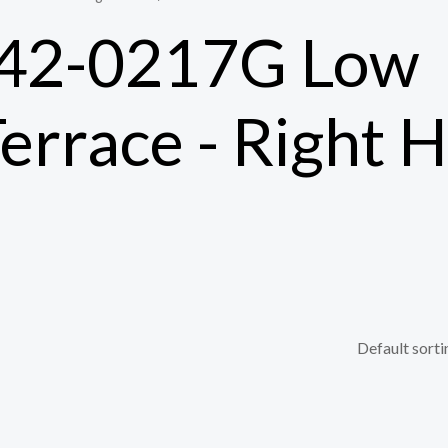
 42-0217G Low
Terrace - Right 