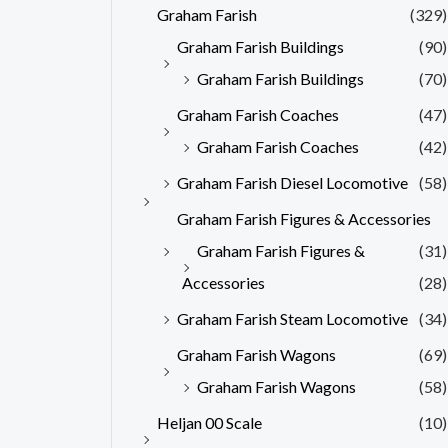
Graham Farish
(329)
Graham Farish Buildings
(90)
Graham Farish Buildings
(70)
Graham Farish Coaches
(47)
Graham Farish Coaches
(42)
Graham Farish Diesel Locomotive
(58)
Graham Farish Figures & Accessories
Graham Farish Figures &
(31)
Accessories
(28)
Graham Farish Steam Locomotive
(34)
Graham Farish Wagons
(69)
Graham Farish Wagons
(58)
Heljan 00 Scale
(10)