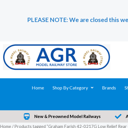
Skip
to
PLEASE NOTE: We are closed this we
content
Home
Shop By Category
Brands
S
New & Preowned Model Railways
Home
/ Products tagged “Graham Farish 42-0217G Low Relief Rear 