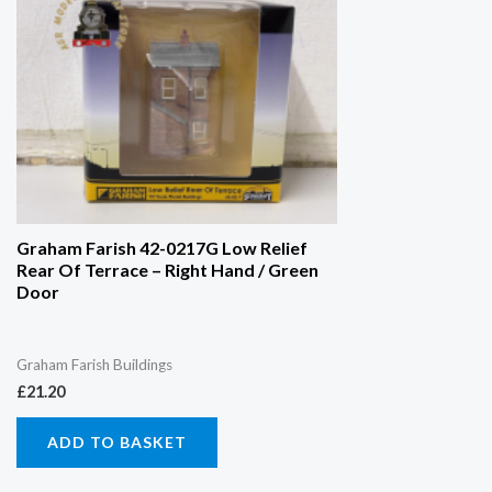
Graham Farish 42-0217G Low Relief
Rear Of Terrace – Right Hand / Green
Door
Graham Farish Buildings
£
21.20
ADD TO BASKET