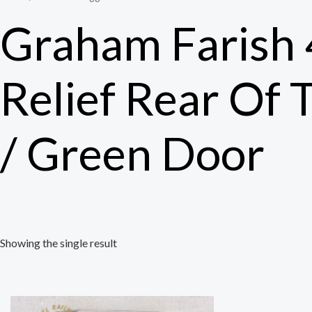
Graham Farish
Relief Rear Of 
/ Green Door
Showing the single result