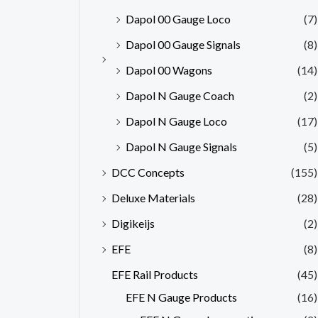
Dapol 00 Gauge Loco
(7)
Dapol 00 Gauge Signals
(8)
Dapol 00 Wagons
(14)
Dapol N Gauge Coach
(2)
Dapol N Gauge Loco
(17)
Dapol N Gauge Signals
(5)
DCC Concepts
(155)
Deluxe Materials
(28)
Digikeijs
(2)
EFE
(8)
EFE Rail Products
(45)
EFE N Gauge Products
(16)