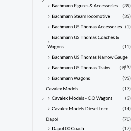
Bachmann Figures & Accessories
(39)
Bachmann Steam locomotive
(35)
Bachmann US Thomas Accessories
(1)
Bachmann US Thomas Coaches &
Wagons
(11)
Bachmann US Thomas Narrow Gauge
(5)
Bachmann US Thomas Trains
(9)
Bachmann Wagons
(95)
Cavalex Models
(17)
Cavalex Models - OO Wagons
(3)
Cavalex Models Diesel Loco
(14)
Dapol
(70)
Dapol 00 Coach
(17)