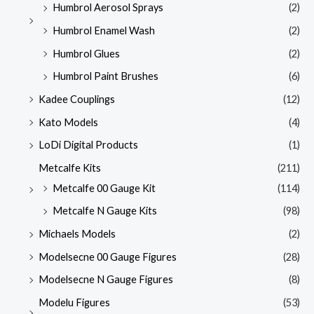
Humbrol Aerosol Sprays
(2)
Humbrol Enamel Wash
(2)
Humbrol Glues
(2)
Humbrol Paint Brushes
(6)
Kadee Couplings
(12)
Kato Models
(4)
LoDi Digital Products
(1)
Metcalfe Kits
(211)
Metcalfe 00 Gauge Kit
(114)
Metcalfe N Gauge Kits
(98)
Michaels Models
(2)
Modelsecne 00 Gauge Figures
(28)
Modelsecne N Gauge Figures
(8)
Modelu Figures
(53)