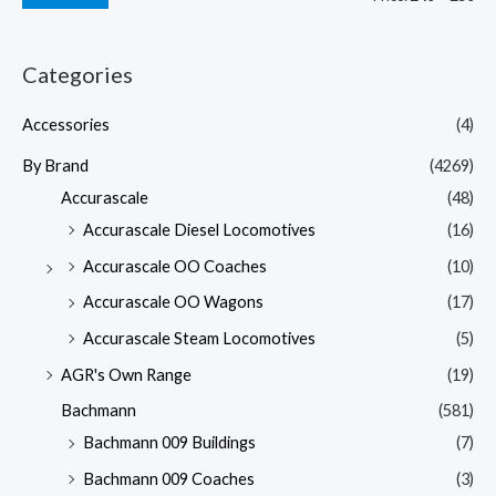
Categories
Accessories
(4)
By Brand
(4269)
Accurascale
(48)
Accurascale Diesel Locomotives
(16)
Accurascale OO Coaches
(10)
Accurascale OO Wagons
(17)
Accurascale Steam Locomotives
(5)
AGR's Own Range
(19)
Bachmann
(581)
Bachmann 009 Buildings
(7)
Bachmann 009 Coaches
(3)