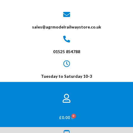
sales@agrmodelrailwaystore.co.uk
01525 854788
Tuesday to Saturday 10-3
BASKET
£
0.00