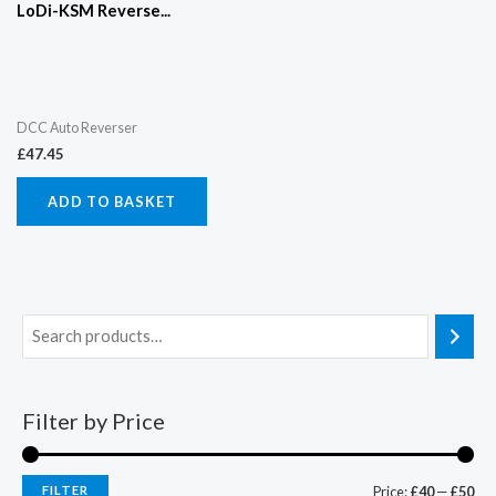
LoDi-KSM Reverse...
DCC Auto Reverser
£
47.45
ADD TO BASKET
Filter by Price
FILTER
Price:
£40
—
£50