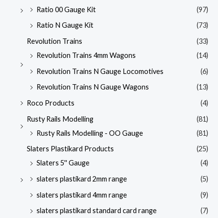
Ratio 00 Gauge Kit
(97)
Ratio N Gauge Kit
(73)
Revolution Trains
(33)
Revolution Trains 4mm Wagons
(14)
Revolution Trains N Gauge Locomotives
(6)
Revolution Trains N Gauge Wagons
(13)
Roco Products
(4)
Rusty Rails Modelling
(81)
Rusty Rails Modelling - OO Gauge
(81)
Slaters Plastikard Products
(25)
Slaters 5'' Gauge
(4)
slaters plastikard 2mm range
(5)
slaters plastikard 4mm range
(9)
slaters plastikard standard card range
(7)