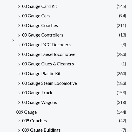
00 Gauge Card Kit
(145)
00 Gauge Cars
(94)
00 Gauge Coaches
(211)
00 Gauge Controllers
(13)
00 Gauge DCC Decoders
(8)
00 Gauge Diesel locomotive
(283)
00 Gauge Glues & Cleaners
(1)
00 Gauge Plastic Kit
(263)
00 Gauge Steam Locomotive
(183)
00 Gauge Track
(158)
00 Gauge Wagons
(318)
009 Gauge
(144)
009 Coaches
(42)
009 Gauge Buildings
(7)