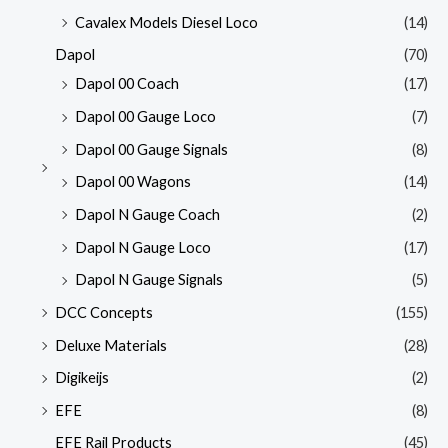
Cavalex Models Diesel Loco
(14)
Dapol
(70)
Dapol 00 Coach
(17)
Dapol 00 Gauge Loco
(7)
Dapol 00 Gauge Signals
(8)
Dapol 00 Wagons
(14)
Dapol N Gauge Coach
(2)
Dapol N Gauge Loco
(17)
Dapol N Gauge Signals
(5)
DCC Concepts
(155)
Deluxe Materials
(28)
Digikeijs
(2)
EFE
(8)
EFE Rail Products
(45)