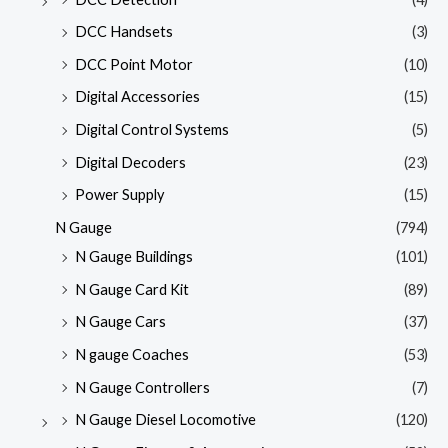
DCC Handsets
(3)
DCC Point Motor
(10)
Digital Accessories
(15)
Digital Control Systems
(5)
Digital Decoders
(23)
Power Supply
(15)
N Gauge
(794)
N Gauge Buildings
(101)
N Gauge Card Kit
(89)
N Gauge Cars
(37)
N gauge Coaches
(53)
N Gauge Controllers
(7)
N Gauge Diesel Locomotive
(120)