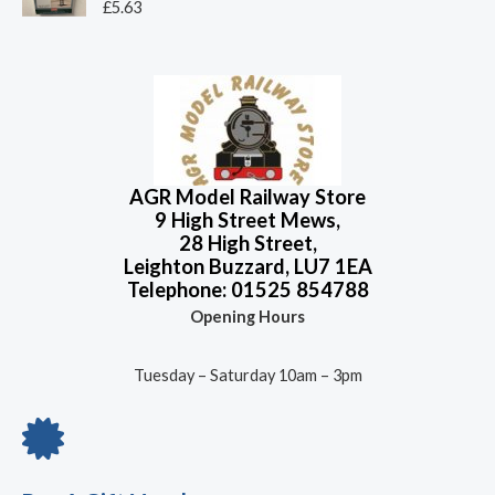
o
R
£
5.63
u
a
t
t
o
e
f
d
5
0
o
u
t
o
f
5
AGR Model Railway Store
9 High Street Mews,
28 High Street,
Leighton Buzzard, LU7 1EA
Telephone: 01525 854788
Opening Hours
Tuesday – Saturday 10am – 3pm