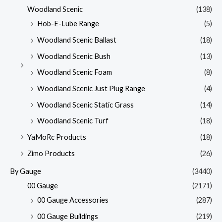
Woodland Scenic
(138)
Hob-E-Lube Range
(5)
Woodland Scenic Ballast
(18)
Woodland Scenic Bush
(13)
Woodland Scenic Foam
(8)
Woodland Scenic Just Plug Range
(4)
Woodland Scenic Static Grass
(14)
Woodland Scenic Turf
(18)
YaMoRc Products
(18)
Zimo Products
(26)
By Gauge
(3440)
00 Gauge
(2171)
00 Gauge Accessories
(287)
00 Gauge Buildings
(219)