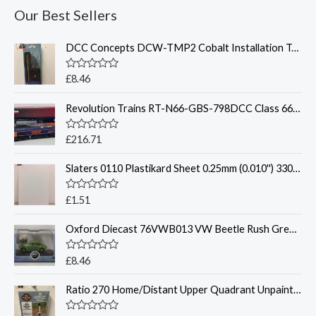
Our Best Sellers
DCC Concepts DCW-TMP2 Cobalt Installation Template Set
R
£
8.46
a
t
Revolution Trains RT-N66-GBS-798DCC Class 66 66798 GBRf - DCC Sound
e
d
0
o
R
£
216.71
u
a
t
t
o
Slaters 0110 Plastikard Sheet 0.25mm (0.010'') 330x220mmn White
e
f
d
5
0
o
R
£
1.51
u
a
t
t
o
Oxford Diecast 76VWB013 VW Beetle Rush Green 1:76
e
f
d
5
0
o
R
£
8.46
u
a
t
t
o
Ratio 270 Home/Distant Upper Quadrant Unpainted Signal Kit - N Gauge
e
f
d
5
0