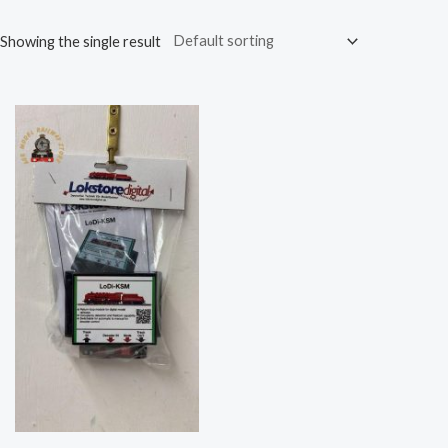
Showing the single result