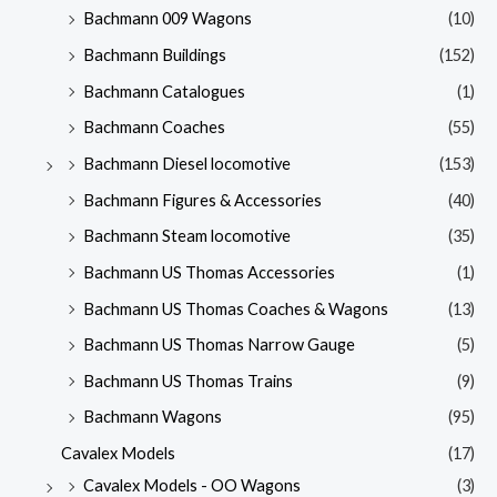
Bachmann 009 Wagons
(10)
Bachmann Buildings
(152)
Bachmann Catalogues
(1)
Bachmann Coaches
(55)
Bachmann Diesel locomotive
(153)
Bachmann Figures & Accessories
(40)
Bachmann Steam locomotive
(35)
Bachmann US Thomas Accessories
(1)
Bachmann US Thomas Coaches & Wagons
(13)
Bachmann US Thomas Narrow Gauge
(5)
Bachmann US Thomas Trains
(9)
Bachmann Wagons
(95)
Cavalex Models
(17)
Cavalex Models - OO Wagons
(3)