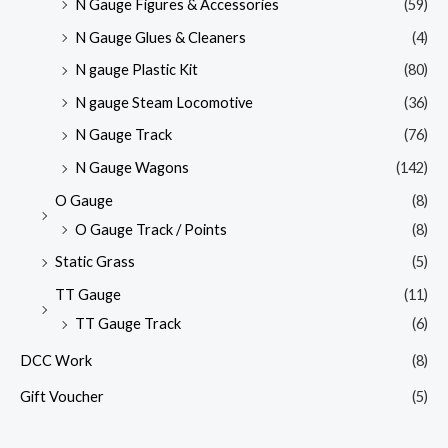
N Gauge Figures & Accessories
(59)
N Gauge Glues & Cleaners
(4)
N gauge Plastic Kit
(80)
N gauge Steam Locomotive
(36)
N Gauge Track
(76)
N Gauge Wagons
(142)
O Gauge
(8)
O Gauge Track / Points
(8)
Static Grass
(5)
TT Gauge
(11)
TT Gauge Track
(6)
DCC Work
(8)
Gift Voucher
(5)