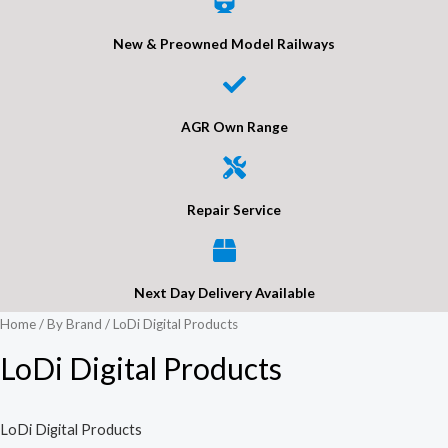
New & Preowned Model Railways
AGR Own Range
Repair Service
Next Day Delivery Available
Home
/
By Brand
/ LoDi Digital Products
LoDi Digital Products
LoDi Digital Products