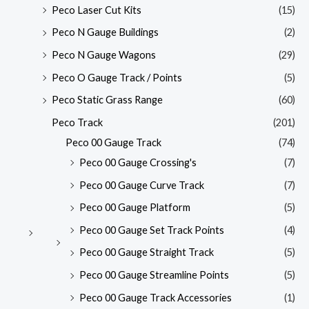
Peco Laser Cut Kits
(15)
Peco N Gauge Buildings
(2)
Peco N Gauge Wagons
(29)
Peco O Gauge Track / Points
(5)
Peco Static Grass Range
(60)
Peco Track
(201)
Peco 00 Gauge Track
(74)
Peco 00 Gauge Crossing's
(7)
Peco 00 Gauge Curve Track
(7)
Peco 00 Gauge Platform
(5)
Peco 00 Gauge Set Track Points
(4)
Peco 00 Gauge Straight Track
(5)
Peco 00 Gauge Streamline Points
(5)
Peco 00 Gauge Track Accessories
(1)