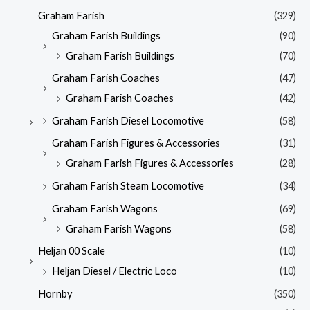
Graham Farish
(329)
Graham Farish Buildings
(90)
Graham Farish Buildings
(70)
Graham Farish Coaches
(47)
Graham Farish Coaches
(42)
Graham Farish Diesel Locomotive
(58)
Graham Farish Figures & Accessories
(31)
Graham Farish Figures & Accessories
(28)
Graham Farish Steam Locomotive
(34)
Graham Farish Wagons
(69)
Graham Farish Wagons
(58)
Heljan 00 Scale
(10)
Heljan Diesel / Electric Loco
(10)
Hornby
(350)