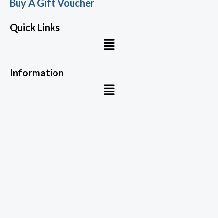
Buy A Gift Voucher
Quick Links
Menu
Information
Menu