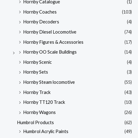
Hornby Catalogue
(1)
Hornby Coaches
(103)
Hornby Decoders
(4)
Hornby Diesel Locomotive
(74)
Hornby Figures & Accessories
(17)
Hornby OO Scale Buildings
(14)
Hornby Scenic
(4)
Hornby Sets
(3)
Hornby Steam locomotive
(55)
Hornby Track
(43)
Hornby TT120 Track
(10)
Hornby Wagons
(26)
Humbrol Products
(62)
Humbrol Acrylic Paints
(49)