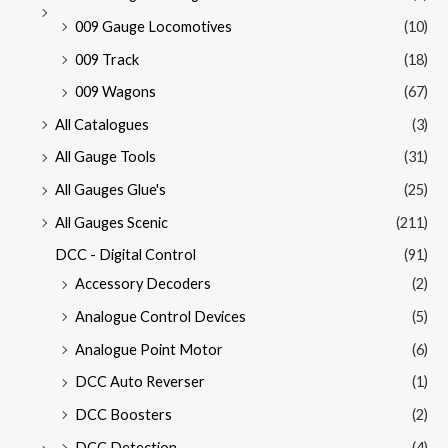
009 Gauge Locomotives
(10)
009 Track
(18)
009 Wagons
(67)
All Catalogues
(3)
All Gauge Tools
(31)
All Gauges Glue's
(25)
All Gauges Scenic
(211)
DCC - Digital Control
(91)
Accessory Decoders
(2)
Analogue Control Devices
(5)
Analogue Point Motor
(6)
DCC Auto Reverser
(1)
DCC Boosters
(2)
DCC Detection
(4)