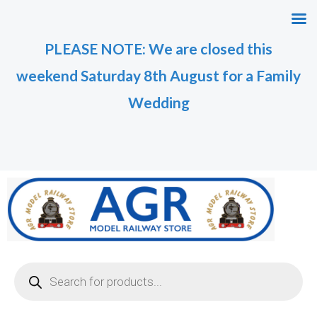
Skip
M
M
to
i
a
PLEASE NOTE: We are closed this
content
n
x
weekend Saturday 8th August for a Family
p
p
r
r
Wedding
i
i
c
c
e
e
Products
search