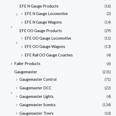
EFE N Gauge Products
(16)
EFE N Gauge Locomotive
(2)
EFE N Gauge Wagons
(14)
EFE OO Gauge Products
(29)
EFE OO Gauge Locomotive
(11)
EFE OO Gauge Wagons
(13)
EFE Rail OO Gauge Coaches
(4)
Faller Products
(6)
Gaugemaster
(231)
Gaugemaster Control
(71)
Gaugemaster DCC
(22)
Gaugemaster Lights
(4)
Gaugemaster Scenics
(134)
Gaugemaster Tree's
(10)