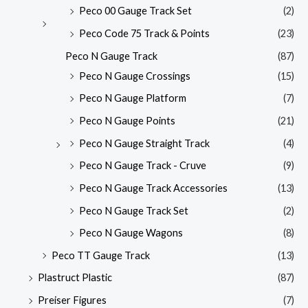
Peco 00 Gauge Track Set
(2)
Peco Code 75 Track & Points
(23)
Peco N Gauge Track
(87)
Peco N Gauge Crossings
(15)
Peco N Gauge Platform
(7)
Peco N Gauge Points
(21)
Peco N Gauge Straight Track
(4)
Peco N Gauge Track - Cruve
(9)
Peco N Gauge Track Accessories
(13)
Peco N Gauge Track Set
(2)
Peco N Gauge Wagons
(8)
Peco TT Gauge Track
(13)
Plastruct Plastic
(87)
Preiser Figures
(7)