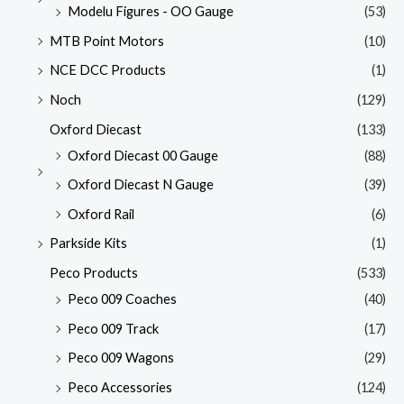
Modelu Figures - OO Gauge
(53)
MTB Point Motors
(10)
NCE DCC Products
(1)
Noch
(129)
Oxford Diecast
(133)
Oxford Diecast 00 Gauge
(88)
Oxford Diecast N Gauge
(39)
Oxford Rail
(6)
Parkside Kits
(1)
Peco Products
(533)
Peco 009 Coaches
(40)
Peco 009 Track
(17)
Peco 009 Wagons
(29)
Peco Accessories
(124)