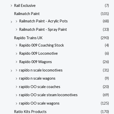
Rail Exclusive
(7)
Railmatch Paint
(101)
Railmatch Paint - Acrylic Pots
(68)
Railmatch Paint - Spray Paint
(33)
Rapido Trains UK
(290)
Rapido 009 Coaching Stock
(4)
Rapido 009 Locomotive
(6)
Rapido 009 Wagons
(26)
rapido n scale locomotives
(31)
rapido n scale wagons
(9)
rapido OO scale coaches
(20)
rapido OO scale steam locomotives
(69)
rapido OO scale wagons
(125)
Ratio Kits Products
(170)