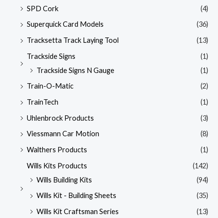
SPD Cork
(4)
Superquick Card Models
(36)
Tracksetta Track Laying Tool
(13)
Trackside Signs
(1)
Trackside Signs N Gauge
(1)
Train-O-Matic
(2)
TrainTech
(1)
Uhlenbrock Products
(3)
Viessmann Car Motion
(8)
Walthers Products
(1)
Wills Kits Products
(142)
Wills Building Kits
(94)
Wills Kit - Building Sheets
(35)
Wills Kit Craftsman Series
(13)