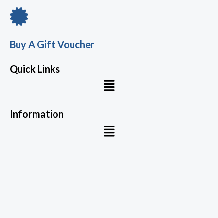
Buy A Gift Voucher
Quick Links
Menu
Information
Menu