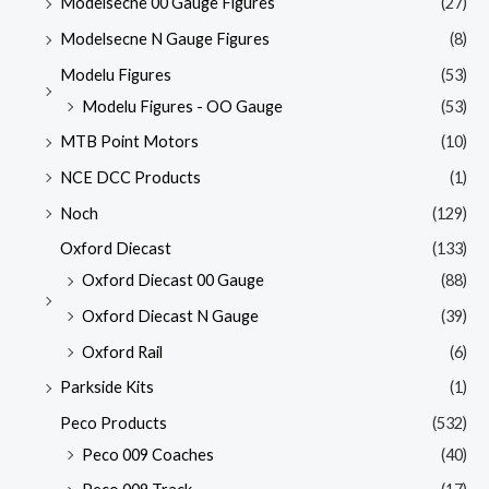
Modelsecne 00 Gauge Figures
(27)
Modelsecne N Gauge Figures
(8)
Modelu Figures
(53)
Modelu Figures - OO Gauge
(53)
MTB Point Motors
(10)
NCE DCC Products
(1)
Noch
(129)
Oxford Diecast
(133)
Oxford Diecast 00 Gauge
(88)
Oxford Diecast N Gauge
(39)
Oxford Rail
(6)
Parkside Kits
(1)
Peco Products
(532)
Peco 009 Coaches
(40)