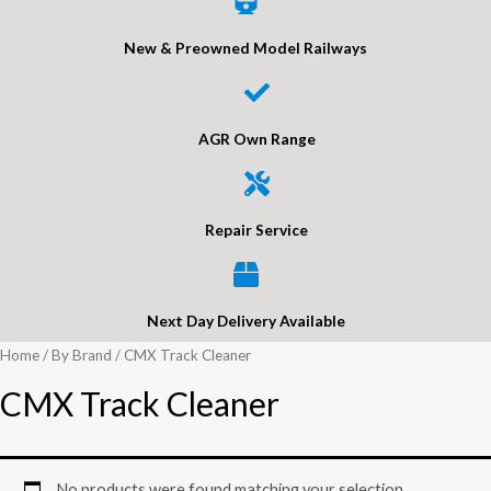
New & Preowned Model Railways
AGR Own Range
Repair Service
Next Day Delivery Available
Home
/
By Brand
/ CMX Track Cleaner
CMX Track Cleaner
No products were found matching your selection.