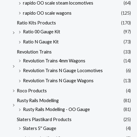
rapido OO scale steam locomotives
(64)
rapido OO scale wagons
(125)
Ratio Kits Products
(170)
Ratio 00 Gauge Kit
(97)
Ratio N Gauge Kit
(73)
Revolution Trains
(33)
Revolution Trains 4mm Wagons
(14)
Revolution Trains N Gauge Locomotives
(6)
Revolution Trains N Gauge Wagons
(13)
Roco Products
(4)
Rusty Rails Modelling
(81)
Rusty Rails Modelling - OO Gauge
(81)
Slaters Plastikard Products
(25)
Slaters 5'' Gauge
(4)