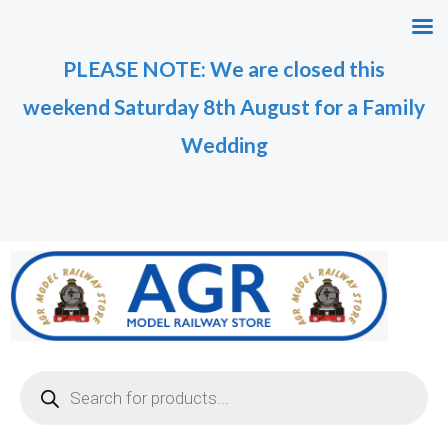
Skip
to
PLEASE NOTE: We are closed this
content
weekend Saturday 8th August for a Family
Wedding
Products
search