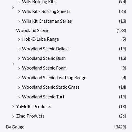
Wills Building Kits
(94)
Wills Kit - Building Sheets
(35)
Wills Kit Craftsman Series
(13)
Woodland Scenic
(138)
Hob-E-Lube Range
(5)
Woodland Scenic Ballast
(18)
Woodland Scenic Bush
(13)
Woodland Scenic Foam
(8)
Woodland Scenic Just Plug Range
(4)
Woodland Scenic Static Grass
(14)
Woodland Scenic Turf
(18)
YaMoRc Products
(18)
Zimo Products
(26)
By Gauge
(3428)