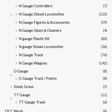
N Gauge Controllers
(7)
N Gauge Diesel Locomotive
(120)
N Gauge Figures & Accessories
(59)
N Gauge Glues & Cleaners
(4)
N gauge Plastic Kit
(80)
N gauge Steam Locomotive
(36)
N Gauge Track
(76)
N Gauge Wagons
(142)
O Gauge
(8)
O Gauge Track / Points
(8)
Static Grass
(5)
TT Gauge
(11)
TT Gauge Track
(6)
DCC Work
(8)