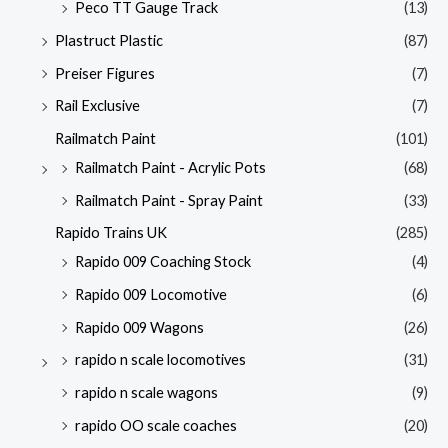
Peco TT Gauge Track
(13)
Plastruct Plastic
(87)
Preiser Figures
(7)
Rail Exclusive
(7)
Railmatch Paint
(101)
Railmatch Paint - Acrylic Pots
(68)
Railmatch Paint - Spray Paint
(33)
Rapido Trains UK
(285)
Rapido 009 Coaching Stock
(4)
Rapido 009 Locomotive
(6)
Rapido 009 Wagons
(26)
rapido n scale locomotives
(31)
rapido n scale wagons
(9)
rapido OO scale coaches
(20)