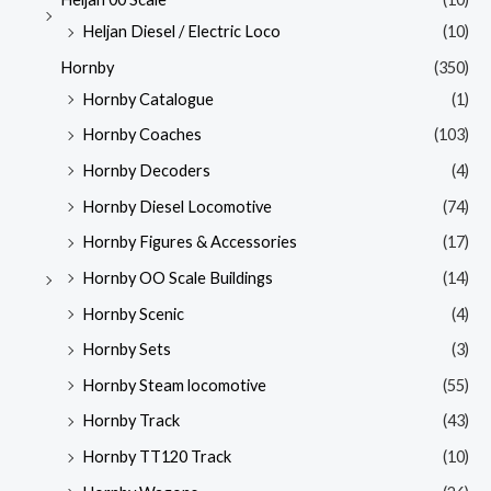
Heljan Diesel / Electric Loco
(10)
Hornby
(350)
Hornby Catalogue
(1)
Hornby Coaches
(103)
Hornby Decoders
(4)
Hornby Diesel Locomotive
(74)
Hornby Figures & Accessories
(17)
Hornby OO Scale Buildings
(14)
Hornby Scenic
(4)
Hornby Sets
(3)
Hornby Steam locomotive
(55)
Hornby Track
(43)
Hornby TT120 Track
(10)