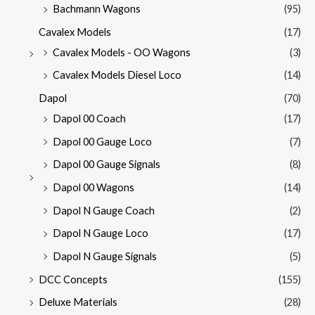
Bachmann Wagons
(95)
Cavalex Models
(17)
Cavalex Models - OO Wagons
(3)
Cavalex Models Diesel Loco
(14)
Dapol
(70)
Dapol 00 Coach
(17)
Dapol 00 Gauge Loco
(7)
Dapol 00 Gauge Signals
(8)
Dapol 00 Wagons
(14)
Dapol N Gauge Coach
(2)
Dapol N Gauge Loco
(17)
Dapol N Gauge Signals
(5)
DCC Concepts
(155)
Deluxe Materials
(28)