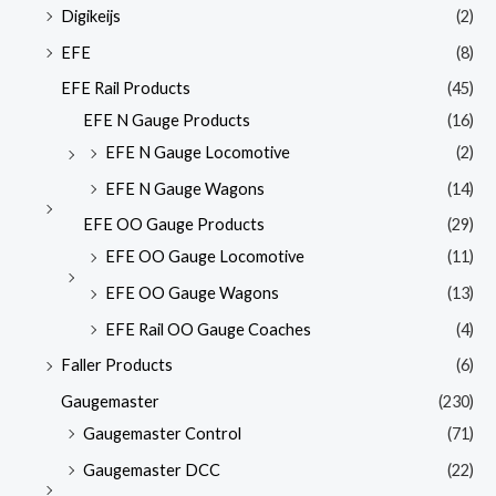
Digikeijs
(2)
EFE
(8)
EFE Rail Products
(45)
EFE N Gauge Products
(16)
EFE N Gauge Locomotive
(2)
EFE N Gauge Wagons
(14)
EFE OO Gauge Products
(29)
EFE OO Gauge Locomotive
(11)
EFE OO Gauge Wagons
(13)
EFE Rail OO Gauge Coaches
(4)
Faller Products
(6)
Gaugemaster
(230)
Gaugemaster Control
(71)
Gaugemaster DCC
(22)