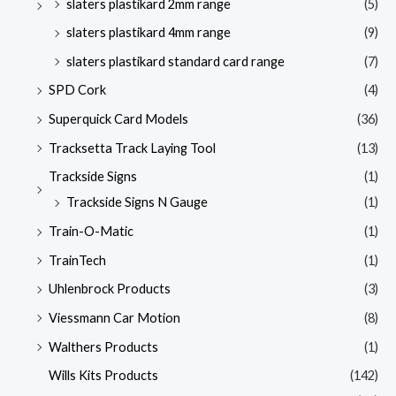
slaters plastikard 2mm range
(5)
slaters plastikard 4mm range
(9)
slaters plastikard standard card range
(7)
SPD Cork
(4)
Superquick Card Models
(36)
Tracksetta Track Laying Tool
(13)
Trackside Signs
(1)
Trackside Signs N Gauge
(1)
Train-O-Matic
(1)
TrainTech
(1)
Uhlenbrock Products
(3)
Viessmann Car Motion
(8)
Walthers Products
(1)
Wills Kits Products
(142)