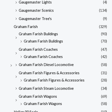
Gaugemaster Lights
(4)
Gaugemaster Scenics
(134)
Gaugemaster Tree's
(9)
Graham Farish
(329)
Graham Farish Buildings
(90)
Graham Farish Buildings
(70)
Graham Farish Coaches
(47)
Graham Farish Coaches
(42)
Graham Farish Diesel Locomotive
(58)
Graham Farish Figures & Accessories
(31)
Graham Farish Figures & Accessories
(28)
Graham Farish Steam Locomotive
(34)
Graham Farish Wagons
(69)
Graham Farish Wagons
(58)
Heljan 00 Scale
(10)