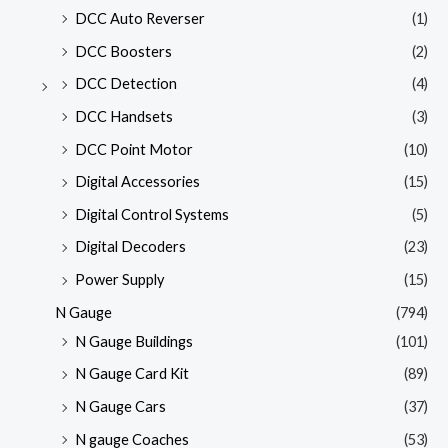
DCC Auto Reverser
(1)
DCC Boosters
(2)
DCC Detection
(4)
DCC Handsets
(3)
DCC Point Motor
(10)
Digital Accessories
(15)
Digital Control Systems
(5)
Digital Decoders
(23)
Power Supply
(15)
N Gauge
(794)
N Gauge Buildings
(101)
N Gauge Card Kit
(89)
N Gauge Cars
(37)
N gauge Coaches
(53)