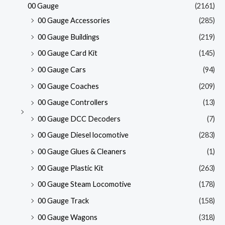
00 Gauge
(2161)
00 Gauge Accessories
(285)
00 Gauge Buildings
(219)
00 Gauge Card Kit
(145)
00 Gauge Cars
(94)
00 Gauge Coaches
(209)
00 Gauge Controllers
(13)
00 Gauge DCC Decoders
(7)
00 Gauge Diesel locomotive
(283)
00 Gauge Glues & Cleaners
(1)
00 Gauge Plastic Kit
(263)
00 Gauge Steam Locomotive
(178)
00 Gauge Track
(158)
00 Gauge Wagons
(318)