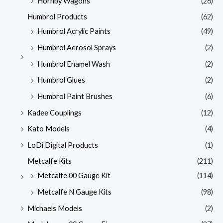
Hornby Wagons
(26)
Humbrol Products
(62)
Humbrol Acrylic Paints
(49)
Humbrol Aerosol Sprays
(2)
Humbrol Enamel Wash
(2)
Humbrol Glues
(2)
Humbrol Paint Brushes
(6)
Kadee Couplings
(12)
Kato Models
(4)
LoDi Digital Products
(1)
Metcalfe Kits
(211)
Metcalfe 00 Gauge Kit
(114)
Metcalfe N Gauge Kits
(98)
Michaels Models
(2)