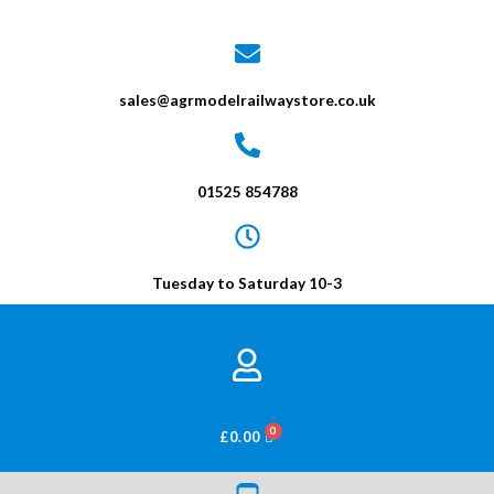
sales@agrmodelrailwaystore.co.uk
01525 854788
Tuesday to Saturday 10-3
BASKET
£
0.00