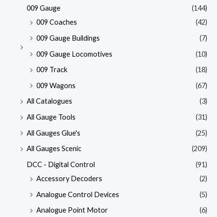
009 Gauge
(144)
009 Coaches
(42)
009 Gauge Buildings
(7)
009 Gauge Locomotives
(10)
009 Track
(18)
009 Wagons
(67)
All Catalogues
(3)
All Gauge Tools
(31)
All Gauges Glue's
(25)
All Gauges Scenic
(209)
DCC - Digital Control
(91)
Accessory Decoders
(2)
Analogue Control Devices
(5)
Analogue Point Motor
(6)