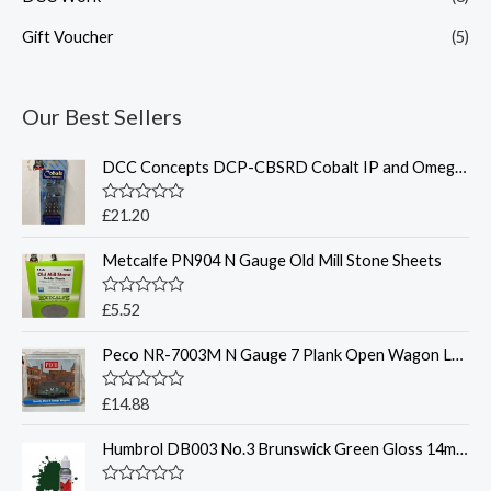
Gift Voucher
(5)
Our Best Sellers
DCC Concepts DCP-CBSRD Cobalt IP and Omega switch pack with Red LEDS
R
£
21.20
a
t
Metcalfe PN904 N Gauge Old Mill Stone Sheets
e
d
0
o
R
£
5.52
u
a
t
t
o
Peco NR-7003M N Gauge 7 Plank Open Wagon LMS Grey
e
f
d
5
0
o
R
£
14.88
u
a
t
t
o
Humbrol DB003 No.3 Brunswick Green Gloss 14ml Acrylic Paint Dropper Bottle
e
f
d
5
0