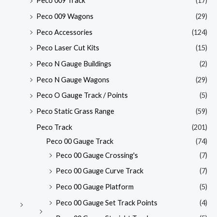
Peco 009 Track
(17)
Peco 009 Wagons
(29)
Peco Accessories
(124)
Peco Laser Cut Kits
(15)
Peco N Gauge Buildings
(2)
Peco N Gauge Wagons
(29)
Peco O Gauge Track / Points
(5)
Peco Static Grass Range
(59)
Peco Track
(201)
Peco 00 Gauge Track
(74)
Peco 00 Gauge Crossing's
(7)
Peco 00 Gauge Curve Track
(7)
Peco 00 Gauge Platform
(5)
Peco 00 Gauge Set Track Points
(4)