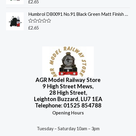
o
R
£
2.65
u
a
t
t
o
Humbrol DB0091 No.91 Black Green Matt Finish 14ml Acrylic Paint Dropper Bottle
e
f
d
5
0
o
R
£
2.65
u
a
t
t
o
e
f
d
5
0
o
u
t
o
f
5
AGR Model Railway Store
9 High Street Mews,
28 High Street,
Leighton Buzzard, LU7 1EA
Telephone: 01525 854788
Opening Hours
Tuesday – Saturday 10am – 3pm