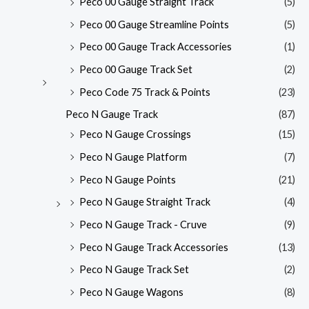
Peco 00 Gauge Straight Track
(5)
Peco 00 Gauge Streamline Points
(5)
Peco 00 Gauge Track Accessories
(1)
Peco 00 Gauge Track Set
(2)
Peco Code 75 Track & Points
(23)
Peco N Gauge Track
(87)
Peco N Gauge Crossings
(15)
Peco N Gauge Platform
(7)
Peco N Gauge Points
(21)
Peco N Gauge Straight Track
(4)
Peco N Gauge Track - Cruve
(9)
Peco N Gauge Track Accessories
(13)
Peco N Gauge Track Set
(2)
Peco N Gauge Wagons
(8)