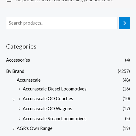
Categories
Accessories
(4)
By Brand
(4257)
Accurascale
(48)
Accurascale Diesel Locomotives
(16)
Accurascale OO Coaches
(10)
Accurascale OO Wagons
(17)
Accurascale Steam Locomotives
(5)
AGR's Own Range
(19)