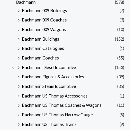
Bachmann
(578)
Bachmann 009 Buildings
(7)
Bachmann 009 Coaches
(3)
Bachmann 009 Wagons
(10)
Bachmann Buildings
(152)
Bachmann Catalogues
(1)
Bachmann Coaches
(55)
Bachmann Diesel locomotive
(153)
Bachmann Figures & Accessories
(39)
Bachmann Steam locomotive
(35)
Bachmann US Thomas Accessories
(1)
Bachmann US Thomas Coaches & Wagons
(11)
Bachmann US Thomas Narrow Gauge
(5)
Bachmann US Thomas Trains
(9)